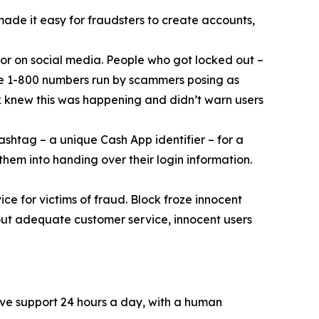
 made it easy for fraudsters to create accounts,
or on social media. People who got locked out –
ke 1-800 numbers run by scammers posing as
k knew this was happening and didn’t warn users
ashtag – a unique Cash App identifier – for a
them into handing over their login information.
ce for victims of fraud. Block froze innocent
hout adequate customer service, innocent users
ive support 24 hours a day, with a human