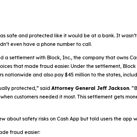
as safe and protected like it would be at a bank. It was
didn’t even have a phone number to call.
a settlement with Block, Inc., the company that owns Cash
oices that made fraud easier. Under the settlement, Block
 nationwide and also pay $45 million to the states, includi
ually protected,”
said
Attorney General Jeff Jackson
.
“B
lp when customers needed it most. This settlement gets mon
ew about safety risks on Cash App but told users the app 
de fraud easier: