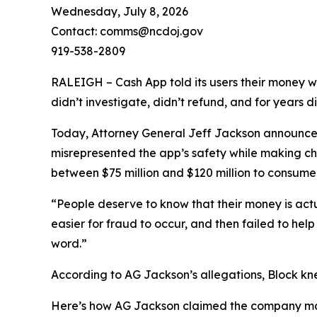
Wednesday, July 8, 2026
Contact: comms@ncdoj.gov
919-538-2809
RALEIGH – Cash App told its users their money w
didn’t investigate, didn’t refund, and for years 
Today, Attorney General Jeff Jackson announced 
misrepresented the app’s safety while making ch
between $75 million and $120 million to consumers
“People deserve to know that their money is act
easier for fraud to occur, and then failed to he
word.”
According to AG Jackson’s allegations, Block kn
Here’s how AG Jackson claimed the company ma