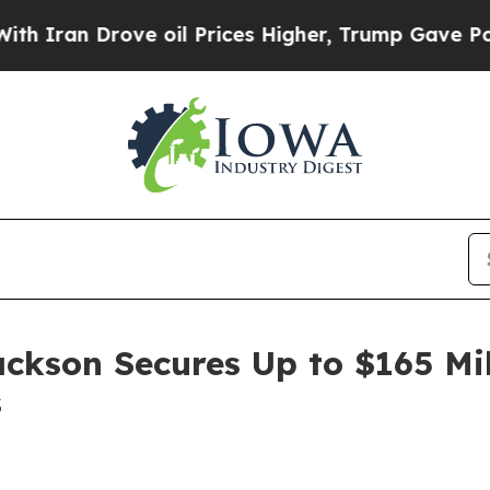
ran Drove oil Prices Higher, Trump Gave Politic
ackson Secures Up to $165 Mi
s