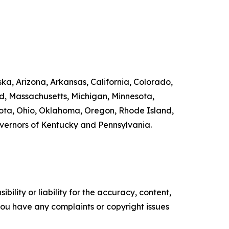
ka, Arizona, Arkansas, California, Colorado,
nd, Massachusetts, Michigan, Minnesota,
ta, Ohio, Oklahoma, Oregon, Rhode Island,
overnors of Kentucky and Pennsylvania.
ility or liability for the accuracy, content,
f you have any complaints or copyright issues