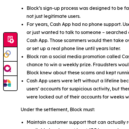
Block’s sign-up process was designed to be fast
not just legitimate users.
For years, Cash App had no phone support. Us
or just wanted to talk to someone – searched
Cash App. Those scammers would then take ove
or set up a real phone line until years later.
Block ran a social media promotion called Cas
chance to win a weekly prize. Fraudsters would
Block knew about these scams and kept runnin
Cash App users were left without a lifeline be
users’ accounts for suspicious activity, but 
were locked out of their accounts for weeks w
Under the settlement, Block must:
Maintain customer support that can actually r