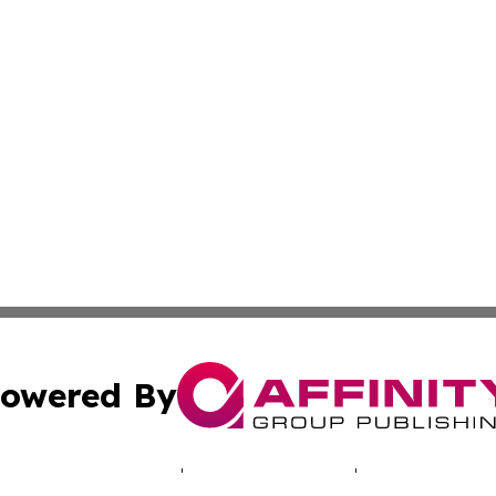
owered By
ubmit Press Release
Terms & Conditions
Copyright/DMCA