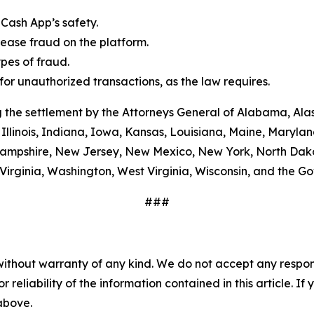
Cash App’s safety.
ease fraud on the platform.
es of fraud.
or unauthorized transactions, as the law requires.
 the settlement by the Attorneys General of Alabama, Alas
Illinois, Indiana, Iowa, Kansas, Louisiana, Maine, Maryla
ampshire, New Jersey, New Mexico, New York, North Dako
Virginia, Washington, West Virginia, Wisconsin, and the G
###
without warranty of any kind. We do not accept any responsib
r reliability of the information contained in this article. I
 above.