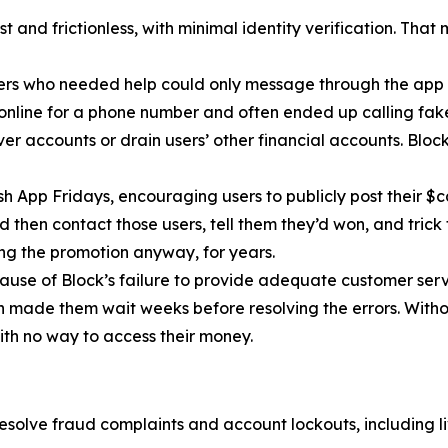
 and frictionless, with minimal identity verification. That
ers who needed help could only message through the app 
 online for a phone number and often ended up calling fa
r accounts or drain users’ other financial accounts. Bloc
h App Fridays, encouraging users to publicly post their $c
 then contact those users, tell them they’d won, and trick 
g the promotion anyway, for years.
cause of Block’s failure to provide adequate customer servi
then made them wait weeks before resolving the errors. Wit
ith no way to access their money.
esolve fraud complaints and account lockouts, including l