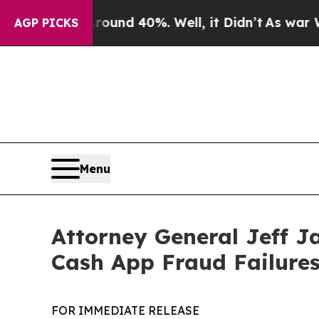
Floor Around 40%. Well, it Didn’t
As war With I
AGP PICKS
Menu
Attorney General Jeff J
Cash App Fraud Failure
FOR IMMEDIATE RELEASE