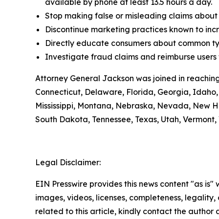
available by phone at least 13.5 hours a day.
Stop making false or misleading claims about 
Discontinue marketing practices known to incr
Directly educate consumers about common typ
Investigate fraud claims and reimburse users f
Attorney General Jackson was joined in reaching
Connecticut, Delaware, Florida, Georgia, Idaho, 
Mississippi, Montana, Nebraska, Nevada, New H
South Dakota, Tennessee, Texas, Utah, Vermont, 
Legal Disclaimer:
EIN Presswire provides this news content "as is" 
images, videos, licenses, completeness, legality, o
related to this article, kindly contact the author