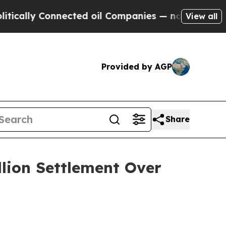
ally Connected oil Companies — not Taxpayers — 
View all
Provided by AGP
Share
llion Settlement Over