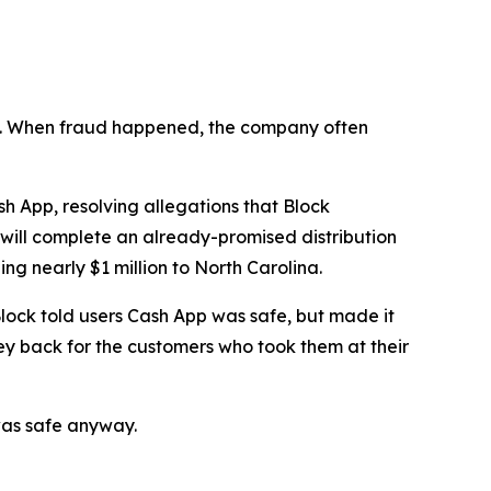
n’t. When fraud happened, the company often
 App, resolving allegations that Block
 will complete an already-promised distribution
ng nearly $1 million to North Carolina.
lock told users Cash App was safe, but made it
ey back for the customers who took them at their
was safe anyway.