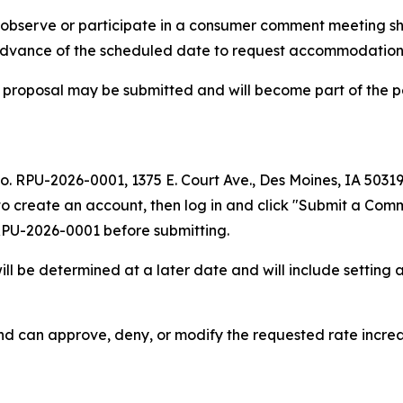
to observe or participate in a consumer comment meeting s
 advance of the scheduled date to request accommodation
 proposal may be submitted and will become part of the p
No. RPU-2026-0001, 1375 E. Court Ave., Des Moines, IA 5031
to create an account, then log in and click "Submit a Comm
 RPU-2026-0001 before submitting.
l be determined at a later date and will include setting a
nd can approve, deny, or modify the requested rate incre