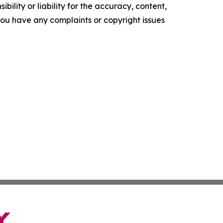
ility or liability for the accuracy, content,
f you have any complaints or copyright issues