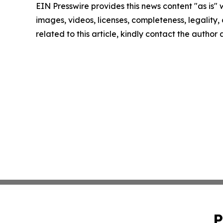
EIN Presswire provides this news content "as is" 
images, videos, licenses, completeness, legality, o
related to this article, kindly contact the author
P