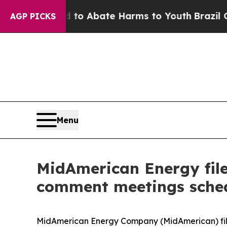
llion Fund to Abate Harms to Youth
Brazil Gives 
AGP PICKS
Menu
MidAmerican Energy file
comment meetings sche
MidAmerican Energy Company (MidAmerican) fi