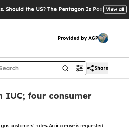
ould the US?
The Pentagon Is Posting Cryptic Bib
View all
Provided by AGP
Share
h IUC; four consumer
l gas customers’ rates. An increase is requested