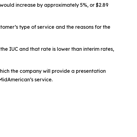
ill would increase by approximately 5%, or $2.89
tomer’s type of service and the reasons for the
the IUC and that rate is lower than interim rates,
ich the company will provide a presentation
 MidAmerican’s service.