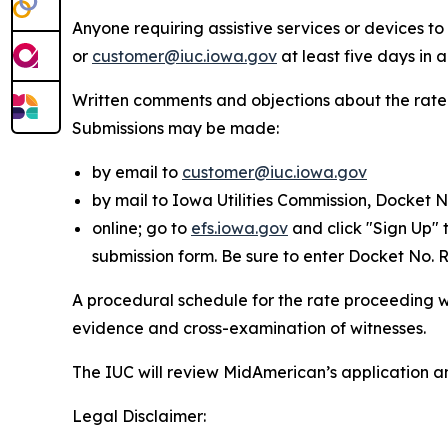
Anyone requiring assistive services or devices 
or
customer@iuc.iowa.gov
at least five days in
Written comments and objections about the rate
Submissions may be made:
by email to
customer@iuc.iowa.gov
by mail to Iowa Utilities Commission, Docket 
online; go to
efs.iowa.gov
and click "Sign Up" 
submission form. Be sure to enter Docket No.
A procedural schedule for the rate proceeding wil
evidence and cross-examination of witnesses.
The IUC will review MidAmerican’s application a
Legal Disclaimer: