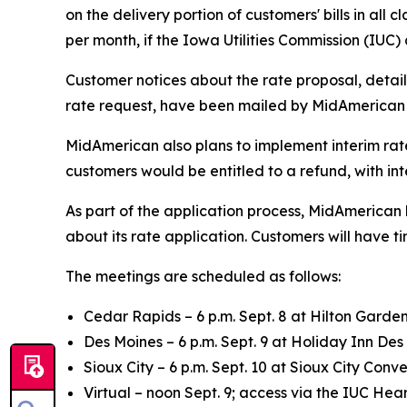
on the delivery portion of customers' bills in all
per month, if the Iowa Utilities Commission (IUC
Customer notices about the rate proposal, detai
rate request, have been mailed by MidAmerican 
MidAmerican also plans to implement interim rates
customers would be entitled to a refund, with int
As part of the application process, MidAmerica
about its rate application. Customers will have 
The meetings are scheduled as follows:
Cedar Rapids – 6 p.m. Sept. 8 at Hilton Garden
Des Moines – 6 p.m. Sept. 9 at Holiday Inn Des
Sioux City – 6 p.m. Sept. 10 at Sioux City Conv
Virtual – noon Sept. 9; access via the IUC H