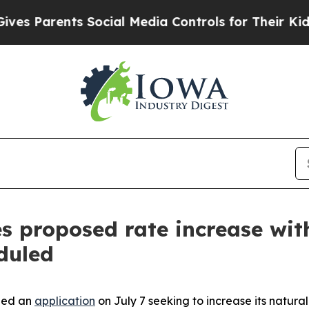
Parents Social Media Controls for Their Kids. Sh
s proposed rate increase wit
duled
led an
application
on July 7 seeking to increase its natura