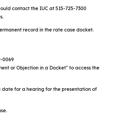
hould contact the IUC at 515-725-7300
s.
ermanent record in the rate case docket.
9-0069
ent or Objection in a Docket" to access the
 date for a hearing for the presentation of
ase.