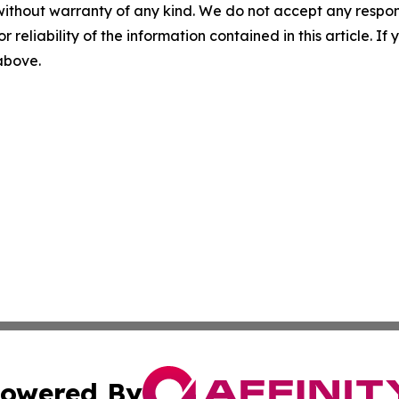
without warranty of any kind. We do not accept any responsib
r reliability of the information contained in this article. I
 above.
owered By