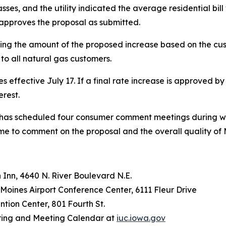
 classes, and the utility indicated the average residential b
) approves the proposal as submitted.
ling the amount of the proposed increase based on the cus
to all natural gas customers.
 effective July 17. If a final rate increase is approved by 
erest.
n has scheduled four consumer comment meetings during wh
time to comment on the proposal and the overall quality of
 Inn, 4640 N. River Boulevard N.E.
 Moines Airport Conference Center, 6111 Fleur Drive
ention Center, 801 Fourth St.
earing and Meeting Calendar at
iuc.iowa.gov