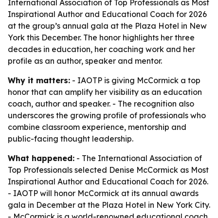
International Association of Top Professionals as Most
Inspirational Author and Educational Coach for 2026
at the group’s annual gala at the Plaza Hotel in New
York this December. The honor highlights her three
decades in education, her coaching work and her
profile as an author, speaker and mentor.
Why it matters:
- IAOTP is giving McCormick a top
honor that can amplify her visibility as an education
coach, author and speaker. - The recognition also
underscores the growing profile of professionals who
combine classroom experience, mentorship and
public-facing thought leadership.
What happened:
- The International Association of
Top Professionals selected Denise McCormick as Most
Inspirational Author and Educational Coach for 2026.
- IAOTP will honor McCormick at its annual awards
gala in December at the Plaza Hotel in New York City.
- McCormick is a world-renowned educational coach