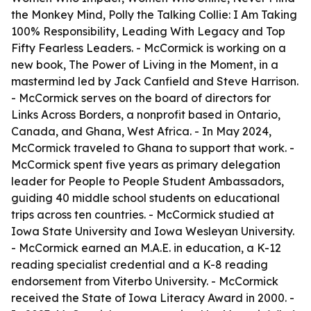
the Monkey Mind, Polly the Talking Collie: I Am Taking
100% Responsibility, Leading With Legacy and Top
Fifty Fearless Leaders. - McCormick is working on a
new book, The Power of Living in the Moment, in a
mastermind led by Jack Canfield and Steve Harrison.
- McCormick serves on the board of directors for
Links Across Borders, a nonprofit based in Ontario,
Canada, and Ghana, West Africa. - In May 2024,
McCormick traveled to Ghana to support that work. -
McCormick spent five years as primary delegation
leader for People to People Student Ambassadors,
guiding 40 middle school students on educational
trips across ten countries. - McCormick studied at
Iowa State University and Iowa Wesleyan University.
- McCormick earned an M.A.E. in education, a K-12
reading specialist credential and a K-8 reading
endorsement from Viterbo University. - McCormick
received the State of Iowa Literacy Award in 2000. -