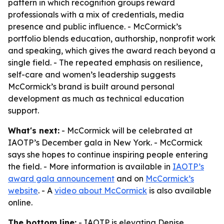
pattern in which recognition groups reward
professionals with a mix of credentials, media
presence and public influence. - McCormick’s
portfolio blends education, authorship, nonprofit work
and speaking, which gives the award reach beyond a
single field. - The repeated emphasis on resilience,
self-care and women’s leadership suggests
McCormick’s brand is built around personal
development as much as technical education
support.
What's next:
- McCormick will be celebrated at
IAOTP’s December gala in New York. - McCormick
says she hopes to continue inspiring people entering
the field. - More information is available in
IAOTP’s
award gala announcement
and on
McCormick’s
website
. - A
video about McCormick
is also available
online.
The bottom line:
- IAOTP is elevating Denise