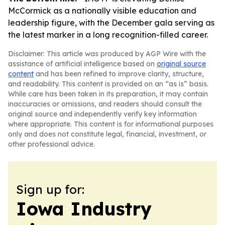
McCormick as a nationally visible education and
leadership figure, with the December gala serving as
the latest marker in a long recognition-filled career.
Disclaimer: This article was produced by AGP Wire with the
assistance of artificial intelligence based on
original source
content
and has been refined to improve clarity, structure,
and readability. This content is provided on an “as is” basis.
While care has been taken in its preparation, it may contain
inaccuracies or omissions, and readers should consult the
original source and independently verify key information
where appropriate. This content is for informational purposes
only and does not constitute legal, financial, investment, or
other professional advice.
Sign up for:
Iowa Industry