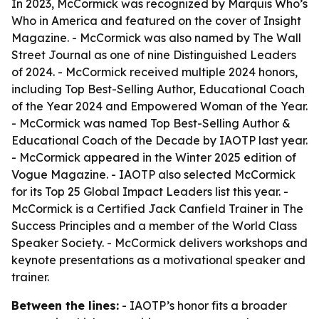
In 2023, McCormick was recognized by Marquis Who’s
Who in America and featured on the cover of Insight
Magazine. - McCormick was also named by The Wall
Street Journal as one of nine Distinguished Leaders
of 2024. - McCormick received multiple 2024 honors,
including Top Best-Selling Author, Educational Coach
of the Year 2024 and Empowered Woman of the Year.
- McCormick was named Top Best-Selling Author &
Educational Coach of the Decade by IAOTP last year.
- McCormick appeared in the Winter 2025 edition of
Vogue Magazine. - IAOTP also selected McCormick
for its Top 25 Global Impact Leaders list this year. -
McCormick is a Certified Jack Canfield Trainer in The
Success Principles and a member of the World Class
Speaker Society. - McCormick delivers workshops and
keynote presentations as a motivational speaker and
trainer.
Between the lines:
- IAOTP’s honor fits a broader