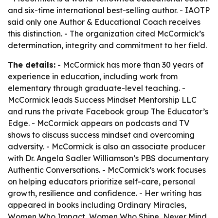
and six-time international best-selling author. - IAOTP
said only one Author & Educational Coach receives
this distinction. - The organization cited McCormick’s
determination, integrity and commitment to her field.
The details:
- McCormick has more than 30 years of
experience in education, including work from
elementary through graduate-level teaching. -
McCormick leads Success Mindset Mentorship LLC
and runs the private Facebook group The Educator’s
Edge. - McCormick appears on podcasts and TV
shows to discuss success mindset and overcoming
adversity. - McCormick is also an associate producer
with Dr. Angela Sadler Williamson’s PBS documentary
Authentic Conversations. - McCormick’s work focuses
on helping educators prioritize self-care, personal
growth, resilience and confidence. - Her writing has
appeared in books including Ordinary Miracles,
Women Who Impact, Women Who Shine, Never Mind