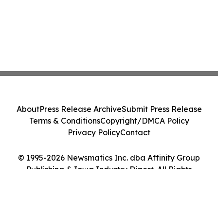
About
Press Release Archive
Submit Press Release
Terms & Conditions
Copyright/DMCA Policy
Privacy Policy
Contact
© 1995-2026 Newsmatics Inc. dba Affinity Group
Publishing & Iowa Industry Digest. All Rights
Reserved.
Cookie Settings / Your Privacy Choices