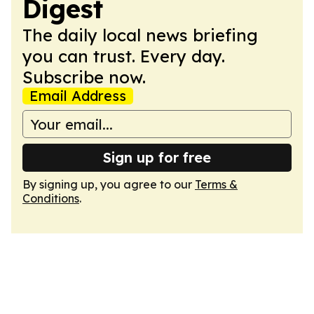
Digest
The daily local news briefing
you can trust. Every day.
Subscribe now.
Email Address
Sign up for free
By signing up, you agree to our
Terms &
Conditions
.