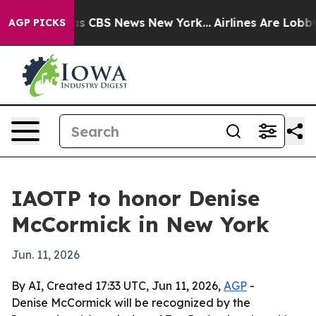
rrative was CBS News New York...
Airlines Are Lobbying
AGP PICKS
IAOTP to honor Denise
McCormick in New York
Jun. 11, 2026
By AI, Created 17:33 UTC, Jun 11, 2026,
AGP
-
Denise McCormick will be recognized by the