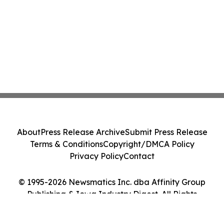
About
Press Release Archive
Submit Press Release
Terms & Conditions
Copyright/DMCA Policy
Privacy Policy
Contact
© 1995-2026 Newsmatics Inc. dba Affinity Group
Publishing & Iowa Industry Digest. All Rights
Reserved.