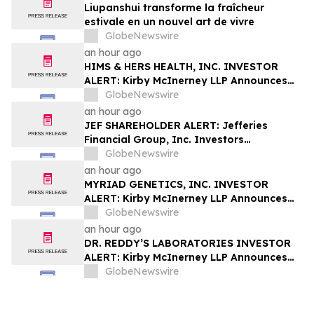
Liupanshui transforme la fraîcheur
estivale en un nouvel art de vivre
GlobeNewswire
an hour ago
HIMS & HERS HEALTH, INC. INVESTOR
ALERT: Kirby McInerney LLP Announces
Investigation Into Potential Securities
GlobeNewswire
Fraud
an hour ago
JEF SHAREHOLDER ALERT: Jefferies
Financial Group, Inc. Investors
Encouraged to Contact Kirby McInerney
GlobeNewswire
LLP About Potential Securities Laws
an hour ago
Violations
MYRIAD GENETICS, INC. INVESTOR
ALERT: Kirby McInerney LLP Announces
Investigation Into Potential Securities
GlobeNewswire
Fraud
an hour ago
DR. REDDY’S LABORATORIES INVESTOR
ALERT: Kirby McInerney LLP Announces
Investigation Into Potential Securities
GlobeNewswire
Fraud