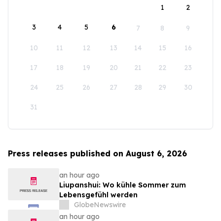
1
2
3
4
5
6
7
8
9
10
11
12
13
14
15
16
17
18
19
20
21
22
23
24
25
26
27
28
29
30
31
Press releases published on August 6, 2026
an hour ago
Liupanshui: Wo kühle Sommer zum
Lebensgefühl werden
GlobeNewswire
an hour ago