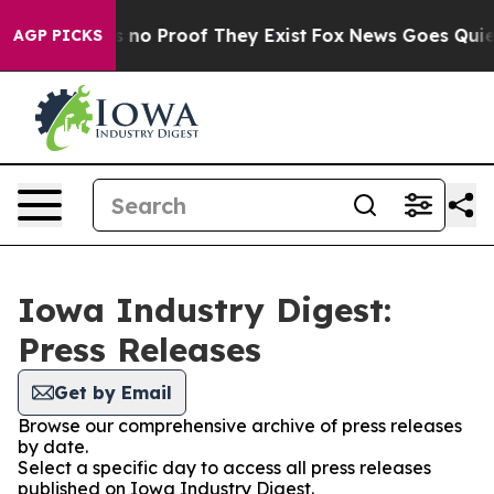
 but Offers no Proof They Exist
Fox News Goes Quiet as
AGP PICKS
Iowa Industry Digest:
Press Releases
Get by Email
Browse our comprehensive archive of press releases
by date.
Select a specific day to access all press releases
published on Iowa Industry Digest.