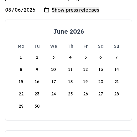
June 2026
Mo
Tu
We
Th
Fr
Sa
Su
1
2
3
4
5
6
7
8
9
10
11
12
13
14
15
16
17
18
19
20
21
22
23
24
25
26
27
28
29
30