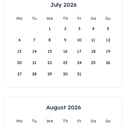
July 2026
Mo
Tu
We
Th
Fr
Sa
Su
1
2
3
4
5
6
7
8
9
10
11
12
13
14
15
16
17
18
19
20
21
22
23
24
25
26
27
28
29
30
31
August 2026
Mo
Tu
We
Th
Fr
Sa
Su