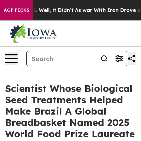
d 40%. Well, it Didn’t
As war With Iran Drove oil Pr
AGP PICKS
Scientist Whose Biological
Seed Treatments Helped
Make Brazil A Global
Breadbasket Named 2025
World Food Prize Laureate