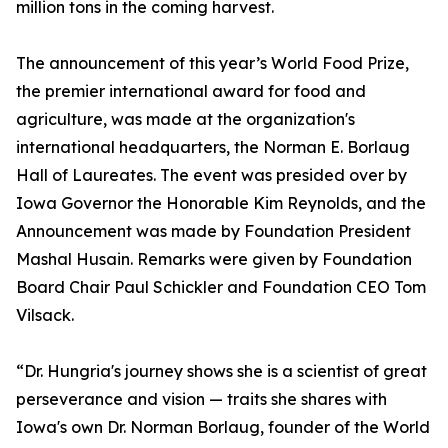
million tons in the coming harvest.
The announcement of this year’s World Food Prize,
the premier international award for food and
agriculture, was made at the organization's
international headquarters, the Norman E. Borlaug
Hall of Laureates. The event was presided over by
Iowa Governor the Honorable Kim Reynolds, and the
Announcement was made by Foundation President
Mashal Husain. Remarks were given by Foundation
Board Chair Paul Schickler and Foundation CEO Tom
Vilsack.
“Dr. Hungria's journey shows she is a scientist of great
perseverance and vision — traits she shares with
Iowa's own Dr. Norman Borlaug, founder of the World