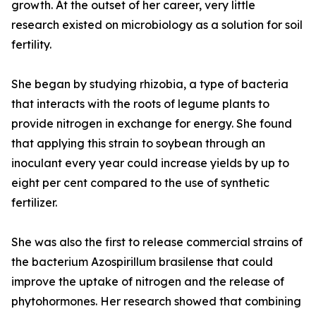
growth. At the outset of her career, very little
research existed on microbiology as a solution for soil
fertility.
She began by studying rhizobia, a type of bacteria
that interacts with the roots of legume plants to
provide nitrogen in exchange for energy. She found
that applying this strain to soybean through an
inoculant every year could increase yields by up to
eight per cent compared to the use of synthetic
fertilizer.
She was also the first to release commercial strains of
the bacterium Azospirillum brasilense that could
improve the uptake of nitrogen and the release of
phytohormones. Her research showed that combining