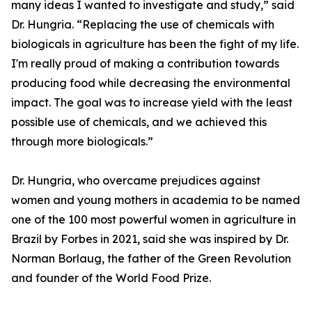
many ideas I wanted to investigate and study,” said
Dr. Hungria. “Replacing the use of chemicals with
biologicals in agriculture has been the fight of my life.
I'm really proud of making a contribution towards
producing food while decreasing the environmental
impact. The goal was to increase yield with the least
possible use of chemicals, and we achieved this
through more biologicals.”
Dr. Hungria, who overcame prejudices against
women and young mothers in academia to be named
one of the 100 most powerful women in agriculture in
Brazil by Forbes in 2021, said she was inspired by Dr.
Norman Borlaug, the father of the Green Revolution
and founder of the World Food Prize.