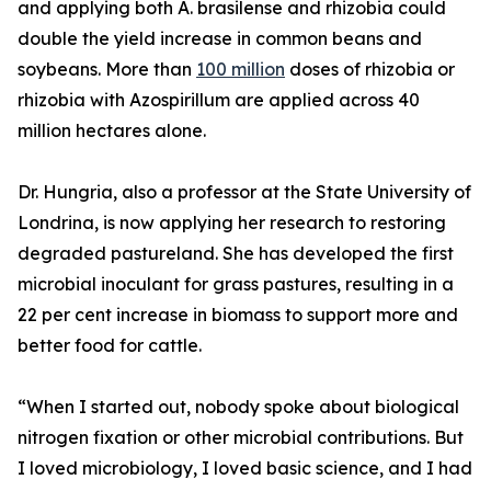
and applying both A. brasilense and rhizobia could
double the yield increase in common beans and
soybeans. More than
100 million
doses of rhizobia or
rhizobia with Azospirillum are applied across 40
million hectares alone.
Dr. Hungria, also a professor at the State University of
Londrina, is now applying her research to restoring
degraded pastureland. She has developed the first
microbial inoculant for grass pastures, resulting in a
22 per cent increase in biomass to support more and
better food for cattle.
“When I started out, nobody spoke about biological
nitrogen fixation or other microbial contributions. But
I loved microbiology, I loved basic science, and I had