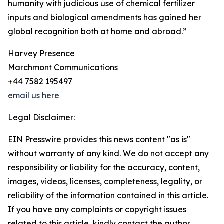
humanity with judicious use of chemical fertilizer
inputs and biological amendments has gained her
global recognition both at home and abroad.”
Harvey Presence
Marchmont Communications
+44 7582 195497
email us here
Legal Disclaimer:
EIN Presswire provides this news content "as is"
without warranty of any kind. We do not accept any
responsibility or liability for the accuracy, content,
images, videos, licenses, completeness, legality, or
reliability of the information contained in this article.
If you have any complaints or copyright issues
related to this article, kindly contact the author