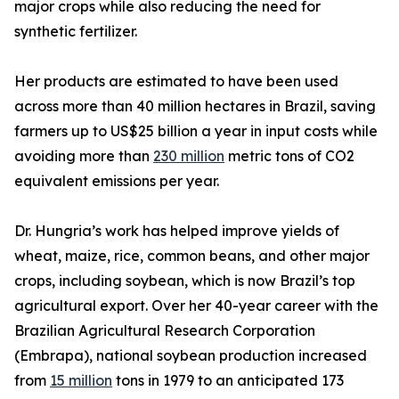
major crops while also reducing the need for
synthetic fertilizer.
Her products are estimated to have been used
across more than 40 million hectares in Brazil, saving
farmers up to US$25 billion a year in input costs while
avoiding more than
230 million
metric tons of CO2
equivalent emissions per year.
Dr. Hungria’s work has helped improve yields of
wheat, maize, rice, common beans, and other major
crops, including soybean, which is now Brazil’s top
agricultural export. Over her 40-year career with the
Brazilian Agricultural Research Corporation
(Embrapa), national soybean production increased
from
15 million
tons in 1979 to an anticipated 173