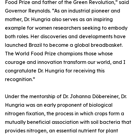
Food Prize and father of the Green Revolution,” said
Governor Reynolds. “As an industrial pioneer and
mother, Dr. Hungria also serves as an inspiring
example for women researchers seeking to embody
both roles. Her discoveries and developments have
launched Brazil to become a global breadbasket.
The World Food Prize champions those whose
courage and innovation transform our world, and I
congratulate Dr. Hungria for receiving this
recognition.”
Under the mentorship of Dr. Johanna Döbereiner, Dr.
Hungria was an early proponent of biological
nitrogen fixation, the process in which crops form a
mutually beneficial association with soil bacteria that
provides nitrogen, an essential nutrient for plant