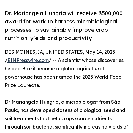
Dr. Mariangela Hungria will receive $500,000
award for work to harness microbiological
processes to sustainably improve crop
nutrition, yields and productivity
DES MOINES, IA, UNITED STATES, May 14, 2025
/
EINPresswire.com
/ -- A scientist whose discoveries
helped Brazil become a global agricultural
powerhouse has been named the 2025 World Food
Prize Laureate.
Dr. Mariangela Hungria, a microbiologist from São
Paulo, has developed dozens of biological seed and
soil treatments that help crops source nutrients
through soil bacteria, significantly increasing yields of