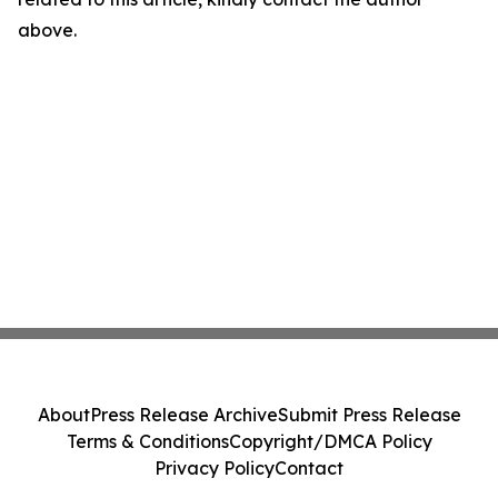
above.
About
Press Release Archive
Submit Press Release
Terms & Conditions
Copyright/DMCA Policy
Privacy Policy
Contact