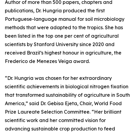
Author of more than 500 papers, chapters and
publications, Dr. Hungria produced the first
Portuguese-language manual for soil microbiology
methods that were adapted to the tropics. She has
been listed in the top one per cent of agricultural
scientists by Stanford University since 2020 and
received Brazil’s highest honour in agriculture, the
Frederico de Menezes Veiga award.
“Dr. Hungria was chosen for her extraordinary
scientific achievements in biological nitrogen fixation
that transformed sustainability of agriculture in South
America,” said Dr. Gebisa Ejeta, Chair, World Food
Prize Laureate Selection Committee. “Her brilliant
scientific work and her committed vision for
advancing sustainable crop production to feed