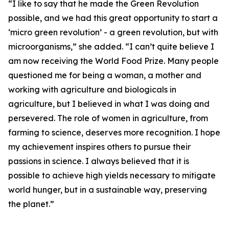
“I like to say that he made the Green Revolution
possible, and we had this great opportunity to start a
‘micro green revolution’ - a green revolution, but with
microorganisms,” she added. “I can’t quite believe I
am now receiving the World Food Prize. Many people
questioned me for being a woman, a mother and
working with agriculture and biologicals in
agriculture, but I believed in what I was doing and
persevered. The role of women in agriculture, from
farming to science, deserves more recognition. I hope
my achievement inspires others to pursue their
passions in science. I always believed that it is
possible to achieve high yields necessary to mitigate
world hunger, but in a sustainable way, preserving
the planet.”