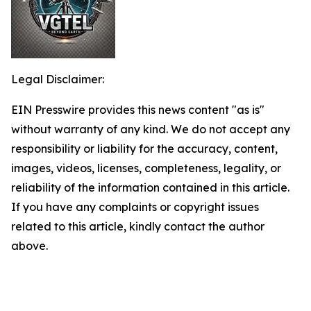
Legal Disclaimer:
EIN Presswire provides this news content "as is"
without warranty of any kind. We do not accept any
responsibility or liability for the accuracy, content,
images, videos, licenses, completeness, legality, or
reliability of the information contained in this article.
If you have any complaints or copyright issues
related to this article, kindly contact the author
above.