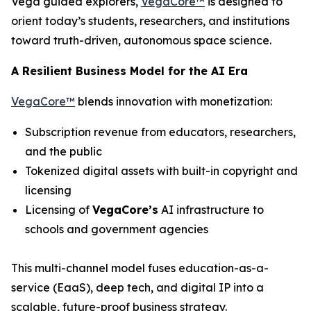
Vega guided explorers,
VegaCore™
is designed to
orient today’s students, researchers, and institutions
toward truth-driven, autonomous space science.
A Resilient Business Model for the AI Era
VegaCore™
blends innovation with monetization:
Subscription revenue from educators, researchers,
and the public
Tokenized digital assets with built-in copyright and
licensing
Licensing of
VegaCore’s
AI infrastructure to
schools and government agencies
This multi-channel model fuses education-as-a-
service (EaaS), deep tech, and digital IP into a
scalable, future-proof business strategy.