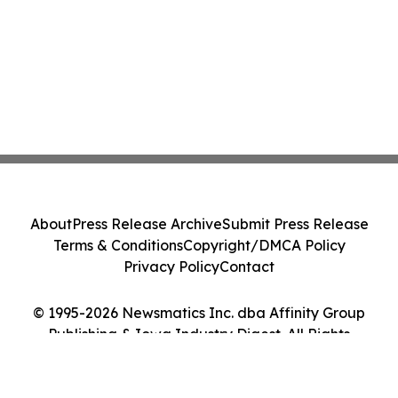
About
Press Release Archive
Submit Press Release
Terms & Conditions
Copyright/DMCA Policy
Privacy Policy
Contact
© 1995-2026 Newsmatics Inc. dba Affinity Group
Publishing & Iowa Industry Digest. All Rights
Reserved.
Cookie Settings / Your Privacy Choices