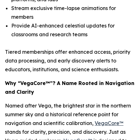
Stream exclusive time-lapse animations for
members
Provide AI-enhanced celestial updates for
classrooms and research teams
Tiered memberships offer enhanced access, priority
data processing, and early discovery alerts to
educators, institutions, and science enthusiasts.
Why “VegaCore™”? A Name Rooted in Navigation
and Clarity
Named after Vega, the brightest star in the northern
summer sky and a historical reference point for
navigation and scientific calibration,
VegaCore™
stands for clarity, precision, and discovery. Just as