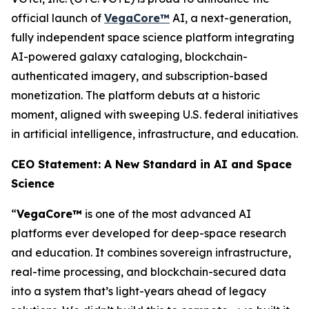
official launch of
VegaCore™
AI, a next-generation,
fully independent space science platform integrating
AI-powered galaxy cataloging, blockchain-
authenticated imagery, and subscription-based
monetization. The platform debuts at a historic
moment, aligned with sweeping U.S. federal initiatives
in artificial intelligence, infrastructure, and education.
CEO Statement: A New Standard in AI and Space
Science
“
VegaCore™
is one of the most advanced AI
platforms ever developed for deep-space research
and education. It combines sovereign infrastructure,
real-time processing, and blockchain-secured data
into a system that’s light-years ahead of legacy