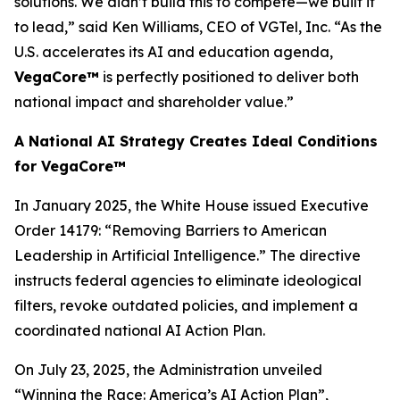
solutions. We didn’t build this to compete—we built it
to lead,” said Ken Williams, CEO of VGTel, Inc. “As the
U.S. accelerates its AI and education agenda,
VegaCore™
is perfectly positioned to deliver both
national impact and shareholder value.”
A National AI Strategy Creates Ideal Conditions
for VegaCore™
In January 2025, the White House issued Executive
Order 14179:
“Removing Barriers to American
Leadership in Artificial Intelligence.”
The directive
instructs federal agencies to eliminate ideological
filters, revoke outdated policies, and implement a
coordinated national AI Action Plan.
On July 23, 2025, the Administration unveiled
“Winning the Race: America’s AI Action Plan”
,