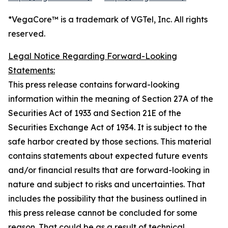
*VegaCore™ is a trademark of VGTel, Inc. All rights
reserved.
Legal Notice Regarding Forward-Looking
Statements:
This press release contains forward-looking
information within the meaning of Section 27A of the
Securities Act of 1933 and Section 21E of the
Securities Exchange Act of 1934. It is subject to the
safe harbor created by those sections. This material
contains statements about expected future events
and/or financial results that are forward-looking in
nature and subject to risks and uncertainties. That
includes the possibility that the business outlined in
this press release cannot be concluded for some
reason. That could be as a result of technical,