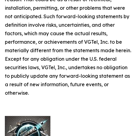
installation, permitting, or other problems that were
not anticipated. Such forward-looking statements by
definition involve risks, uncertainties, and other
factors, which may cause the actual results,
performance, or achievements of VGTel, Inc. to be
materially different from the statements made herein.
Except for any obligation under the U.S. federal
securities laws, VGTel, Inc., undertakes no obligation
to publicly update any forward-looking statement as
a result of new information, future events, or
otherwise.