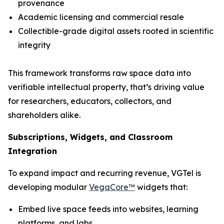
provenance
Academic licensing and commercial resale
Collectible-grade digital assets rooted in scientific
integrity
This framework transforms raw space data into
verifiable intellectual property, that’s driving value
for researchers, educators, collectors, and
shareholders alike.
Subscriptions, Widgets, and Classroom
Integration
To expand impact and recurring revenue, VGTel is
developing modular
VegaCore™
widgets that:
Embed live space feeds into websites, learning
platforms, and labs