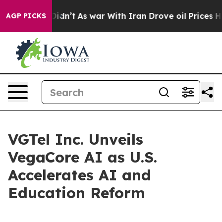
 it Didn’t
As war With Iran Drove oil Prices Higher, 
AGP PICKS
VGTel Inc. Unveils
VegaCore AI as U.S.
Accelerates AI and
Education Reform