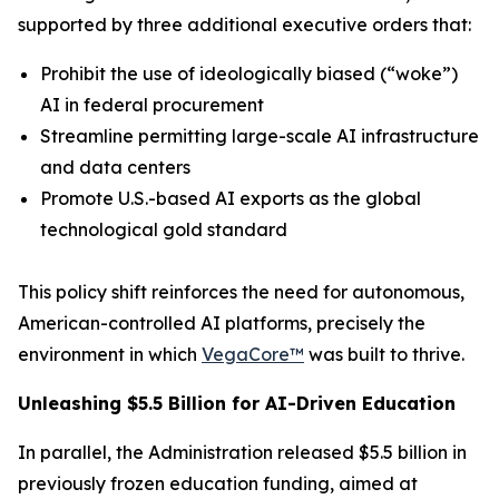
supported by three additional executive orders that:
Prohibit the use of ideologically biased (“
woke
”)
AI in federal procurement
Streamline permitting large-scale AI infrastructure
and data centers
Promote U.S.-based AI exports as the global
technological gold standard
This policy shift reinforces the need for autonomous,
American-controlled AI platforms, precisely the
environment in which
VegaCore™
was built to thrive.
Unleashing $5.5 Billion for AI-Driven Education
In parallel, the Administration released $5.5 billion in
previously frozen education funding, aimed at