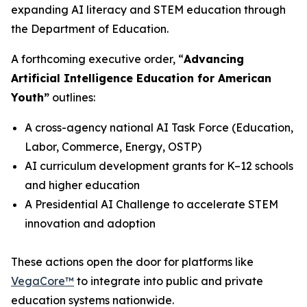
expanding AI literacy and STEM education through
the Department of Education.
A forthcoming executive order,
“
Advancing
Artificial Intelligence Education for American
Youth”
outlines:
A cross-agency national AI Task Force (Education,
Labor, Commerce, Energy, OSTP)
AI curriculum development grants for K–12 schools
and higher education
A Presidential AI Challenge to accelerate STEM
innovation and adoption
These actions open the door for platforms like
VegaCore™
to integrate into public and private
education systems nationwide.