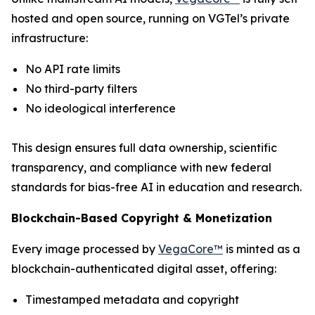
hosted and open source, running on VGTel’s private
infrastructure:
No API rate limits
No third-party filters
No ideological interference
This design ensures full data ownership, scientific
transparency, and compliance with new federal
standards for bias-free AI in education and research.
Blockchain-Based Copyright & Monetization
Every image processed by
VegaCore™
is minted as a
blockchain-authenticated digital asset, offering:
Timestamped metadata and copyright