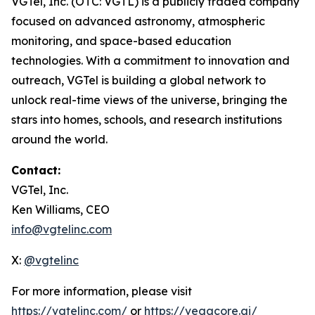
VGTel, Inc. (OTC: VGTL) is a publicly traded company
focused on advanced astronomy, atmospheric
monitoring, and space-based education
technologies. With a commitment to innovation and
outreach, VGTel is building a global network to
unlock real-time views of the universe, bringing the
stars into homes, schools, and research institutions
around the world.
Contact:
VGTel, Inc.
Ken Williams, CEO
info@vgtelinc.com
X:
@vgtelinc
For more information, please visit
https://vgtelinc.com/
or
https://vegacore.ai/