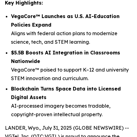
Key Highlights:
VegaCore™ Launches as U.S. AI-Education
Policies Expand
Aligns with federal action plans to modernize
science, tech, and STEM learning.
$5.5B Boosts AI Integration in Classrooms
Nationwide
VegaCore™ poised to support K–12 and university
STEM innovation and curriculum.
Blockchain Turns Space Data into Licensed
Digital Assets
AI-processed imagery becomes tradable,
copyright-proven intellectual property.
LANDER, Wyo., July 31, 2025 (GLOBE NEWSWIRE) --
VGTel, Inc. (OTC: VGTL) is proud to announce the