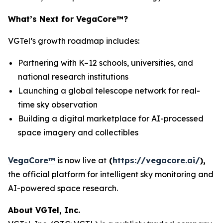
What’s Next for VegaCore™?
VGTel’s growth roadmap includes:
Partnering with K–12 schools, universities, and
national research institutions
Launching a global telescope network for real-
time sky observation
Building a digital marketplace for AI-processed
space imagery and collectibles
VegaCore™
is now live at
(
https://vegacore.ai/
)
,
the official platform for intelligent sky monitoring and
AI-powered space research.
About VGTel, Inc.