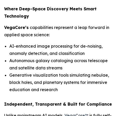
Where Deep-Space Discovery Meets Smart
Technology
VegaCore’s
capabilities represent a leap forward in
applied space science:
AI-enhanced image processing for de-noising,
anomaly detection, and classification
Autonomous galaxy cataloging across telescope
and satellite data streams
Generative visualization tools simulating nebulae,
black holes, and planetary systems for immersive
education and research
Independent, Transparent & Built for Compliance
Unlike mainstream AI models,
VegaCore™
is fully self-