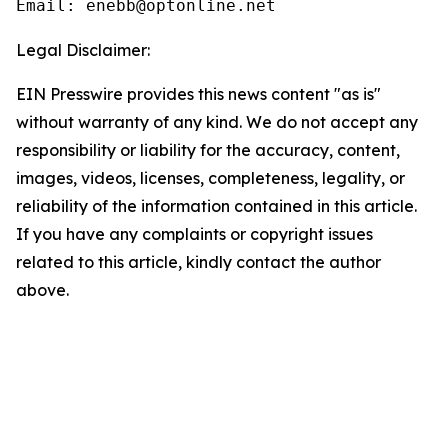
Email: enebb@optonline.net
Legal Disclaimer:
EIN Presswire provides this news content "as is"
without warranty of any kind. We do not accept any
responsibility or liability for the accuracy, content,
images, videos, licenses, completeness, legality, or
reliability of the information contained in this article.
If you have any complaints or copyright issues
related to this article, kindly contact the author
above.