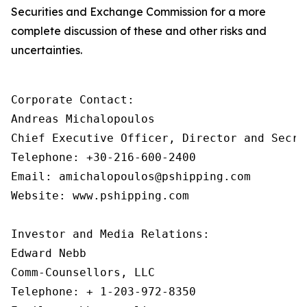
Securities and Exchange Commission for a more
complete discussion of these and other risks and
uncertainties.
Corporate Contact:

Andreas Michalopoulos

Chief Executive Officer, Director and Secret
Telephone: +30-216-600-2400

Email: amichalopoulos@pshipping.com

Website: www.pshipping.com

Investor and Media Relations:

Edward Nebb

Comm-Counsellors, LLC

Telephone: + 1-203-972-8350
