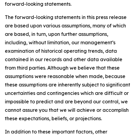
forward-looking statements.
The forward-looking statements in this press release
are based upon various assumptions, many of which
are based, in turn, upon further assumptions,
including, without limitation, our management’s
examination of historical operating trends, data
contained in our records and other data available
from third parties. Although we believe that these
assumptions were reasonable when made, because
these assumptions are inherently subject to significant
uncertainties and contingencies which are difficult or
impossible to predict and are beyond our control, we
cannot assure you that we will achieve or accomplish
these expectations, beliefs, or projections.
In addition to these important factors, other