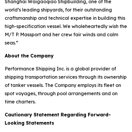
Shanghai Waigaoqiao Shipbuilding, one of the
world’s leading shipyards, for their outstanding
craftsmanship and technical expertise in building this
high-specification vessel. We wholeheartedly wish the
M/T P. Massport and her crew fair winds and calm
seas.”
About the Company
Performance Shipping Inc. is a global provider of
shipping transportation services through its ownership
of tanker vessels. The Company employs its fleet on
spot voyages, through pool arrangements and on
time charters.
Cautionary Statement Regarding Forward-
Looking Statements