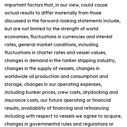
important factors that, in our view, could cause
actual results to differ materially from those
discussed in the forward-looking statements include,
but are not limited to: the strength of world
economies, fluctuations in currencies and interest
rates, general market conditions, including
fluctuations in charter rates and vessel values,
changes in demand in the tanker shipping industry,
changes in the supply of vessels, changes in
worldwide oil production and consumption and
storage, changes in our operating expenses,
including bunker prices, crew costs, drydocking and
insurance costs, our future operating or financial
results, availability of financing and refinancing
including with respect to vessels we agree to acquire,
changes in governmental rules and regulations or