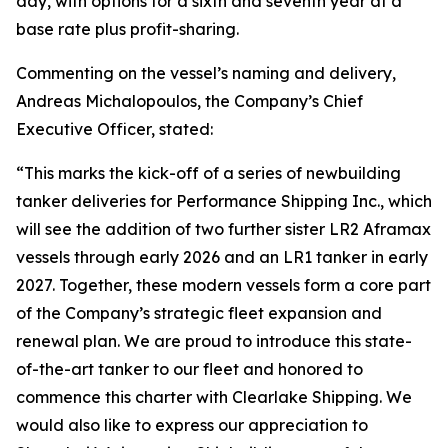
day, with options for a sixth and seventh year at a
base rate plus profit-sharing.
Commenting on the vessel’s naming and delivery,
Andreas Michalopoulos, the Company’s Chief
Executive Officer, stated:
“This marks the kick-off of a series of newbuilding
tanker deliveries for Performance Shipping Inc., which
will see the addition of two further sister LR2 Aframax
vessels through early 2026 and an LR1 tanker in early
2027. Together, these modern vessels form a core part
of the Company’s strategic fleet expansion and
renewal plan. We are proud to introduce this state-
of-the-art tanker to our fleet and honored to
commence this charter with Clearlake Shipping. We
would also like to express our appreciation to