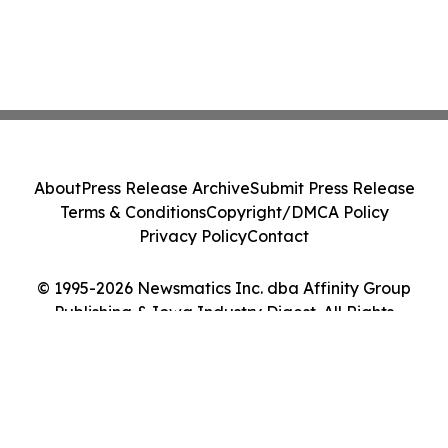
About
Press Release Archive
Submit Press Release
Terms & Conditions
Copyright/DMCA Policy
Privacy Policy
Contact
© 1995-2026 Newsmatics Inc. dba Affinity Group
Publishing & Iowa Industry Digest. All Rights
Reserved.
Cookie Settings / Your Privacy Choices