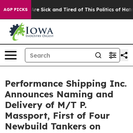
People Are Sick and Tired of This Politics of Hatred”
T
AGP PICKS
Performance Shipping Inc.
Announces Naming and
Delivery of M/T P.
Massport, First of Four
Newbuild Tankers on