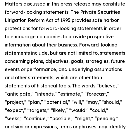
Matters discussed in this press release may constitute
forward-looking statements. The Private Securities
Litigation Reform Act of 1995 provides safe harbor
protections for forward-looking statements in order
to encourage companies to provide prospective
information about their business. Forward-looking
statements include, but are not limited to, statements
concerning plans, objectives, goals, strategies, future
events or performance, and underlying assumptions
and other statements, which are other than
statements of historical facts. The words “believe,"
“anticipate," “intends," “estimate," “forecast,"
“project," “plan," “potential," “will," “may," “should,"
“expect," “targets," “likely," “would," “could,"
“seeks," “continue," “possible," “might," “pending”
and similar expressions, terms or phrases may identify