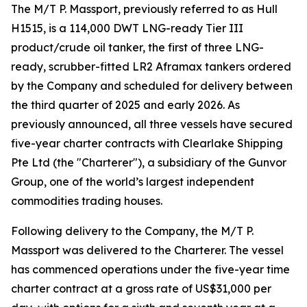
The M/T P. Massport, previously referred to as Hull
H1515, is a 114,000 DWT LNG-ready Tier III
product/crude oil tanker, the first of three LNG-
ready, scrubber-fitted LR2 Aframax tankers ordered
by the Company and scheduled for delivery between
the third quarter of 2025 and early 2026. As
previously announced, all three vessels have secured
five-year charter contracts with Clearlake Shipping
Pte Ltd (the "Charterer"), a subsidiary of the Gunvor
Group, one of the world’s largest independent
commodities trading houses.
Following delivery to the Company, the M/T P.
Massport was delivered to the Charterer. The vessel
has commenced operations under the five-year time
charter contract at a gross rate of US$31,000 per