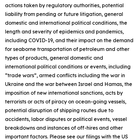
actions taken by regulatory authorities, potential
liability from pending or future litigation, general
domestic and international political conditions, the
length and severity of epidemics and pandemics,
including COVID-19, and their impact on the demand
for seaborne transportation of petroleum and other
types of products, general domestic and
international political conditions or events, including
“trade wars”, armed conflicts including the war in
Ukraine and the war between Israel and Hamas, the
imposition of new international sanctions, acts by
terrorists or acts of piracy on ocean-going vessels,
potential disruption of shipping routes due to
accidents, labor disputes or political events, vessel
breakdowns and instances of off-hires and other
important factors. Please see our filings with the US