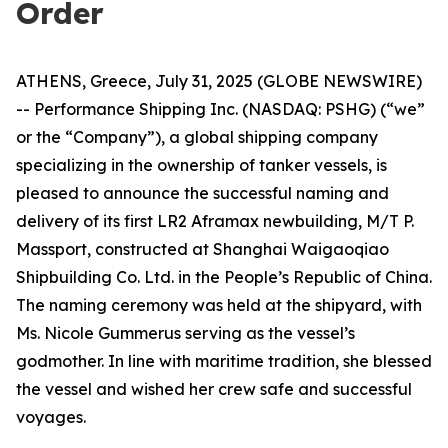
Order
ATHENS, Greece, July 31, 2025 (GLOBE NEWSWIRE)
-- Performance Shipping Inc. (NASDAQ: PSHG) (“we”
or the “Company”), a global shipping company
specializing in the ownership of tanker vessels, is
pleased to announce the successful naming and
delivery of its first LR2 Aframax newbuilding, M/T P.
Massport, constructed at Shanghai Waigaoqiao
Shipbuilding Co. Ltd. in the People’s Republic of China.
The naming ceremony was held at the shipyard, with
Ms. Nicole Gummerus serving as the vessel’s
godmother. In line with maritime tradition, she blessed
the vessel and wished her crew safe and successful
voyages.