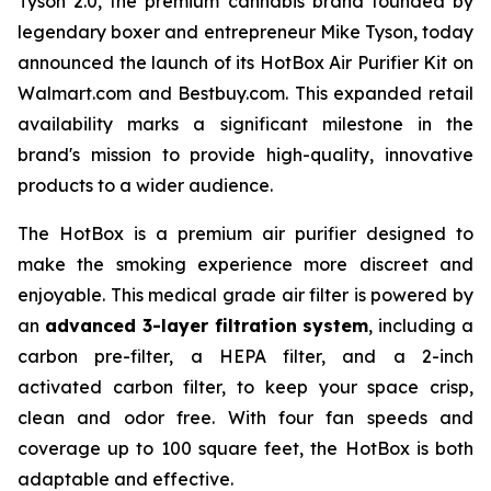
Tyson 2.0, the premium cannabis brand founded by
legendary boxer and entrepreneur Mike Tyson, today
announced the launch of its HotBox Air Purifier Kit on
Walmart.com and Bestbuy.com. This expanded retail
availability marks a significant milestone in the
brand's mission to provide high-quality, innovative
products to a wider audience.
The HotBox is a premium air purifier designed to
make the smoking experience more discreet and
enjoyable. This medical grade air filter is powered by
an
advanced 3-layer filtration system
, including a
carbon pre-filter, a HEPA filter, and a 2-inch
activated carbon filter, to keep your space crisp,
clean and odor free. With four fan speeds and
coverage up to 100 square feet, the HotBox is both
adaptable and effective.