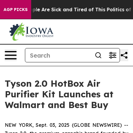
Win: “People Are Sick and Tired of This Politics of Ha
AGP PICKS
Tyson 2.0 HotBox Air
Purifier Kit Launches at
Walmart and Best Buy
NEW YORK, Sept. 03, 2025 (GLOBE NEWSWIRE) --