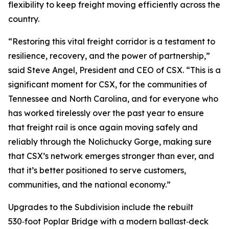
flexibility to keep freight moving efficiently across the
country.
“Restoring this vital freight corridor is a testament to
resilience, recovery, and the power of partnership,”
said Steve Angel, President and CEO of CSX. “This is a
significant moment for CSX, for the communities of
Tennessee and North Carolina, and for everyone who
has worked tirelessly over the past year to ensure
that freight rail is once again moving safely and
reliably through the Nolichucky Gorge, making sure
that CSX’s network emerges stronger than ever, and
that it’s better positioned to serve customers,
communities, and the national economy.”
Upgrades to the Subdivision include the rebuilt
530‑foot Poplar Bridge with a modern ballast‑deck