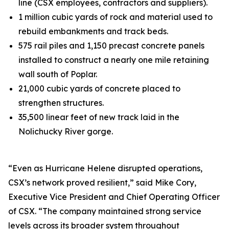
line (CSX employees, contractors and suppliers).
1 million cubic yards of rock and material used to
rebuild embankments and track beds.
575 rail piles and 1,150 precast concrete panels
installed to construct a nearly one mile retaining
wall south of Poplar.
21,000 cubic yards of concrete placed to
strengthen structures.
35,500 linear feet of new track laid in the
Nolichucky River gorge.
“Even as Hurricane Helene disrupted operations,
CSX’s network proved resilient,” said Mike Cory,
Executive Vice President and Chief Operating Officer
of CSX. “The company maintained strong service
levels across its broader system throughout