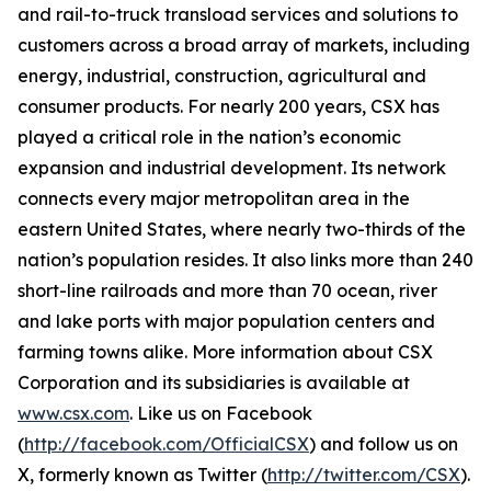
and rail-to-truck transload services and solutions to
customers across a broad array of markets, including
energy, industrial, construction, agricultural and
consumer products. For nearly 200 years, CSX has
played a critical role in the nation’s economic
expansion and industrial development. Its network
connects every major metropolitan area in the
eastern United States, where nearly two-thirds of the
nation’s population resides. It also links more than 240
short-line railroads and more than 70 ocean, river
and lake ports with major population centers and
farming towns alike. More information about CSX
Corporation and its subsidiaries is available at
www.csx.com
. Like us on Facebook
(
http://facebook.com/OfficialCSX
) and follow us on
X, formerly known as Twitter (
http://twitter.com/CSX
).