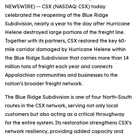
NEWSWIRE) -- CSX (NASDAQ: CSX) today
celebrated the reopening of the Blue Ridge
Subdivision, nearly a year to the day after Hurricane
Helene destroyed large portions of the freight line.
Together with its partners, CSX restored the key 60-
mile corridor damaged by Hurricane Helene within
the Blue Ridge Subdivision that carries more than 14
million tons of freight each year and connects
Appalachian communities and businesses to the
nation’s broader freight network.
The Blue Ridge Subdivision is one of four North-South
routes in the CSX network, serving not only local
customers but also acting as a critical throughway
for the entire system. Its restoration strengthens CSX’s
network resiliency, providing added capacity and