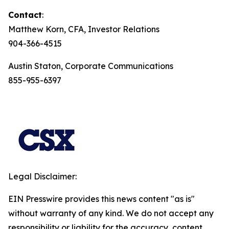
Contact
:
Matthew Korn, CFA, Investor Relations
904-366-4515
Austin Staton, Corporate Communications
855-955-6397
Legal Disclaimer:
EIN Presswire provides this news content "as is"
without warranty of any kind. We do not accept any
responsibility or liability for the accuracy, content,