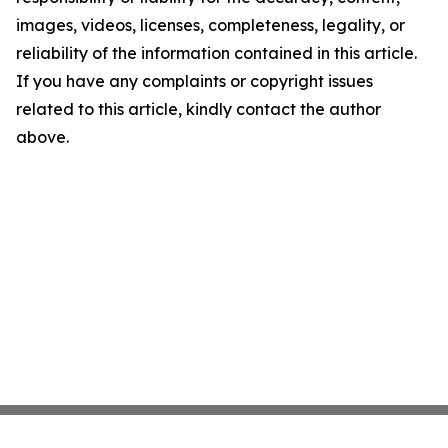
images, videos, licenses, completeness, legality, or
reliability of the information contained in this article.
If you have any complaints or copyright issues
related to this article, kindly contact the author
above.