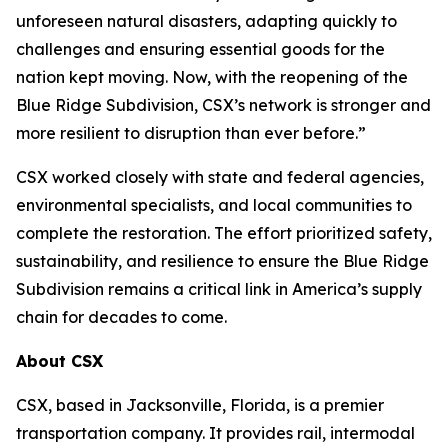
unforeseen natural disasters, adapting quickly to
challenges and ensuring essential goods for the
nation kept moving. Now, with the reopening of the
Blue Ridge Subdivision, CSX’s network is stronger and
more resilient to disruption than ever before.”
CSX worked closely with state and federal agencies,
environmental specialists, and local communities to
complete the restoration. The effort prioritized safety,
sustainability, and resilience to ensure the Blue Ridge
Subdivision remains a critical link in America’s supply
chain for decades to come.
About CSX
CSX, based in Jacksonville, Florida, is a premier
transportation company. It provides rail, intermodal