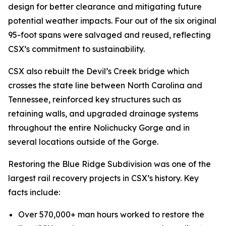
design for better clearance and mitigating future
potential weather impacts. Four out of the six original
95-foot spans were salvaged and reused, reflecting
CSX’s commitment to sustainability.
CSX also rebuilt the Devil’s Creek bridge which
crosses the state line between North Carolina and
Tennessee, reinforced key structures such as
retaining walls, and upgraded drainage systems
throughout the entire Nolichucky Gorge and in
several locations outside of the Gorge.
Restoring the Blue Ridge Subdivision was one of the
largest rail recovery projects in CSX’s history. Key
facts include:
Over 570,000+ man hours worked to restore the