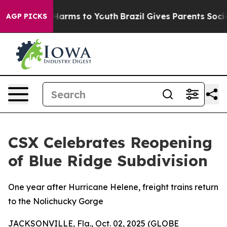
to Abate Harms to Youth
Brazil Gives Parents Social Me
AGP PICKS
CSX Celebrates Reopening
of Blue Ridge Subdivision
One year after Hurricane Helene, freight trains return
to the Nolichucky Gorge
JACKSONVILLE, Fla., Oct. 02, 2025 (GLOBE