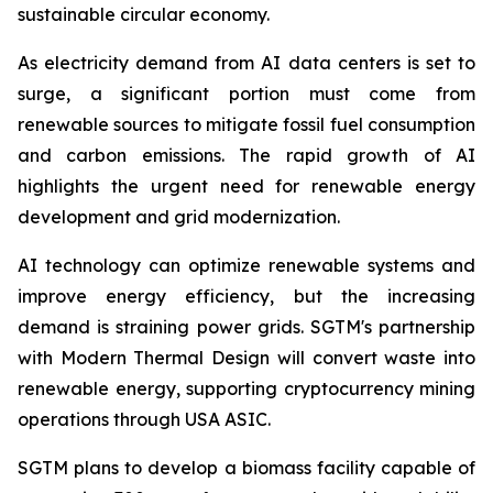
sustainable circular economy.
As electricity demand from AI data centers is set to
surge, a significant portion must come from
renewable sources to mitigate fossil fuel consumption
and carbon emissions. The rapid growth of AI
highlights the urgent need for renewable energy
development and grid modernization.
AI technology can optimize renewable systems and
improve energy efficiency, but the increasing
demand is straining power grids. SGTM's partnership
with Modern Thermal Design will convert waste into
renewable energy, supporting cryptocurrency mining
operations through USA ASIC.
SGTM plans to develop a biomass facility capable of