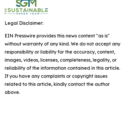
Legal Disclaimer:
EIN Presswire provides this news content "as is"
without warranty of any kind. We do not accept any
responsibility or liability for the accuracy, content,
images, videos, licenses, completeness, legality, or
reliability of the information contained in this article.
If you have any complaints or copyright issues
related to this article, kindly contact the author
above.