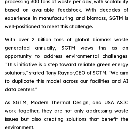
processing 300 tons of waste per day, with scalability
based on available feedstock. With decades of
experience in manufacturing and biomass, SGTM is
well-positioned to meet this challenge.
With over 2 billion tons of global biomass waste
generated annually, SGTM views this as an
opportunity to address environmental challenges.
"This initiative is a step toward reliable green energy
solutions," stated Tony Raynor,CEO of SGTM. "We aim
to duplicate this model across our facilities and AI
data centers."
As SGTM, Modern Thermal Design, and USA ASIC
work together, they are not only addressing waste
issues but also creating solutions that benefit the
environment.