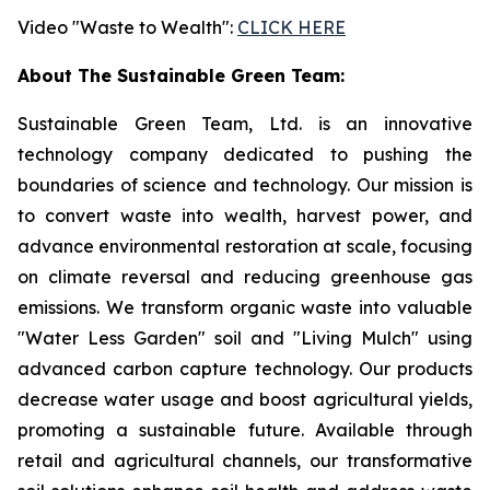
Video "Waste to Wealth":
CLICK HERE
About The Sustainable Green Team:
Sustainable Green Team, Ltd. is an innovative
technology company dedicated to pushing the
boundaries of science and technology. Our mission is
to convert waste into wealth, harvest power, and
advance environmental restoration at scale, focusing
on climate reversal and reducing greenhouse gas
emissions. We transform organic waste into valuable
"Water Less Garden" soil and "Living Mulch" using
advanced carbon capture technology. Our products
decrease water usage and boost agricultural yields,
promoting a sustainable future. Available through
retail and agricultural channels, our transformative