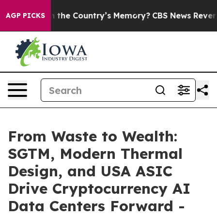
sted With the Country’s Memory?
CBS News Reverses Co
AGP PICKS
From Waste to Wealth:
SGTM, Modern Thermal
Design, and USA ASIC
Drive Cryptocurrency AI
Data Centers Forward -