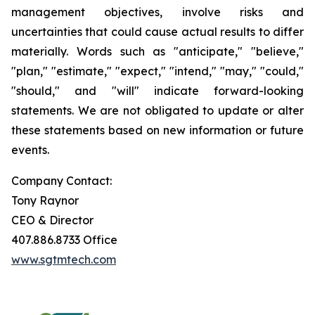
management objectives, involve risks and
uncertainties that could cause actual results to differ
materially. Words such as "anticipate," "believe,"
"plan," "estimate," "expect," "intend," "may," "could,"
"should," and "will" indicate forward-looking
statements. We are not obligated to update or alter
these statements based on new information or future
events.
Company Contact:
Tony Raynor
CEO & Director
407.886.8733 Office
www.sgtmtech.com