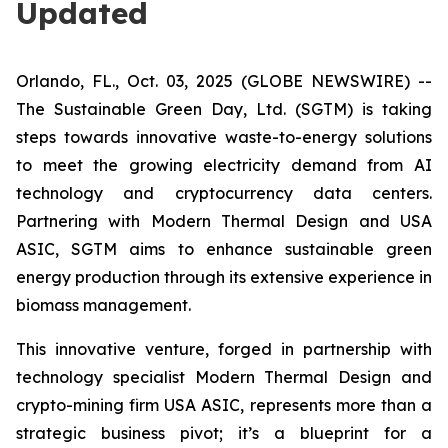
Updated
Orlando, FL., Oct. 03, 2025 (GLOBE NEWSWIRE) --
The Sustainable Green Day, Ltd. (SGTM) is taking
steps towards innovative waste-to-energy solutions
to meet the growing electricity demand from AI
technology and cryptocurrency data centers.
Partnering with Modern Thermal Design and USA
ASIC, SGTM aims to enhance sustainable green
energy production through its extensive experience in
biomass management.
This innovative venture, forged in partnership with
technology specialist Modern Thermal Design and
crypto-mining firm USA ASIC, represents more than a
strategic business pivot; it’s a blueprint for a