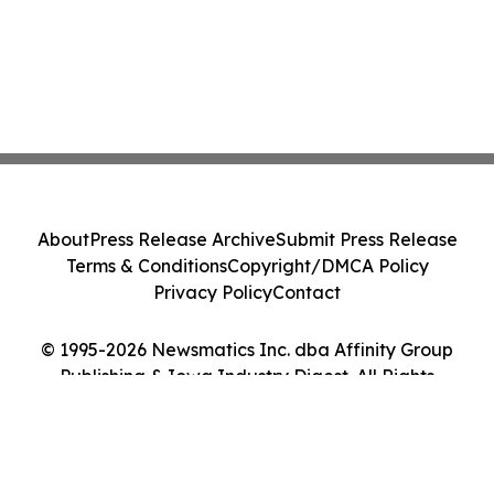
About
Press Release Archive
Submit Press Release
Terms & Conditions
Copyright/DMCA Policy
Privacy Policy
Contact
© 1995-2026 Newsmatics Inc. dba Affinity Group
Publishing & Iowa Industry Digest. All Rights
Reserved.
Cookie Settings / Your Privacy Choices