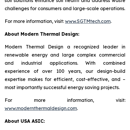
soil solutions enhance soil health and address waste
challenges for consumers and large-scale operations.
For more information, visit:
www.SGTMtech.com
.
About Modern Thermal Design:
Modern Thermal Design a recognized leader in
renewable energy and large complex commercial
and industrial applications. With combined
experience of over 100 years, our design-build
expertise makes for efficient, cost-effective, and –
most importantly successful energy saving projects.
For more information, visit:
www.modernthermaldesign.com
.
About USA ASIC: