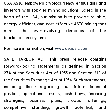
USA ASIC empowers cryptocurrency enthusiasts and
investors with top-tier mining solutions. Based in the
heart of the USA, our mission is to provide reliable,
energy-efficient, and cost-effective ASIC mining that
meets the ever-evolving demands of the
blockchain ecosystem.
For more information, visit:
www.usaasic.com
.
SAFE HARBOR ACT: This press release contains
forward-looking statements as defined in Section
27A of the Securities Act of 1933 and Section 21E of
the Securities Exchange Act of 1934. Such statements,
including those regarding our future financial
position, operational results, cash flows, financing
strategies, business plans, product offerings,
competitive standing, growth potential, and