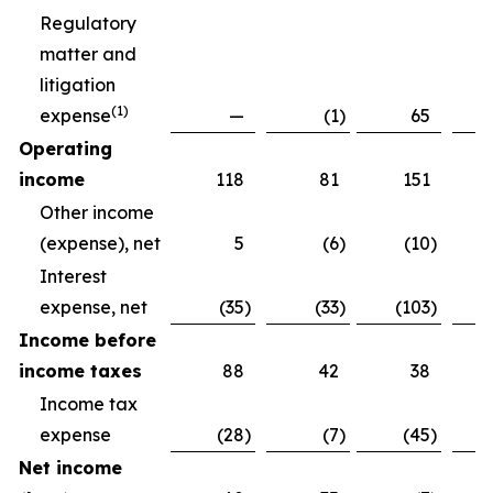
Regulatory
matter and
litigation
(
1)
expense
—
(1
)
65
Operating
income
118
81
151
Other income
(expense), net
5
(6
)
(10
)
Interest
expense, net
(35
)
(33
)
(103
)
Income before
income taxes
88
42
38
Income tax
expense
(28
)
(7
)
(45
)
Net income