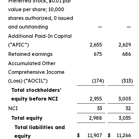
Preferred Stock, $0.01 par
value per share; 10,000
shares authorized, 0 issued
and outstanding
—
—
Additional Paid-In Capital
(“APIC”)
2,655
2,629
Retained earnings
675
686
Accumulated Other
Comprehensive Income
(Loss) (“AOCIL”)
(174
)
(313
)
Total stockholders’
equity before NCI
2,955
3,003
NCI
33
32
Total equity
2,988
3,035
Total liabilities and
$
11,907
$
11,266
equity