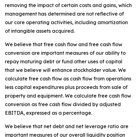
removing the impact of certain costs and gains, which
management has determined are not reflective of
our core operating activities, including amortization
of intangible assets acquired.
We believe that free cash flow and free cash flow
conversion are important measures of our ability to
repay maturing debt or fund other uses of capital
that we believe will enhance stockholder value. We
calculate free cash flow as cash flow from operations
less capital expenditures plus proceeds from sale of
property and equipment. We calculate free cash flow
conversion as free cash flow divided by adjusted
EBITDA, expressed as a percentage.
We believe that net debt and net leverage ratio are
important measures of our overall liquidity position