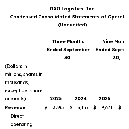
GXO Logistics, Inc.
Condensed Consolidated Statements of Operati
(Unaudited)
Three Months
Nine Month
Ended September
Ended Septe
30,
30,
(Dollars in
millions, shares in
thousands,
except per share
amounts)
2025
2024
2025
2
Revenue
$
3,395
$
3,157
$
9,671
$
8
Direct
operating