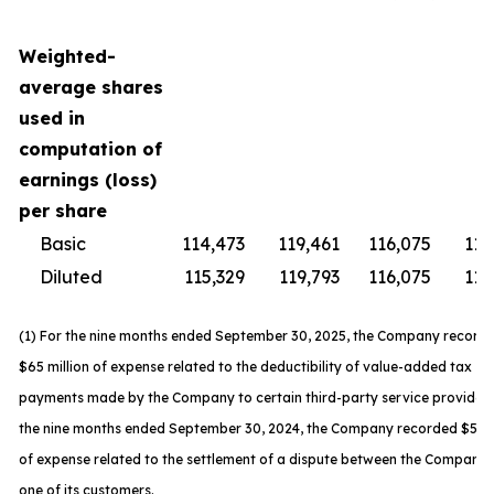
Weighted-
average shares
used in
computation of
earnings (loss)
per share
Basic
114,473
119,461
116,075
119
Diluted
115,329
119,793
116,075
119
(1) For the nine months ended September 30, 2025, the Company record
$65 million of expense related to the deductibility of value-added tax
payments made by the Company to certain third-party service providers
the nine months ended September 30, 2024, the Company recorded $59 m
of expense related to the settlement of a dispute between the Company
one of its customers.