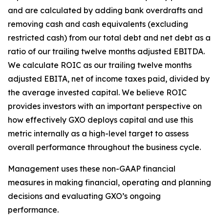
and are calculated by adding bank overdrafts and
removing cash and cash equivalents (excluding
restricted cash) from our total debt and net debt as a
ratio of our trailing twelve months adjusted EBITDA.
We calculate ROIC as our trailing twelve months
adjusted EBITA, net of income taxes paid, divided by
the average invested capital. We believe ROIC
provides investors with an important perspective on
how effectively GXO deploys capital and use this
metric internally as a high-level target to assess
overall performance throughout the business cycle.
Management uses these non-GAAP financial
measures in making financial, operating and planning
decisions and evaluating GXO’s ongoing
performance.