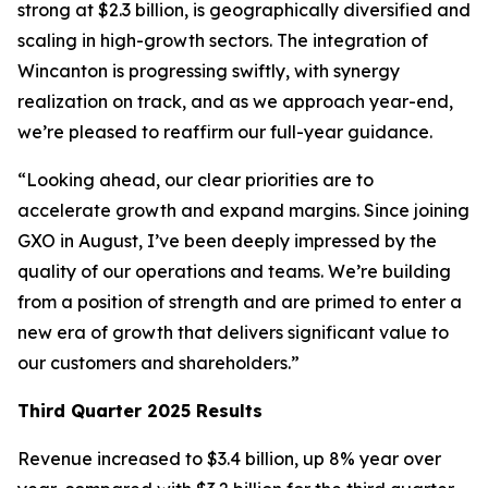
strong at $2.3 billion, is geographically diversified and
scaling in high-growth sectors. The integration of
Wincanton is progressing swiftly, with synergy
realization on track, and as we approach year-end,
we’re pleased to reaffirm our full-year guidance.
“Looking ahead, our clear priorities are to
accelerate growth and expand margins. Since joining
GXO in August, I’ve been deeply impressed by the
quality of our operations and teams. We’re building
from a position of strength and are primed to enter a
new era of growth that delivers significant value to
our customers and shareholders.”
Third Quarter 2025 Results
Revenue increased to $3.4 billion, up 8% year over