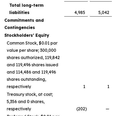
Total long-term
liabilities
4,985
5,042
Commitments and
Contingencies
Stockholders’ Equity
Common Stock, $0.01 par
value per share; 300,000
shares authorized, 119,842
and 119,496 shares issued
and 114,486 and 119,496
shares outstanding,
respectively
1
1
Treasury stock, at cost;
5,356 and 0 shares,
respectively
(202
)
—