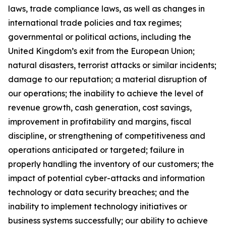
laws, trade compliance laws, as well as changes in
international trade policies and tax regimes;
governmental or political actions, including the
United Kingdom’s exit from the European Union;
natural disasters, terrorist attacks or similar incidents;
damage to our reputation; a material disruption of
our operations; the inability to achieve the level of
revenue growth, cash generation, cost savings,
improvement in profitability and margins, fiscal
discipline, or strengthening of competitiveness and
operations anticipated or targeted; failure in
properly handling the inventory of our customers; the
impact of potential cyber-attacks and information
technology or data security breaches; and the
inability to implement technology initiatives or
business systems successfully; our ability to achieve