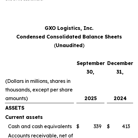
GXO Logistics, Inc.
Condensed Consolidated Balance Sheets
(
Unaudited
)
September
December
30,
31,
(Dollars in millions, shares in
thousands, except per share
amounts)
2025
2024
ASSETS
Current assets
Cash and cash equivalents
$
339
$
413
Accounts receivable, net of