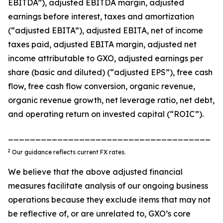
EBITDA”), adjusted EBITDA margin, adjusted
earnings before interest, taxes and amortization
(“adjusted EBITA”), adjusted EBITA, net of income
taxes paid, adjusted EBITA margin, adjusted net
income attributable to GXO, adjusted earnings per
share (basic and diluted) (“adjusted EPS”), free cash
flow, free cash flow conversion, organic revenue,
organic revenue growth, net leverage ratio, net debt,
and operating return on invested capital (“ROIC”).
_____________________________________
2
Our guidance reflects current FX rates.
We believe that the above adjusted financial
measures facilitate analysis of our ongoing business
operations because they exclude items that may not
be reflective of, or are unrelated to, GXO’s core