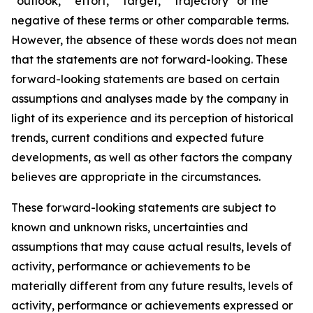
“outlook,” “effort,” “target,” “trajectory” or the
negative of these terms or other comparable terms.
However, the absence of these words does not mean
that the statements are not forward-looking. These
forward-looking statements are based on certain
assumptions and analyses made by the company in
light of its experience and its perception of historical
trends, current conditions and expected future
developments, as well as other factors the company
believes are appropriate in the circumstances.
These forward-looking statements are subject to
known and unknown risks, uncertainties and
assumptions that may cause actual results, levels of
activity, performance or achievements to be
materially different from any future results, levels of
activity, performance or achievements expressed or