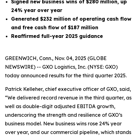
Signed new business wins of $280 million, up
24% year over year
Generated
$232 million
of operating cash flow
and free cash flow of $187 million
Reaffirmed full-year 2025 guidance
GREENWICH, Conn., Nov. 04, 2025 (GLOBE
NEWSWIRE) -- GXO Logistics, Inc. (NYSE: GXO)
today announced results for the third quarter 2025.
Patrick Kelleher, chief executive officer of GXO, said,
“We delivered record revenue in the third quarter, as
well as double-digit adjusted EBITDA growth,
underscoring the strength and resilience of GXO’s
business model. New business wins rose 24% year
over year, and our commercial pipeline, which stands