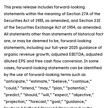
This press release includes forward-looking
statements within the meaning of Section 27A of the
Securities Act of 1933, as amended, and Section 21E
of the Securities Exchange Act of 1934, as amended.
All statements other than statements of historical fact
are, or may be deemed to be, forward-looking
statements,
including our full-year 2025 guidance of
organic revenue growth, adjusted EBITDA, adjusted
diluted EPS and free cash flow conversion.
In some
cases, forward-looking statements can be identified
by the use of forward-looking terms such as
“anticipate,” “estimate,” “believe,” “continue,”
“could,” “intend,” “may,” “plan,” “potential,”
“predict,” “should,” “will,” “expect,” “objective,”
“projection,” “forecast,” “goal,” “guidance,”