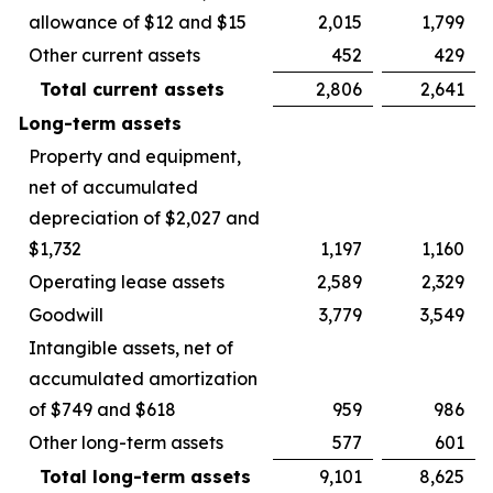
allowance of $12 and $15
2,015
1,799
Other current assets
452
429
Total current assets
2,806
2,641
Long-term assets
Property and equipment,
net of accumulated
depreciation of $2,027 and
$1,732
1,197
1,160
Operating lease assets
2,589
2,329
Goodwill
3,779
3,549
Intangible assets, net of
accumulated amortization
of $749 and $618
959
986
Other long-term assets
577
601
Total long-term assets
9,101
8,625