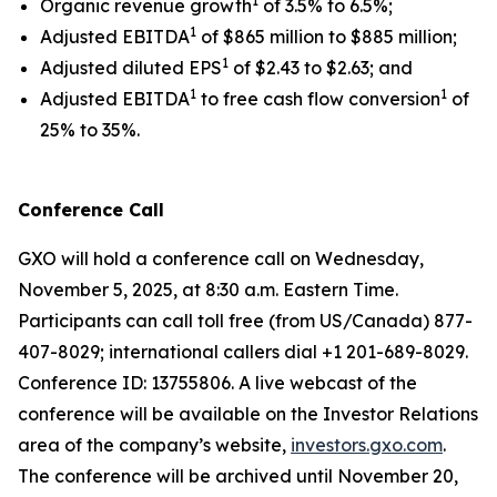
1
Organic revenue growth
of 3.5% to 6.5%;
1
Adjusted EBITDA
of $865 million to $885 million;
1
Adjusted diluted EPS
of $2.43 to $2.63; and
1
1
Adjusted EBITDA
to free cash flow conversion
of
25% to 35%.
Conference Call
GXO will hold a conference call on Wednesday,
November 5, 2025, at 8:30 a.m. Eastern Time.
Participants can call toll free (from US/Canada) 877-
407-8029; international callers dial +1 201-689-8029.
Conference ID: 13755806. A live webcast of the
conference will be available on the Investor Relations
area of the company’s website,
investors.gxo.com
.
The conference will be archived until November 20,