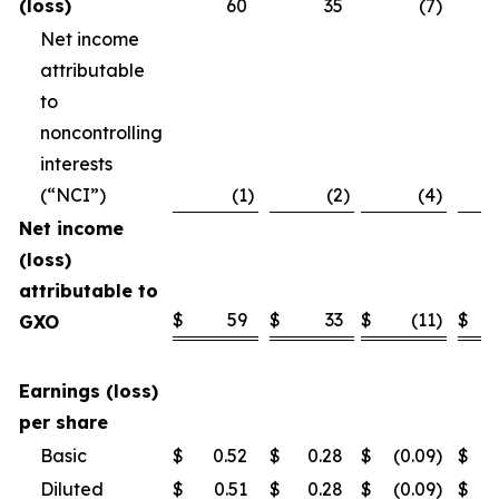
(loss)
60
35
(7
)
Net income
attributable
to
noncontrolling
interests
(“NCI”)
(1
)
(2
)
(4
)
Net income
(loss)
attributable to
$
59
$
33
$
(11
)
$
GXO
Earnings (loss)
per share
Basic
$
0.52
$
0.28
$
(0.09
)
$
Diluted
$
0.51
$
0.28
$
(0.09
)
$