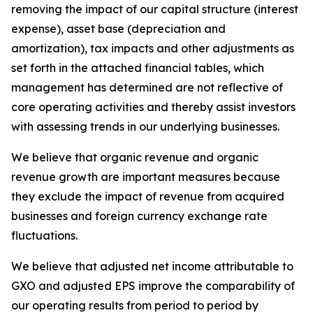
removing the impact of our capital structure (interest
expense), asset base (depreciation and
amortization), tax impacts and other adjustments as
set forth in the attached financial tables, which
management has determined are not reflective of
core operating activities and thereby assist investors
with assessing trends in our underlying businesses.
We believe that organic revenue and organic
revenue growth are important measures because
they exclude the impact of revenue from acquired
businesses and foreign currency exchange rate
fluctuations.
We believe that adjusted net income attributable to
GXO and adjusted EPS improve the comparability of
our operating results from period to period by