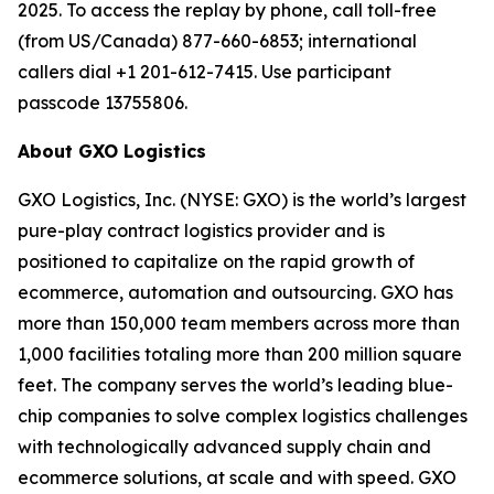
2025. To access the replay by phone, call toll-free
(from US/Canada) 877-660-6853; international
callers dial +1 201-612-7415. Use participant
passcode 13755806.
About GXO Logistics
GXO Logistics, Inc. (NYSE: GXO) is the world’s largest
pure-play contract logistics provider and is
positioned to capitalize on the rapid growth of
ecommerce, automation and outsourcing. GXO has
more than 150,000 team members across more than
1,000 facilities totaling more than 200 million square
feet. The company serves the world’s leading blue-
chip companies to solve complex logistics challenges
with technologically advanced supply chain and
ecommerce solutions, at scale and with speed. GXO