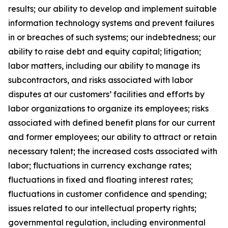
results; our ability to develop and implement suitable
information technology systems and prevent failures
in or breaches of such systems; our indebtedness; our
ability to raise debt and equity capital; litigation;
labor matters, including our ability to manage its
subcontractors, and risks associated with labor
disputes at our customers’ facilities and efforts by
labor organizations to organize its employees; risks
associated with defined benefit plans for our current
and former employees; our ability to attract or retain
necessary talent; the increased costs associated with
labor; fluctuations in currency exchange rates;
fluctuations in fixed and floating interest rates;
fluctuations in customer confidence and spending;
issues related to our intellectual property rights;
governmental regulation, including environmental