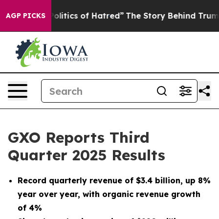
itics of Hatred”
The Story Behind Trump’s Terrible Ap
AGP PICKS
GXO Reports Third
Quarter 2025 Results
Record quarterly revenue of
$3.4 billion
, up
8%
year over year, with organic revenue growth
of
4%