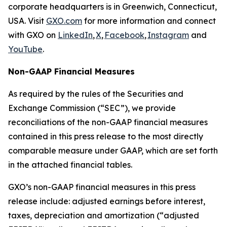
corporate headquarters is in Greenwich, Connecticut,
USA. Visit
GXO.com
for more information and connect
with GXO on
LinkedIn
,
X
,
Facebook
,
Instagram
and
YouTube
.
Non-GAAP Financial Measures
As required by the rules of the Securities and
Exchange Commission (“SEC”), we provide
reconciliations of the non-GAAP financial measures
contained in this press release to the most directly
comparable measure under GAAP, which are set forth
in the attached financial tables.
GXO’s non-GAAP financial measures in this press
release include: adjusted earnings before interest,
taxes, depreciation and amortization (“adjusted