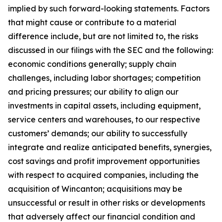
implied by such forward-looking statements. Factors
that might cause or contribute to a material
difference include, but are not limited to, the risks
discussed in our filings with the SEC and the following:
economic conditions generally; supply chain
challenges, including labor shortages; competition
and pricing pressures; our ability to align our
investments in capital assets, including equipment,
service centers and warehouses, to our respective
customers’ demands; our ability to successfully
integrate and realize anticipated benefits, synergies,
cost savings and profit improvement opportunities
with respect to acquired companies, including the
acquisition of Wincanton; acquisitions may be
unsuccessful or result in other risks or developments
that adversely affect our financial condition and