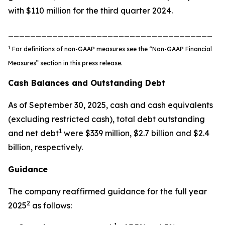
with $110 million for the third quarter 2024.
_____________________________________
1
For definitions of non-GAAP measures see the “Non-GAAP Financial
Measures” section in this press release.
Cash Balances and Outstanding Debt
As of September 30, 2025, cash and cash equivalents
(excluding restricted cash), total debt outstanding
1
and net debt
were $339 million, $2.7 billion and $2.4
billion, respectively.
Guidance
The company reaffirmed guidance for the full year
2
2025
as follows: