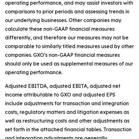
operating performance, and may assist investors with
comparisons to prior periods and assessing trends in
our underlying businesses. Other companies may
calculate these non-GAAP financial measures
differently, and therefore our measures may not be
comparable to similarly titled measures used by other
companies. GXO’s non-GAAP financial measures
should only be used as supplemental measures of our
operating performance.
Adjusted EBITDA, adjusted EBITA, adjusted net
income attributable to GXO and adjusted EPS
include adjustments for transaction and integration
costs, regulatory matters and litigation expenses as
well as restructuring costs and other adjustments as
set forth in the attached financial tables. Transaction
and integration adjustments are generally