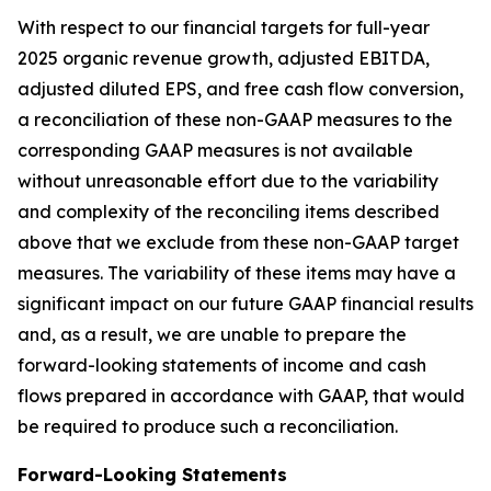
With respect to our financial targets for full-year
2025 organic revenue growth, adjusted EBITDA,
adjusted diluted EPS, and free cash flow conversion,
a reconciliation of these non-GAAP measures to the
corresponding GAAP measures is not available
without unreasonable effort due to the variability
and complexity of the reconciling items described
above that we exclude from these non-GAAP target
measures. The variability of these items may have a
significant impact on our future GAAP financial results
and, as a result, we are unable to prepare the
forward-looking statements of income and cash
flows prepared in accordance with GAAP, that would
be required to produce such a reconciliation.
Forward-Looking Statements