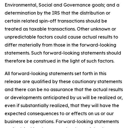
Environmental, Social and Governance goals; and a
determination by the IRS that the distribution or
certain related spin-off transactions should be
treated as taxable transactions. Other unknown or
unpredictable factors could cause actual results to
differ materially from those in the forward-looking
statements. Such forward-looking statements should
therefore be construed in the light of such factors.
All forward-looking statements set forth in this
release are qualified by these cautionary statements
and there can be no assurance that the actual results
or developments anticipated by us will be realized or,
even if substantially realized, that they will have the
expected consequences to or effects on us or our
business or operations. Forward-looking statements