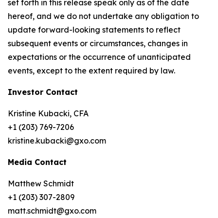
set forth in this release speak only as of the date
hereof, and we do not undertake any obligation to
update forward-looking statements to reflect
subsequent events or circumstances, changes in
expectations or the occurrence of unanticipated
events, except to the extent required by law.
Investor Contact
Kristine Kubacki, CFA
+1 (203) 769-7206
kristine.kubacki@gxo.com
Media Contact
Matthew Schmidt
+1 (203) 307-2809
matt.schmidt@gxo.com