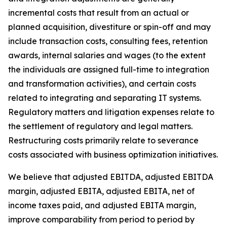
incremental costs that result from an actual or
planned acquisition, divestiture or spin-off and may
include transaction costs, consulting fees, retention
awards, internal salaries and wages (to the extent
the individuals are assigned full-time to integration
and transformation activities), and certain costs
related to integrating and separating IT systems.
Regulatory matters and litigation expenses relate to
the settlement of regulatory and legal matters.
Restructuring costs primarily relate to severance
costs associated with business optimization initiatives.
We believe that adjusted EBITDA, adjusted EBITDA
margin, adjusted EBITA, adjusted EBITA, net of
income taxes paid, and adjusted EBITA margin,
improve comparability from period to period by