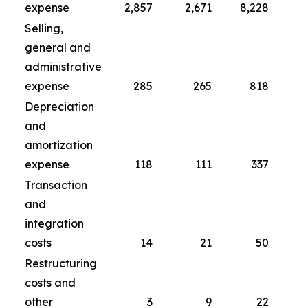
expense
2,857
2,671
8,228
Selling,
general and
administrative
expense
285
265
818
Depreciation
and
amortization
expense
118
111
337
Transaction
and
integration
costs
14
21
50
Restructuring
costs and
other
3
9
22