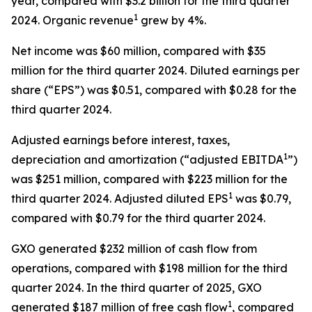
year, compared with $3.2 billion for the third quarter
1
2024. Organic revenue
grew by 4%.
Net income was $60 million, compared with $35
million for the third quarter 2024. Diluted earnings per
share (“EPS”) was $0.51, compared with $0.28 for the
third quarter 2024.
Adjusted earnings before interest, taxes,
1
depreciation and amortization (“adjusted EBITDA
”)
was $251 million, compared with $223 million for the
1
third quarter 2024. Adjusted diluted EPS
was $0.79,
compared with $0.79 for the third quarter 2024.
GXO generated $232 million of cash flow from
operations, compared with $198 million for the third
quarter 2024. In the third quarter of 2025, GXO
1
generated $187 million of free cash flow
, compared