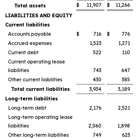
$
11,907
$
11,266
Total assets
LIABILITIES AND EQUITY
Current liabilities
Accounts payable
$
716
$
776
Accrued expenses
1,523
1,271
Current debt
522
110
Current operating lease
liabilities
743
647
Other current liabilities
430
385
Total current liabilities
3,934
3,189
Long-term liabilities
Long-term debt
2,176
2,521
Long-term operating lease
liabilities
2,060
1,898
Other long-term liabilities
749
623