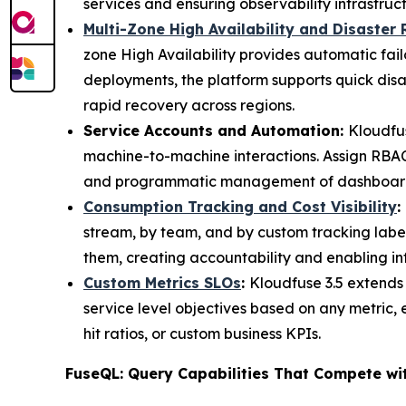
services and ensuring observability infrastruc
Multi-Zone High Availability and Disaster
zone High Availability provides automatic fai
deployments, the platform supports quick disa
rapid recovery across regions.
Service Accounts and Automation:
Kloudfus
machine-to-machine interactions. Assign RBAC 
and programmatic management of dashboards, 
Consumption Tracking and Cost Visibility
:
stream, by team, and by custom tracking labe
them, creating accountability and enabling i
Custom Metrics SLOs
:
Kloudfuse 3.5 extends
service level objectives based on any metric, 
hit ratios, or custom business KPIs.
FuseQL: Query Capabilities That Compete wi