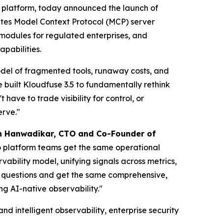
y platform, today announced the launch of
rates Model Context Protocol (MCP) server
modules for regulated enterprises, and
pabilities.
 model of fragmented tools, runaway costs, and
e built Kloudfuse 3.5 to fundamentally rethink
ave to trade visibility for control, or
erve."
h Hanwadikar, CTO and Co-Founder of
o platform teams get the same operational
vability model, unifying signals across metrics,
e questions and get the same comprehensive,
ng AI-native observability."
d intelligent observability, enterprise security