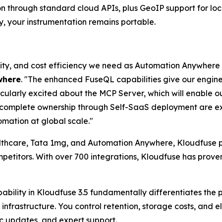
on through standard cloud APIs, plus GeoIP support for lo
y, your instrumentation remains portable.
bility, and cost efficiency we need as Automation Anywhere
where
. "The enhanced FuseQL capabilities give our engi
icularly excited about the MCP Server, which will enable o
d complete ownership through Self-SaaS deployment are ex
mation at global scale."
althcare, Tata 1mg, and Automation Anywhere, Kloudfuse pr
etitors. With over 700 integrations, Kloudfuse has proven
ability in Kloudfuse 3.5 fundamentally differentiates the
infrastructure. You control retention, storage costs, and 
c updates, and expert support.