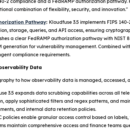
140-2 compliance and a FedRAMP authorization pathway. For
nal combination of flexibility, security, and innovation."
horization Pathway
:
Kloudfuse 3.5 implements FIPS 140-
ion, storage, queries, and API access, ensuring cryptogr
ishes a clear FedRAMP authorization pathway with NIST 80
generation for vulnerability management. Combined with
ngent compliance requirements.
bservability Data
raphy to how observability data is managed, accessed, 
se 3.5 expands data scrubbing capabilities across all tel
, apply sophisticated filters and regex patterns, and main
ments, and internal data retention policies.
policies enable granular access control based on labels,
 teams maintain comprehensive access and finance teams qu