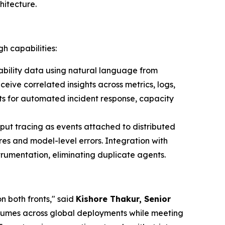
hitecture.
h capabilities:
bility data using natural language from
ive correlated insights across metrics, logs,
ts for automated incident response, capacity
put tracing as events attached to distributed
es and model-level errors. Integration with
rumentation, eliminating duplicate agents.
n both fronts," said
Kishore Thakur, Senior
volumes across global deployments while meeting