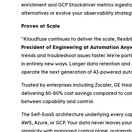
enrichment and GCP Stackdriver metrics ingesti
alternatives or evolve your observability strateg
Proven at Scale
"Kloudfuse continues to deliver the scale, flexi
President of Engineering at Automation Any
trends and troubleshoot issues faster. We're part
in entirely new ways. Longer data retention an
operate the next generation of AI-powered auto
Trusted by enterprises including Zscaler, GE He
delivering 60-80% cost savings compared to comp
between capability and control.
The Self-SaaS architecture underlying every cap
AWS, Azure, or GCP. Your data never leaves your 
simplicity with managed control plane, automati