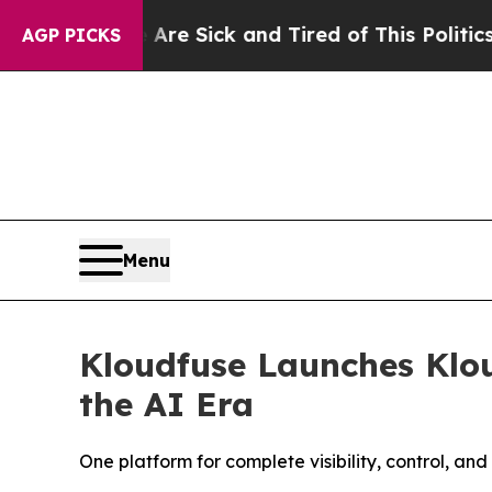
e Are Sick and Tired of This Politics of Hatred”
T
AGP PICKS
Menu
Kloudfuse Launches Klou
the AI Era
One platform for complete visibility, control, an