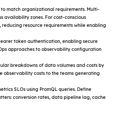
ns to match organizational requirements. Multi-
 availability zones. For cost-conscious
s, reducing resource requirements while enabling
bearer token authentication, enabling secure
tOps approaches to observability configuration
ular breakdowns of data volumes and costs by
 observability costs to the teams generating
metrics SLOs using PromQL queries. Define
tters: conversion rates, data pipeline lag, cache