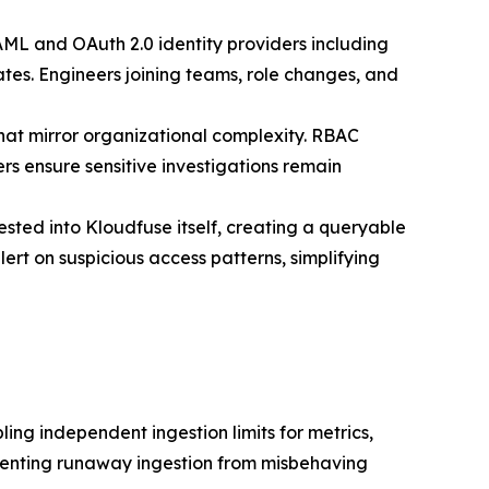
AML and OAuth 2.0 identity providers including
tes. Engineers joining teams, role changes, and
that mirror organizational complexity. RBAC
rs ensure sensitive investigations remain
sted into Kloudfuse itself, creating a queryable
ert on suspicious access patterns, simplifying
ling independent ingestion limits for metrics,
preventing runaway ingestion from misbehaving