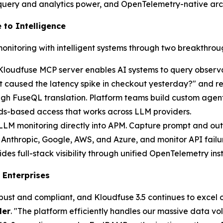
 query and analytics power, and OpenTelemetry-native arc
 to Intelligence
monitoring with intelligent systems through two breakthroug
Kloudfuse MCP server enables AI systems to query observa
caused the latency spike in checkout yesterday?" and rece
ugh FuseQL translation. Platform teams build custom agen
rds-based access that works across LLM providers.
 LLM monitoring directly into APM. Capture prompt and out
Anthropic, Google, AWS, and Azure, and monitor API failur
 full-stack visibility through unified OpenTelemetry inst
 Enterprises
obust and compliant, and Kloudfuse 3.5 continues to excel o
ler
. "The platform efficiently handles our massive data 