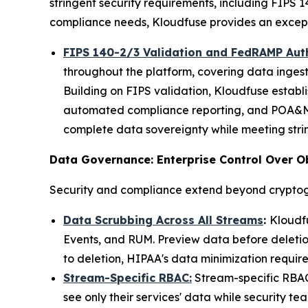
stringent security requirements, including FIPS 
compliance needs, Kloudfuse provides an exceptio
FIPS 140-2/3 Validation and FedRAMP Aut
throughout the platform, covering data ingest
Building on FIPS validation, Kloudfuse establ
automated compliance reporting, and POA&M 
complete data sovereignty while meeting stri
Data Governance: Enterprise Control Over O
Security and compliance extend beyond cryptog
Data Scrubbing Across All Streams
:
Kloudfu
Events, and RUM. Preview data before deletion
to deletion, HIPAA's data minimization require
Stream-Specific RBAC:
Stream-specific RBAC 
see only their services' data while security