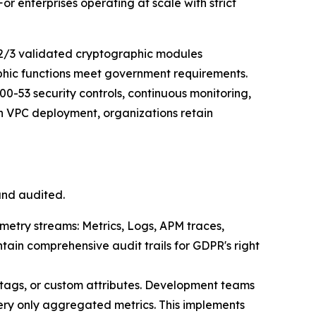
 enterprises operating at scale with strict
2/3 validated cryptographic modules
aphic functions meet government requirements.
0-53 security controls, continuous monitoring,
 VPC deployment, organizations retain
and audited.
emetry streams: Metrics, Logs, APM traces,
tain comprehensive audit trails for GDPR's right
 tags, or custom attributes. Development teams
ery only aggregated metrics. This implements