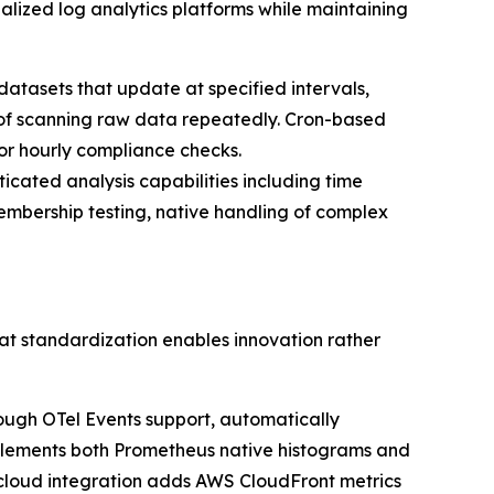
lized log analytics platforms while maintaining
atasets that update at specified intervals,
 of scanning raw data repeatedly. Cron-based
 or hourly compliance checks.
ticated analysis capabilities including time
embership testing, native handling of complex
at standardization enables innovation rather
ough OTel Events support, automatically
implements both Prometheus native histograms and
 cloud integration adds AWS CloudFront metrics