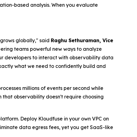
cation-based analysis. When you evaluate
 grows globally," said
Raghu Sethuraman, Vice
neering teams powerful new ways to analyze
ur developers to interact with observability data
actly what we need to confidently build and
ocesses millions of events per second while
 that observability doesn't require choosing
 platform. Deploy Kloudfuse in your own VPC on
eliminate data egress fees, yet you get SaaS-like