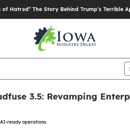
he Story Behind Trump’s Terrible Approval Rati
dfuse 3.5: Revamping Enterpr
d AI-ready operations