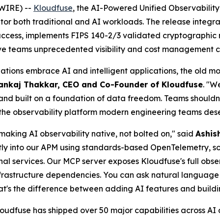
WIRE) --
Kloudfuse
, the AI-Powered Unified Observabilit
itor both traditional and AI workloads. The release integ
 access, implements FIPS 140-2/3 validated cryptographic 
ive teams unprecedented visibility and cost management ca
nizations embrace AI and intelligent applications, the old
ankaj Thakkar, CEO and Co-Founder of Kloudfuse
. "W
and built on a foundation of data freedom. Teams shouldn't h
ng the observability platform modern engineering teams des
making AI observability native, not bolted on," said
Ashis
tly into our APM using standards-based OpenTelemetry, s
nal services. Our MCP server exposes Kloudfuse's full obser
infrastructure dependencies. You can ask natural languag
hat's the difference between adding AI features and buildi
udfuse has shipped over 50 major capabilities across AI an