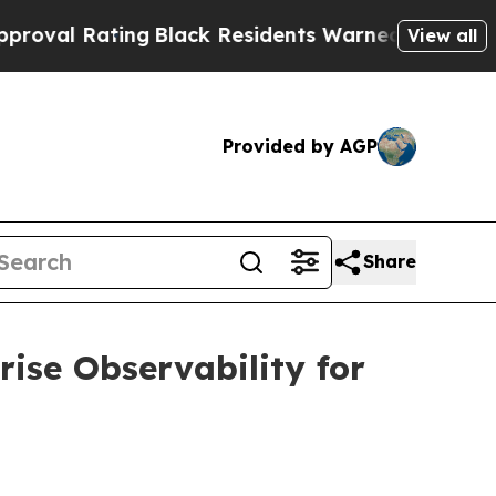
ng
Black Residents Warned of Abusive Cops for Ye
View all
Provided by AGP
Share
ise Observability for