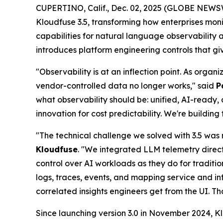
CUPERTINO, Calif., Dec. 02, 2025 (GLOBE NEWS
Kloudfuse 3.5, transforming how enterprises mon
capabilities for natural language observability
introduces platform engineering controls that g
"Observability is at an inflection point. As orga
vendor-controlled data no longer works," said
P
what observability should be: unified, AI-ready, 
innovation for cost predictability. We're buildi
"The technical challenge we solved with 3.5 was 
Kloudfuse
. "We integrated LLM telemetry direc
control over AI workloads as they do for traditio
logs, traces, events, and mapping service and 
correlated insights engineers get from the UI. T
Since launching version 3.0 in November 2024, Klo