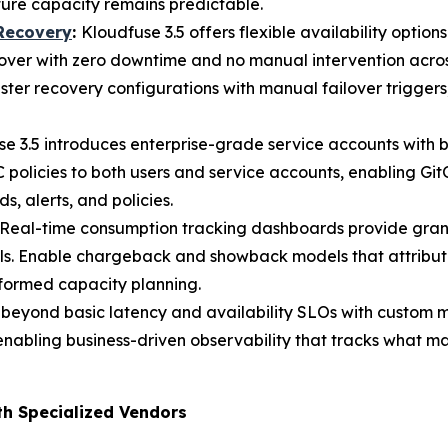
ture capacity remains predictable.
 Recovery
:
Kloudfuse 3.5 offers flexible availability optio
lover with zero downtime and no manual intervention across
ster recovery configurations with manual failover trigger
e 3.5 introduces enterprise-grade service accounts with 
policies to both users and service accounts, enabling Gi
alerts, and policies.
Real-time consumption tracking dashboards provide gran
ls. Enable chargeback and showback models that attribute
nformed capacity planning.
 beyond basic latency and availability SLOs with custom 
enabling business-driven observability that tracks what ma
th Specialized Vendors