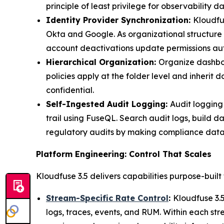
principle of least privilege for observability da
Identity Provider Synchronization:
Kloudfu
Okta and Google. As organizational structure 
account deactivations update permissions aut
Hierarchical Organization:
Organize dashboar
policies apply at the folder level and inherit
confidential.
Self-Ingested Audit Logging:
Audit logging
trail using FuseQL. Search audit logs, build d
regulatory audits by making compliance data
Platform Engineering: Control That Scales
Kloudfuse 3.5 delivers capabilities purpose-built
Stream-Specific Rate Control
:
Kloudfuse 3.5
logs, traces, events, and RUM. Within each str