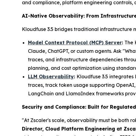
and compliance, platform engineering controls,
AI-Native Observability: From Infrastructure
Kloudfuse 3.5 bridges traditional infrastructure 
Model Context Protocol (MCP) Server
:
The 
Claude, ChatGPT, or custom agents. Ask "What 
traces, and infrastructure dependencies thro
planning, and cost optimization using standa
LLM Observability
:
Kloudfuse 3.5 integrates
traces, track token usage supporting OpenAI, 
LangChain and LlamaIndex frameworks provides
Security and Compliance: Built for Regulated
"At Zscaler's scale, observability must be both r
Director, Cloud Platform Engineering at Zsca