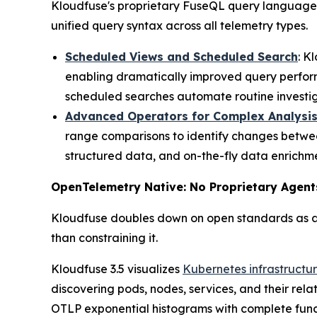
Kloudfuse's proprietary FuseQL query language c
unified query syntax across all telemetry types.
Scheduled Views and Scheduled Search
: K
enabling dramatically improved query perfor
scheduled searches automate routine investiga
Advanced Operators for Complex Analysi
range comparisons to identify changes betwee
structured data, and on-the-fly data enrichme
OpenTelemetry Native: No Proprietary Agent
Kloudfuse doubles down on open standards as ar
than constraining it.
Kloudfuse 3.5 visualizes
Kubernetes infrastructu
discovering pods, nodes, services, and their rel
OTLP exponential histograms with complete funct