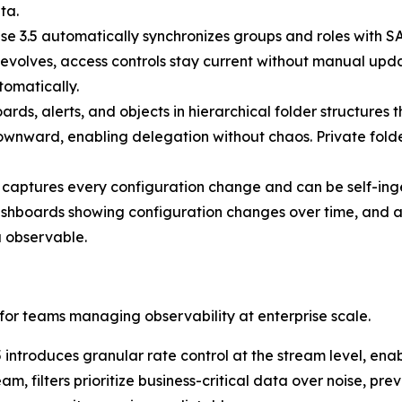
ta.
se 3.5 automatically synchronizes groups and roles with S
evolves, access controls stay current without manual upda
omatically.
ds, alerts, and objects in hierarchical folder structures 
 downward, enabling delegation without chaos. Private folde
 captures every configuration change and can be self-inge
ashboards showing configuration changes over time, and al
 observable.
 for teams managing observability at enterprise scale.
 introduces granular rate control at the stream level, enab
eam, filters prioritize business-critical data over noise, 