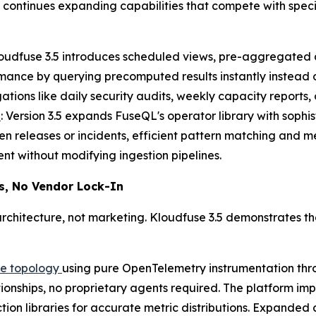
ontinues expanding capabilities that compete with specia
loudfuse 3.5 introduces scheduled views, pre-aggregated d
mance by querying precomputed results instantly instead
tions like daily security audits, weekly capacity reports,
s
: Version 3.5 expands FuseQL's operator library with sophis
n releases or incidents, efficient pattern matching and m
nt without modifying ingestion pipelines.
s, No Vendor Lock-In
chitecture, not marketing. Kloudfuse 3.5 demonstrates th
re topology
using pure OpenTelemetry instrumentation thr
ationships, no proprietary agents required. The platform 
ion libraries for accurate metric distributions. Expanded