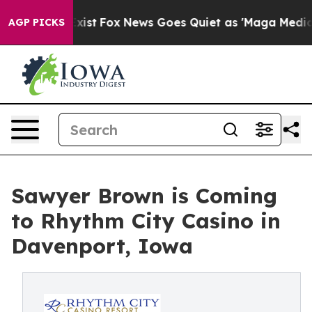
f They Exist
Fox News Goes Quiet as 'Maga Media Pipel
AGP PICKS
Sawyer Brown is Coming
to Rhythm City Casino in
Davenport, Iowa