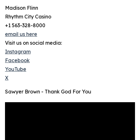
Madison Flinn
Rhythm City Casino
+1 563-328-8000
email us here
Visit us on social media:
Instagram
Facebook
YouTube
X
Sawyer Brown - Thank God For You