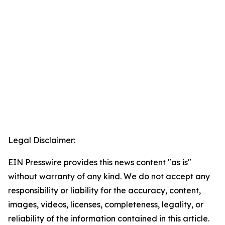
Legal Disclaimer:
EIN Presswire provides this news content "as is"
without warranty of any kind. We do not accept any
responsibility or liability for the accuracy, content,
images, videos, licenses, completeness, legality, or
reliability of the information contained in this article.