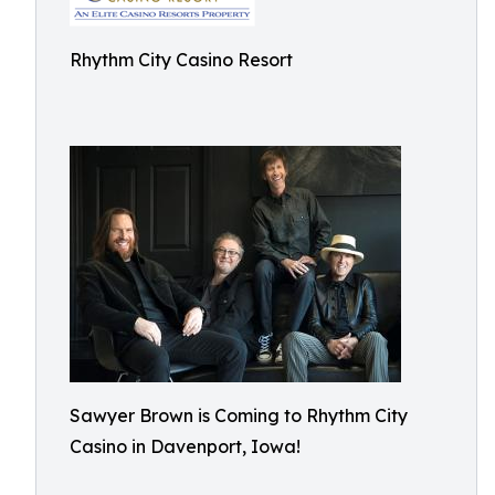
Rhythm City Casino Resort
Sawyer Brown is Coming to Rhythm City
Casino in Davenport, Iowa!