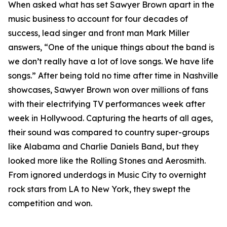
When asked what has set Sawyer Brown apart in the
music business to account for four decades of
success, lead singer and front man Mark Miller
answers, “One of the unique things about the band is
we don’t really have a lot of love songs. We have life
songs.” After being told no time after time in Nashville
showcases, Sawyer Brown won over millions of fans
with their electrifying TV performances week after
week in Hollywood. Capturing the hearts of all ages,
their sound was compared to country super-groups
like Alabama and Charlie Daniels Band, but they
looked more like the Rolling Stones and Aerosmith.
From ignored underdogs in Music City to overnight
rock stars from LA to New York, they swept the
competition and won.