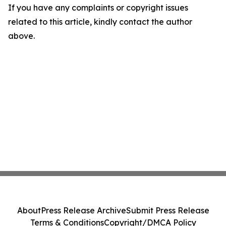
If you have any complaints or copyright issues
related to this article, kindly contact the author
above.
About
Press Release Archive
Submit Press Release
Terms & Conditions
Copyright/DMCA Policy