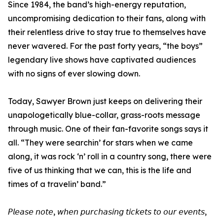
Since 1984, the band’s high-energy reputation,
uncompromising dedication to their fans, along with
their relentless drive to stay true to themselves have
never wavered. For the past forty years, “the boys”
legendary live shows have captivated audiences
with no signs of ever slowing down.
Today, Sawyer Brown just keeps on delivering their
unapologetically blue-collar, grass-roots message
through music. One of their fan-favorite songs says it
all. “They were searchin’ for stars when we came
along, it was rock ‘n’ roll in a country song, there were
five of us thinking that we can, this is the life and
times of a travelin’ band.”
𝘗𝘭𝘦𝘢𝘴𝘦 𝘯𝘰𝘵𝘦, 𝘸𝘩𝘦𝘯 𝘱𝘶𝘳𝘤𝘩𝘢𝘴𝘪𝘯𝘨 𝘵𝘪𝘤𝘬𝘦𝘵𝘴 𝘵𝘰 𝘰𝘶𝘳 𝘦𝘷𝘦𝘯𝘵𝘴,