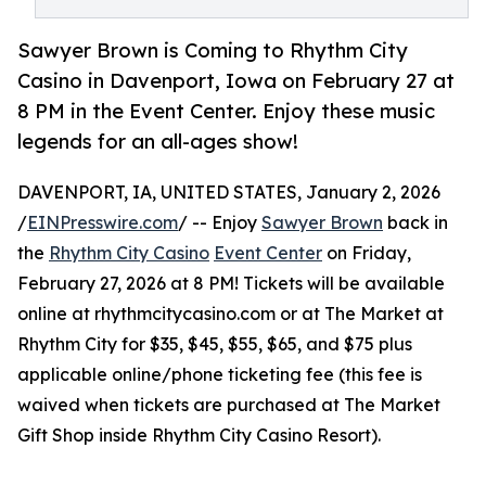
Sawyer Brown is Coming to Rhythm City
Casino in Davenport, Iowa on February 27 at
8 PM in the Event Center. Enjoy these music
legends for an all-ages show!
DAVENPORT, IA, UNITED STATES, January 2, 2026
/
EINPresswire.com
/ -- Enjoy
Sawyer Brown
back in
the
Rhythm City Casino
Event Center
on Friday,
February 27, 2026 at 8 PM! Tickets will be available
online at rhythmcitycasino.com or at The Market at
Rhythm City for $35, $45, $55, $65, and $75 plus
applicable online/phone ticketing fee (this fee is
waived when tickets are purchased at The Market
Gift Shop inside Rhythm City Casino Resort).