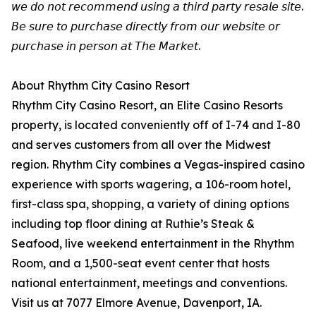
𝘸𝘦 𝘥𝘰 𝘯𝘰𝘵 𝘳𝘦𝘤𝘰𝘮𝘮𝘦𝘯𝘥 𝘶𝘴𝘪𝘯𝘨 𝘢 𝘵𝘩𝘪𝘳𝘥 𝘱𝘢𝘳𝘵𝘺 𝘳𝘦𝘴𝘢𝘭𝘦 𝘴𝘪𝘵𝘦.
𝘉𝘦 𝘴𝘶𝘳𝘦 𝘵𝘰 𝘱𝘶𝘳𝘤𝘩𝘢𝘴𝘦 𝘥𝘪𝘳𝘦𝘤𝘵𝘭𝘺 𝘧𝘳𝘰𝘮 𝘰𝘶𝘳 𝘸𝘦𝘣𝘴𝘪𝘵𝘦 𝘰𝘳
𝘱𝘶𝘳𝘤𝘩𝘢𝘴𝘦 𝘪𝘯 𝘱𝘦𝘳𝘴𝘰𝘯 𝘢𝘵 𝘛𝘩𝘦 𝘔𝘢𝘳𝘬𝘦𝘵.
About Rhythm City Casino Resort
Rhythm City Casino Resort, an Elite Casino Resorts
property, is located conveniently off of I-74 and I-80
and serves customers from all over the Midwest
region. Rhythm City combines a Vegas-inspired casino
experience with sports wagering, a 106-room hotel,
first-class spa, shopping, a variety of dining options
including top floor dining at Ruthie’s Steak &
Seafood, live weekend entertainment in the Rhythm
Room, and a 1,500-seat event center that hosts
national entertainment, meetings and conventions.
Visit us at 7077 Elmore Avenue, Davenport, IA.