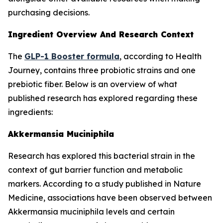
purchasing decisions.
Ingredient Overview And Research Context
The
GLP-1 Booster formula
, according to Health
Journey, contains three probiotic strains and one
prebiotic fiber. Below is an overview of what
published research has explored regarding these
ingredients:
Akkermansia Muciniphila
Research has explored this bacterial strain in the
context of gut barrier function and metabolic
markers. According to a study published in Nature
Medicine, associations have been observed between
Akkermansia muciniphila levels and certain