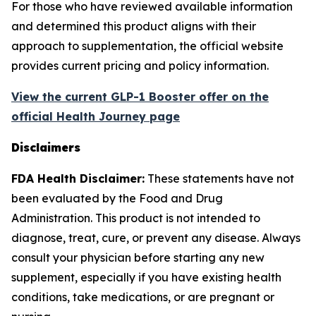
For those who have reviewed available information
and determined this product aligns with their
approach to supplementation, the official website
provides current pricing and policy information.
View the current GLP-1 Booster offer on the
official Health Journey page
Disclaimers
FDA Health Disclaimer:
These statements have not
been evaluated by the Food and Drug
Administration. This product is not intended to
diagnose, treat, cure, or prevent any disease. Always
consult your physician before starting any new
supplement, especially if you have existing health
conditions, take medications, or are pregnant or