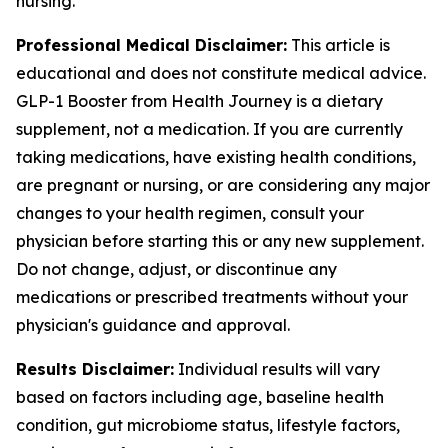
nursing.
Professional Medical Disclaimer:
This article is
educational and does not constitute medical advice.
GLP-1 Booster from Health Journey is a dietary
supplement, not a medication. If you are currently
taking medications, have existing health conditions,
are pregnant or nursing, or are considering any major
changes to your health regimen, consult your
physician before starting this or any new supplement.
Do not change, adjust, or discontinue any
medications or prescribed treatments without your
physician's guidance and approval.
Results Disclaimer:
Individual results will vary
based on factors including age, baseline health
condition, gut microbiome status, lifestyle factors,