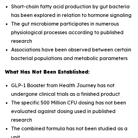
Short-chain fatty acid production by gut bacteria
has been explored in relation to hormone signaling
The gut microbiome participates in numerous
physiological processes according to published
research
Associations have been observed between certain
bacterial populations and metabolic parameters
What Has Not Been Established:
GLP-1 Booster from Health Journey has not
undergone clinical trials as a finished product
The specific 500 Million CFU dosing has not been
evaluated against dosing used in published
research
The combined formula has not been studied as a
unit