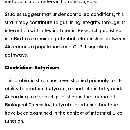
metabolic parameters in human subjects.
Studies suggest that under controlled conditions, this
strain may contribute to gut lining integrity through its
interaction with intestinal mucin. Research published
in mBio has examined potential relationships between
Akkermansia populations and GLP-1 signaling
pathways.
Clostridium Butyricum
This probiotic strain has been studied primarily for its
ability to produce butyrate, a short-chain fatty acid.
According to research published in the Journal of
Biological Chemistry, butyrate-producing bacteria
have been examined in the context of intestinal L-cell
function.