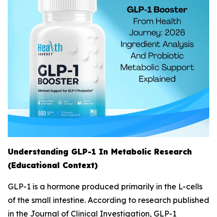
Understanding GLP-1 In Metabolic Research
(Educational Context)
GLP-1 is a hormone produced primarily in the L-cells
of the small intestine. According to research published
in the Journal of Clinical Investigation, GLP-1