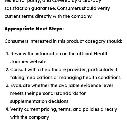
tested for purity, and covered by a 180-day
satisfaction guarantee. Consumers should verify
current terms directly with the company.
Appropriate Next Steps:
Consumers interested in this product category should:
Review the information on the official Health
Journey website
Consult with a healthcare provider, particularly if
taking medications or managing health conditions
Evaluate whether the available evidence level
meets their personal standards for
supplementation decisions
Verify current pricing, terms, and policies directly
with the company