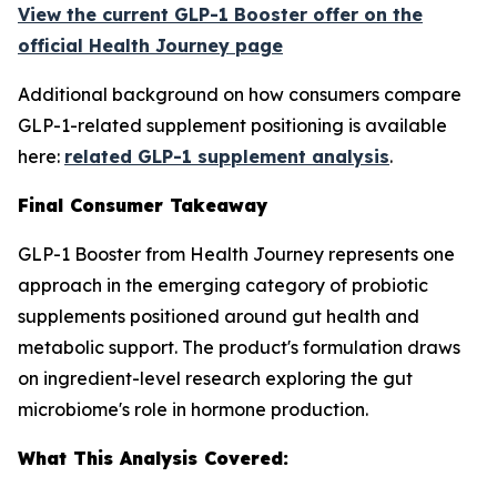
View the current GLP-1 Booster offer on the
official Health Journey page
Additional background on how consumers compare
GLP-1-related supplement positioning is available
here:
related GLP-1 supplement analysis
.
Final Consumer Takeaway
GLP-1 Booster from Health Journey represents one
approach in the emerging category of probiotic
supplements positioned around gut health and
metabolic support. The product's formulation draws
on ingredient-level research exploring the gut
microbiome's role in hormone production.
What This Analysis Covered: