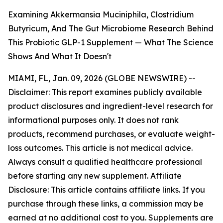
Examining Akkermansia Muciniphila, Clostridium
Butyricum, And The Gut Microbiome Research Behind
This Probiotic GLP-1 Supplement — What The Science
Shows And What It Doesn't
MIAMI, FL, Jan. 09, 2026 (GLOBE NEWSWIRE) --
Disclaimer: This report examines publicly available
product disclosures and ingredient-level research for
informational purposes only. It does not rank
products, recommend purchases, or evaluate weight-
loss outcomes. This article is not medical advice.
Always consult a qualified healthcare professional
before starting any new supplement. Affiliate
Disclosure: This article contains affiliate links. If you
purchase through these links, a commission may be
earned at no additional cost to you. Supplements are