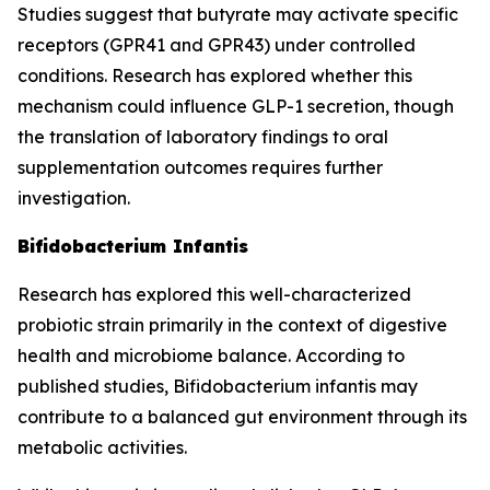
Studies suggest that butyrate may activate specific
receptors (GPR41 and GPR43) under controlled
conditions. Research has explored whether this
mechanism could influence GLP-1 secretion, though
the translation of laboratory findings to oral
supplementation outcomes requires further
investigation.
Bifidobacterium Infantis
Research has explored this well-characterized
probiotic strain primarily in the context of digestive
health and microbiome balance. According to
published studies, Bifidobacterium infantis may
contribute to a balanced gut environment through its
metabolic activities.