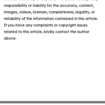
responsibility or liability for the accuracy, content,
images, videos, licenses, completeness, legality, or
reliability of the information contained in this article.
If you have any complaints or copyright issues
related to this article, kindly contact the author
above.