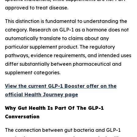
approved to treat disease.
This distinction is fundamental to understanding the
category. Research on GLP-1 as a hormone does not
automatically translate to claims about any
particular supplement product. The regulatory
pathways, evidence requirements, and intended uses
differ substantially between pharmaceutical and
supplement categories.
View the current GLP-1 Booster offer on the
official Health Journey page
Why Gut Health Is Part Of The GLP-1
Conversation
The connection between gut bacteria and GLP-1