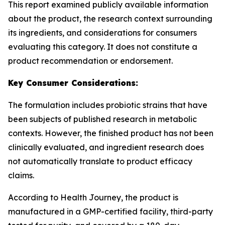
This report examined publicly available information
about the product, the research context surrounding
its ingredients, and considerations for consumers
evaluating this category. It does not constitute a
product recommendation or endorsement.
Key Consumer Considerations:
The formulation includes probiotic strains that have
been subjects of published research in metabolic
contexts. However, the finished product has not been
clinically evaluated, and ingredient research does
not automatically translate to product efficacy
claims.
According to Health Journey, the product is
manufactured in a GMP-certified facility, third-party