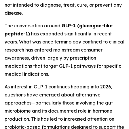
not intended to diagnose, treat, cure, or prevent any
disease.
The conversation around
GLP-1 (glucagon-like
peptide-1)
has expanded significantly in recent
years. What was once terminology confined to clinical
research has entered mainstream consumer
awareness, driven largely by prescription
medications that target GLP-1 pathways for specific
medical indications.
As interest in GLP-1 continues heading into 2026,
questions have emerged about alternative
approaches—particularly those involving the gut
microbiome and its documented role in hormone
production. This has led to increased attention on
probiotic-based formulations designed to support the