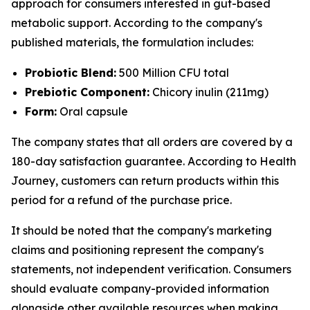
approach for consumers interested in gut-based
metabolic support. According to the company's
published materials, the formulation includes:
Probiotic Blend:
500 Million CFU total
Prebiotic Component:
Chicory inulin (211mg)
Form:
Oral capsule
The company states that all orders are covered by a
180-day satisfaction guarantee. According to Health
Journey, customers can return products within this
period for a refund of the purchase price.
It should be noted that the company's marketing
claims and positioning represent the company's
statements, not independent verification. Consumers
should evaluate company-provided information
alongside other available resources when making