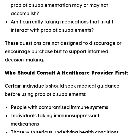
probiotic supplementation may or may not
accomplish?
Am I currently taking medications that might
interact with probiotic supplements?
These questions are not designed to discourage or
encourage purchase but to support informed
decision-making.
Who Should Consult A Healthcare Provider First:
Certain individuals should seek medical guidance
before using probiotic supplements:
People with compromised immune systems
Individuals taking immunosuppressant
medications
Those with serious underlying health conditions