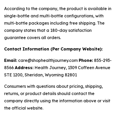
According to the company, the product is available in
single-bottle and multi-bottle configurations, with
multi-bottle packages including free shipping. The
company states that a 180-day satisfaction
guarantee covers all orders.
Contact Information (Per Company Website):
Email:
care@shophealthjourney.com
Phone:
855-293-
8566
Address:
Health Journey, 1309 Coffeen Avenue
STE 1200, Sheridan, Wyoming 82801
Consumers with questions about pricing, shipping,
returns, or product details should contact the
company directly using the information above or visit
the official website.