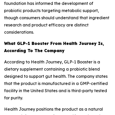
foundation has informed the development of
probiotic products targeting metabolic support,
though consumers should understand that ingredient
research and product efficacy are distinct
considerations.
What GLP-1 Booster From Health Journey Is,
According To The Company
According to Health Journey, GLP-1 Booster is a
dietary supplement containing a probiotic blend
designed to support gut health. The company states
that the product is manufactured in a GMP-certified
facility in the United States and is third-party tested
for purity.
Health Journey positions the product as a natural