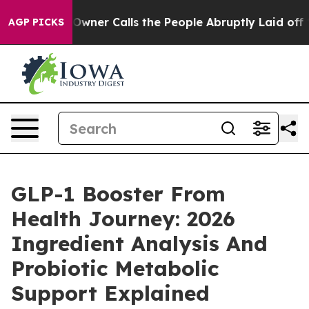
r Calls the People Abruptly Laid off “Simply a Math
AGP PICKS
GLP-1 Booster From
Health Journey: 2026
Ingredient Analysis And
Probiotic Metabolic
Support Explained