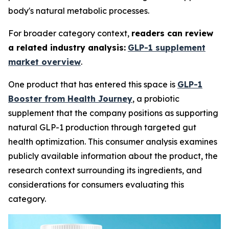
body's natural metabolic processes.
For broader category context,
readers can review
a related industry analysis:
GLP-1 supplement
market overview
.
One product that has entered this space is
GLP-1
Booster from Health Journey
, a probiotic
supplement that the company positions as supporting
natural GLP-1 production through targeted gut
health optimization. This consumer analysis examines
publicly available information about the product, the
research context surrounding its ingredients, and
considerations for consumers evaluating this
category.