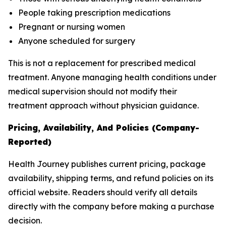
People taking prescription medications
Pregnant or nursing women
Anyone scheduled for surgery
This is not a replacement for prescribed medical
treatment. Anyone managing health conditions under
medical supervision should not modify their
treatment approach without physician guidance.
Pricing, Availability, And Policies (Company-
Reported)
Health Journey publishes current pricing, package
availability, shipping terms, and refund policies on its
official website. Readers should verify all details
directly with the company before making a purchase
decision.