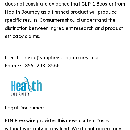
does not constitute evidence that GLP-1 Booster from
Health Journey as a finished product will produce
specific results. Consumers should understand the
distinction between ingredient research and product
efficacy claims.
Email: care@shophealthjourney.com 

Phone: 855-293-8566
Legal Disclaimer:
EIN Presswire provides this news content "as is"
without warranty of any kind. We do not accept any