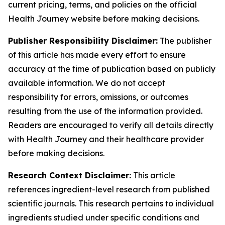
current pricing, terms, and policies on the official
Health Journey website before making decisions.
Publisher Responsibility Disclaimer:
The publisher
of this article has made every effort to ensure
accuracy at the time of publication based on publicly
available information. We do not accept
responsibility for errors, omissions, or outcomes
resulting from the use of the information provided.
Readers are encouraged to verify all details directly
with Health Journey and their healthcare provider
before making decisions.
Research Context Disclaimer:
This article
references ingredient-level research from published
scientific journals. This research pertains to individual
ingredients studied under specific conditions and