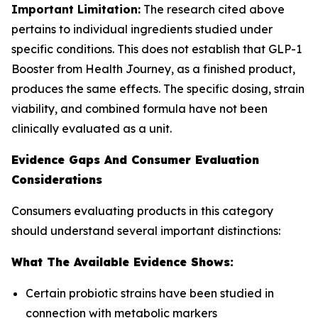
Important Limitation:
The research cited above
pertains to individual ingredients studied under
specific conditions. This does not establish that GLP-1
Booster from Health Journey, as a finished product,
produces the same effects. The specific dosing, strain
viability, and combined formula have not been
clinically evaluated as a unit.
Evidence Gaps And Consumer Evaluation
Considerations
Consumers evaluating products in this category
should understand several important distinctions:
What The Available Evidence Shows:
Certain probiotic strains have been studied in
connection with metabolic markers