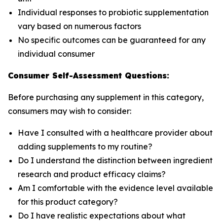
Individual responses to probiotic supplementation
vary based on numerous factors
No specific outcomes can be guaranteed for any
individual consumer
Consumer Self-Assessment Questions:
Before purchasing any supplement in this category,
consumers may wish to consider:
Have I consulted with a healthcare provider about
adding supplements to my routine?
Do I understand the distinction between ingredient
research and product efficacy claims?
Am I comfortable with the evidence level available
for this product category?
Do I have realistic expectations about what