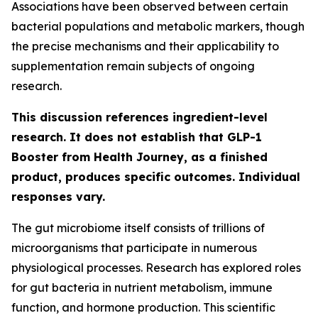
Associations have been observed between certain
bacterial populations and metabolic markers, though
the precise mechanisms and their applicability to
supplementation remain subjects of ongoing
research.
This discussion references ingredient-level
research. It does not establish that GLP-1
Booster from Health Journey, as a finished
product, produces specific outcomes. Individual
responses vary.
The gut microbiome itself consists of trillions of
microorganisms that participate in numerous
physiological processes. Research has explored roles
for gut bacteria in nutrient metabolism, immune
function, and hormone production. This scientific