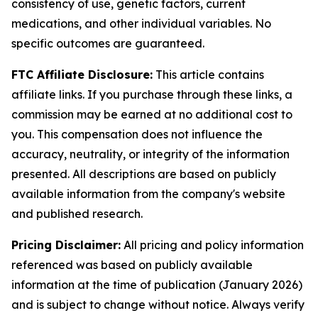
consistency of use, genetic factors, current
medications, and other individual variables. No
specific outcomes are guaranteed.
FTC Affiliate Disclosure:
This article contains
affiliate links. If you purchase through these links, a
commission may be earned at no additional cost to
you. This compensation does not influence the
accuracy, neutrality, or integrity of the information
presented. All descriptions are based on publicly
available information from the company's website
and published research.
Pricing Disclaimer:
All pricing and policy information
referenced was based on publicly available
information at the time of publication (January 2026)
and is subject to change without notice. Always verify