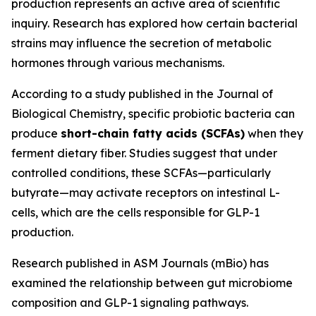
production represents an active area of scientific
inquiry. Research has explored how certain bacterial
strains may influence the secretion of metabolic
hormones through various mechanisms.
According to a study published in the Journal of
Biological Chemistry, specific probiotic bacteria can
produce
short-chain fatty acids (SCFAs)
when they
ferment dietary fiber. Studies suggest that under
controlled conditions, these SCFAs—particularly
butyrate—may activate receptors on intestinal L-
cells, which are the cells responsible for GLP-1
production.
Research published in ASM Journals (mBio) has
examined the relationship between gut microbiome
composition and GLP-1 signaling pathways.