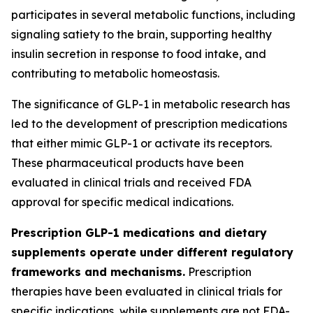
participates in several metabolic functions, including
signaling satiety to the brain, supporting healthy
insulin secretion in response to food intake, and
contributing to metabolic homeostasis.
The significance of GLP-1 in metabolic research has
led to the development of prescription medications
that either mimic GLP-1 or activate its receptors.
These pharmaceutical products have been
evaluated in clinical trials and received FDA
approval for specific medical indications.
Prescription GLP-1 medications and dietary
supplements operate under different regulatory
frameworks and mechanisms.
Prescription
therapies have been evaluated in clinical trials for
specific indications, while supplements are not FDA-