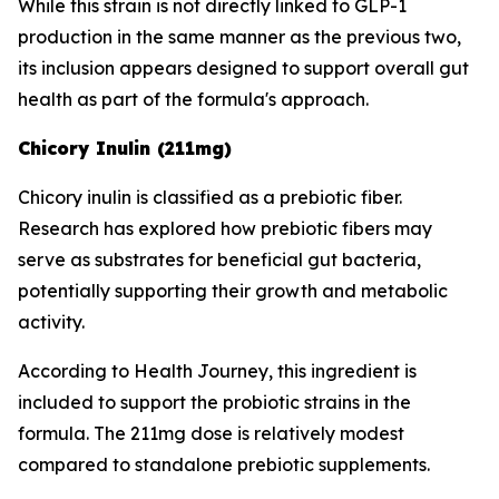
While this strain is not directly linked to GLP-1
production in the same manner as the previous two,
its inclusion appears designed to support overall gut
health as part of the formula's approach.
Chicory Inulin (211mg)
Chicory inulin is classified as a prebiotic fiber.
Research has explored how prebiotic fibers may
serve as substrates for beneficial gut bacteria,
potentially supporting their growth and metabolic
activity.
According to Health Journey, this ingredient is
included to support the probiotic strains in the
formula. The 211mg dose is relatively modest
compared to standalone prebiotic supplements.