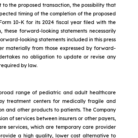
 to the proposed transaction, the possibility that
expected timing of the completion of the proposed
orm 10-K for its 2024 fiscal year filed with the
on, these forward-looking statements necessarily
orward-looking statements included in this press
fer materially from those expressed by forward-
ertakes no obligation to update or revise any
required by law.
 broad range of pediatric and adult healthcare
 day treatment centers for medically fragile and
ition and other products to patients. The Company
ion of services between insurers or other payers,
care services, which are temporary care provider
rovide a high quality, lower cost alternative to