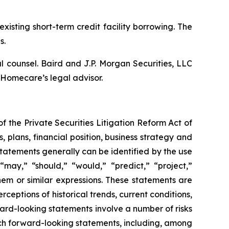
isting short-term credit facility borrowing. The
s.
 counsel. Baird and J.P. Morgan Securities, LLC
 Homecare’s legal advisor.
f the Private Securities Litigation Reform Act of
s, plans, financial position, business strategy and
tatements generally can be identified by the use
 “may,” “should,” “would,” “predict,” “project,”
them or similar expressions. These statements are
ceptions of historical trends, current conditions,
rd-looking statements involve a number of risks
uch forward-looking statements, including, among