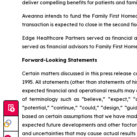
deliver compelling benefits for patients and fami
Aveanna intends to fund the Family First Homeca
transaction is expected to close in the second fi
Edge Healthcare Partners served as financial a
served as financial advisors to Family First Hom
Forward-Looking Statements
Certain matters discussed in this press release 
1995. All statements (other than statements of his
expected financial and operational results may 
of terminology such as “believe,” “expect,” “an
“potential,” “continue,” “could,” “design,” “gui
based on certain assumptions that we have made in
expected future developments and other factors 
and uncertainties that may cause actual results