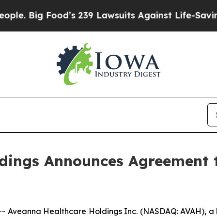
ig Food’s 239 Lawsuits Against Life-Saving Polici
dings Announces Agreement t
Aveanna Healthcare Holdings Inc. (NASDAQ: AVAH), a le