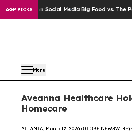
sages on Social Media
Big Food vs. The People. B
AGP PICKS
Menu
Aveanna Healthcare Hol
Homecare
ATLANTA, March 12, 2026 (GLOBE NEWSWIRE) -- 