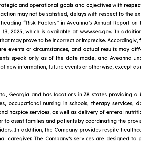
trategic and operational goals and objectives with respect
saction may not be satisfied, delays with respect to the 
e heading “Risk Factors” in Aveanna’s Annual Report on F
13, 2025, which is available at
www.sec.gov
. In additi
at may prove to be incorrect or imprecise. Accordingly, f
ture events or circumstances, and actual results may dif
ements speak only as of the date made, and Aveanna und
of new information, future events or otherwise, except as 
a, Georgia and has locations in 38 states providing a
ices, occupational nursing in schools, therapy services,
 and hospice services, as well as delivery of enteral nutr
to assist families and patients by coordinating the provis
viders. In addition, the Company provides respite health
rmal caregiver. The Company’s services are designed to p