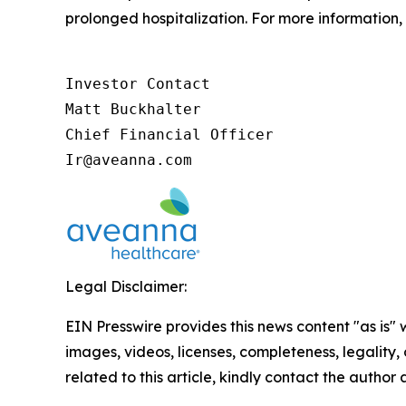
prolonged hospitalization. For more information, 
Investor Contact

Matt Buckhalter

Chief Financial Officer

Ir@aveanna.com
Legal Disclaimer:
EIN Presswire provides this news content "as is" 
images, videos, licenses, completeness, legality, o
related to this article, kindly contact the author