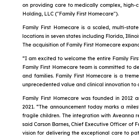
on providing care to medically complex, high-c
Holding, LLC ("Family First Homecare").
Family First Homecare is a scaled, multi-state
locations in seven states including Florida, Illi
The acquisition of Family First Homecare expan
“I am excited to welcome the entire Family Fir
Family First Homecare team is committed to del
and families. Family First Homecare is a tremen
unprecedented value and clinical innovation to 
Family First Homecare was founded in 2012 and
2021. “The announcement today marks a milesto
fragile children. The integration with Aveanna 
said Carson Barnes, Chief Executive Officer of 
vision for delivering the exceptional care to pat