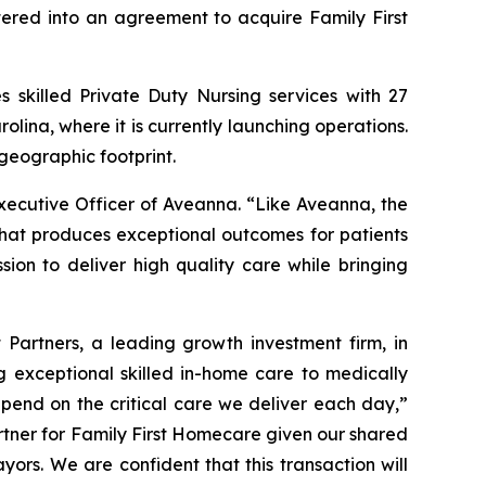
tered into an agreement to acquire Family First
s skilled Private Duty Nursing services with 27
olina, where it is currently launching operations.
geographic footprint.
xecutive Officer of Aveanna. “Like Aveanna, the
that produces exceptional outcomes for patients
sion to deliver high quality care while bringing
Partners, a leading growth investment firm, in
 exceptional skilled in-home care to medically
epend on the critical care we deliver each day,”
rtner for Family First Homecare given our shared
ayors. We are confident that this transaction will