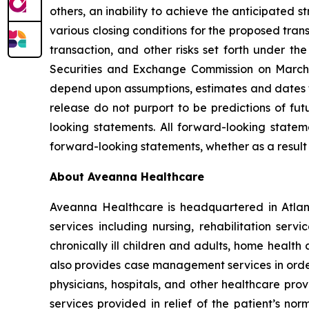
others, an inability to achieve the anticipated s
various closing conditions for the proposed tran
transaction, and other risks set forth under th
Securities and Exchange Commission on March 
depend upon assumptions, estimates and dates th
release do not purport to be predictions of fu
looking statements. All forward-looking stat
forward-looking statements, whether as a result 
About Aveanna Healthcare
Aveanna Healthcare is headquartered in Atlant
services including nursing, rehabilitation serv
chronically ill children and adults, home health
also provides case management services in order 
physicians, hospitals, and other healthcare pro
services provided in relief of the patient’s no