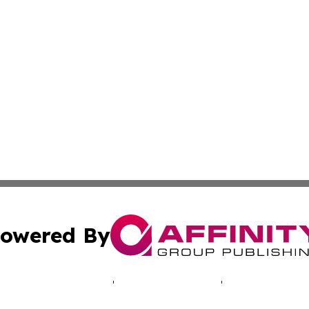
owered By
ubmit Press Release
Terms & Conditions
Copyright/DMCA