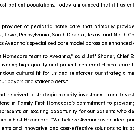
ost patient populations, today announced that it has en
 provider of pediatric home care that primarily provide
nois, Iowa, Pennsylvania, South Dakota, Texas, and North Car
ds Aveanna’s specialized care model across an enhanced 
st Homecare team to Aveanna,” said Jeff Shaner, Chief E
ivering high-quality and patient-centered clinical care 
dous cultural fit for us and reinforces our strategic mis
our payors and stakeholders.”
 received a strategic minority investment from Trivest 
ne in Family First Homecare’s commitment to providing
represents an exciting opportunity for our patients who d
Family First Homecare. “We believe Aveanna is an ideal pa
ients and innovative and cost-effective solutions to its p