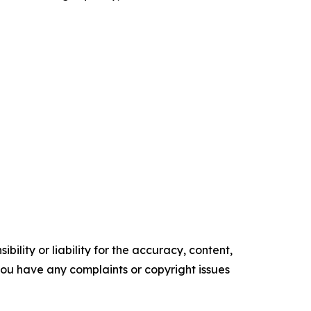
ility or liability for the accuracy, content,
f you have any complaints or copyright issues