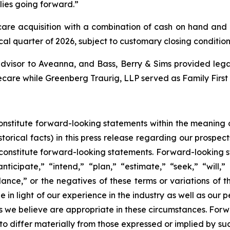
lies going forward.”
re acquisition with a combination of cash on hand and ex
scal quarter of 2026, subject to customary closing condition
dvisor to Aveanna, and Bass, Berry & Sims provided legal
ecare while Greenberg Traurig, LLP served as Family First
constitute forward-looking statements within the meaning o
torical facts) in this press release regarding our prospect
constitute forward-looking statements. Forward-looking s
ticipate,” “intend,” “plan,” “estimate,” “seek,” “will,”
dance,” or the negatives of these terms or variations of 
 light of our experience in the industry as well as our per
we believe are appropriate in these circumstances. Forwa
 to differ materially from those expressed or implied by s