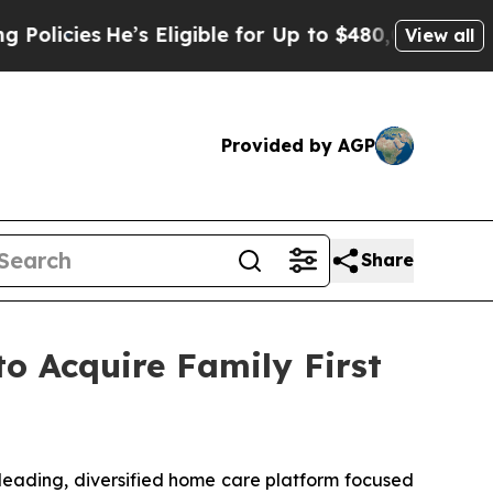
es
He’s Eligible for Up to $480,000 After Being 
View all
Provided by AGP
Share
o Acquire Family First
ading, diversified home care platform focused