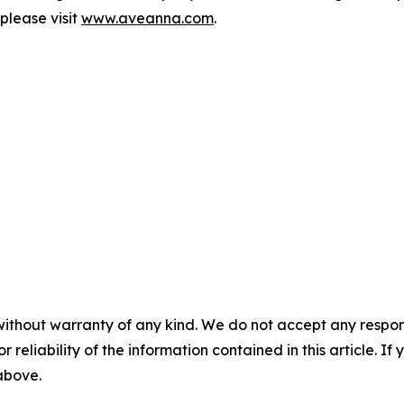
please visit
www.aveanna.com
.
without warranty of any kind. We do not accept any responsib
r reliability of the information contained in this article. I
 above.