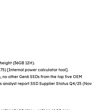
height (36GB 12H).
) [Internal power calculator tool].
n, no other Gen6 SSDs from the top five OEM
s analyst report
SSD Supplier Status Q4/25
(Nov