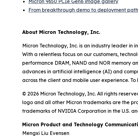
Micron 9650 PCIe Gen6 image gallery
From breakthrough demo to deployment path
About Micron Technology, Inc.
Micron Technology, Inc. is an industry leader in 
With a relentless focus on our customers, techno
performance DRAM, NAND and NOR memory and sto
advances in artificial intelligence (AI) and comp
across the client and mobile user experience. To
© 2026 Micron Technology, Inc. All rights reserve
logo and all other Micron trademarks are the p
trademarks of NVIDIA Corporation in the U.S. and
Micron Product and Technology Communicati
Mengxi Liu Evensen