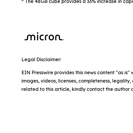
The 48GB cube provides a 33% increase in ca
Legal Disclaimer:
EIN Presswire provides this news content "as is" 
images, videos, licenses, completeness, legality, o
related to this article, kindly contact the author