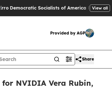
Socialists of America Propose Radical Overhaul
View all
Provided by AGP
Share
 for NVIDIA Vera Rubin,