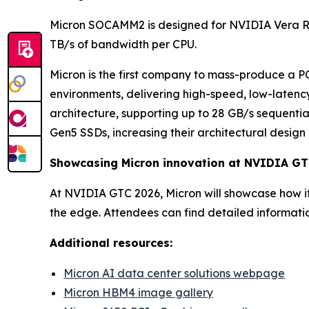
Micron SOCAMM2 is designed for NVIDIA Vera 
TB/s of bandwidth per CPU.
Micron is the first company to mass-produce a 
environments, delivering high-speed, low-latenc
architecture, supporting up to 28 GB/s sequenti
Gen5 SSDs, increasing their architectural design 
Showcasing Micron innovation at NVIDIA G
At NVIDIA GTC 2026, Micron will showcase how i
the edge. Attendees can find detailed informati
Additional resources:
Micron AI data center solutions webpage
Micron HBM4 image gallery