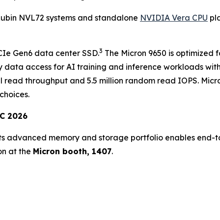
Rubin NVL72 systems and standalone
NVIDIA Vera CPU
pla
3
PCIe Gen6 data center SSD.
The Micron 9650 is optimized f
y data access for AI training and inference workloads wi
al read throughput and 5.5 million random read IOPS. Mic
choices.
TC 2026
ts advanced memory and storage portfolio enables end-to
on at the
Micron booth, 1407
.