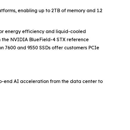
tforms, enabling up to 2TB of memory and 1.2
or energy efficiency and liquid-cooled
th the NVIDIA BlueField-4 STX reference
ron 7600 and 9550 SSDs offer customers PCIe
-end AI acceleration from the data center to