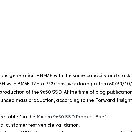
ous generation HBM3E with the same capacity and stack 
 vs. HBM3E 12H at 9.2 Gbps; workload pattern 60/30/10/75
roduction of the 9650 SSD. At the time of blog publicatio
unced mass production, according to the Forward Insight
e table 1 in the
Micron 9650 SSD Product Brief
.
al customer test vehicle validation.