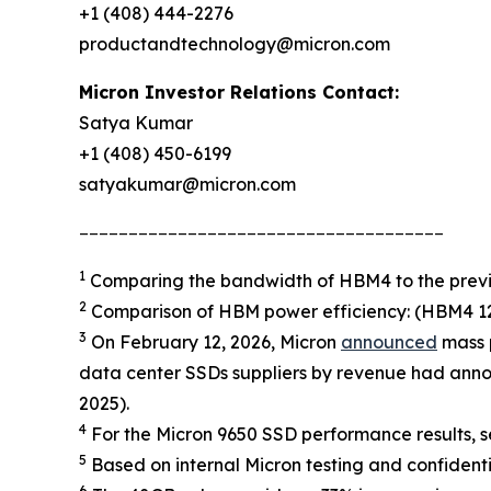
+1 (408) 444-2276
productandtechnology@micron.com
Micron Investor Relations Contact:
Satya Kumar
+1 (408) 450-6199
satyakumar@micron.com
_____________________________________
1
Comparing the bandwidth of HBM4 to the previ
2
Comparison of HBM power efficiency: (HBM4 12H
3
On February 12, 2026, Micron
announced
mass p
data center SSDs suppliers by revenue had anno
2025).
4
For the Micron 9650 SSD performance results, se
5
Based on internal Micron testing and confidenti
6