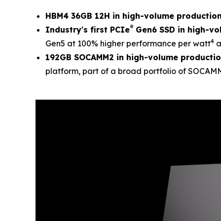
HBM4 36GB 12H in high-volume productio
®
Industry's first PCIe
Gen6 SSD in high-vo
4
Gen5 at 100% higher performance per watt
a
192GB SOCAMM2 in high-volume producti
platform, part of a broad portfolio of SOCA