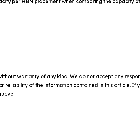
pacity per HBM placement when comparing the capacity 
without warranty of any kind. We do not accept any responsib
r reliability of the information contained in this article. I
 above.