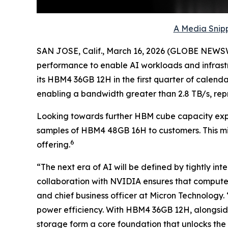
A Media Snipp
SAN JOSE, Calif., March 16, 2026 (GLOBE NEWS
performance to enable AI workloads and infrastr
its HBM4 36GB 12H in the first quarter of calen
enabling a bandwidth greater than 2.8 TB/s, rep
Looking towards further HBM cube capacity exp
samples of HBM4 48GB 16H to customers. This m
6
offering.
“The next era of AI will be defined by tightly i
collaboration with NVIDIA ensures that compute
and chief business officer at Micron Technology.
power efficiency. With HBM4 36GB 12H, alongsid
storage form a core foundation that unlocks the f