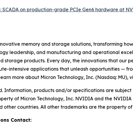
: SCADA on production-grade PCIe Gen6 hardware at N
innovative memory and storage solutions, transforming how th
logy leadership, and manufacturing and operational excelle
rage products. Every day, the innovations that our pe
ute-intensive applications that unleash opportunities — fr
 learn more about Micron Technology, Inc. (Nasdaq: MU), vi
d. Information, products and/or specifications are subject
roperty of Micron Technology, Inc. NVIDIA and the NVIDIA
 other countries. All other trademarks are the property of 
ons Contact: