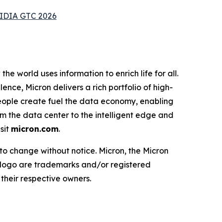
VIDIA GTC 2026
e world uses information to enrich life for all.
nce, Micron delivers a rich portfolio of high-
ople create fuel the data economy, enabling
om the data center to the intelligent edge and
sit
micron.com
.
 to change without notice. Micron, the Micron
 logo are trademarks and/or registered
their respective owners.