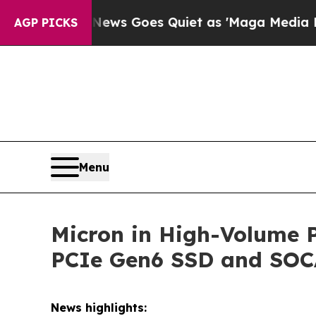
ws Goes Quiet as 'Maga Media Pipeline' Backfir
AGP PICKS
Menu
Micron in High-Volume 
PCIe Gen6 SSD and SO
News highlights: