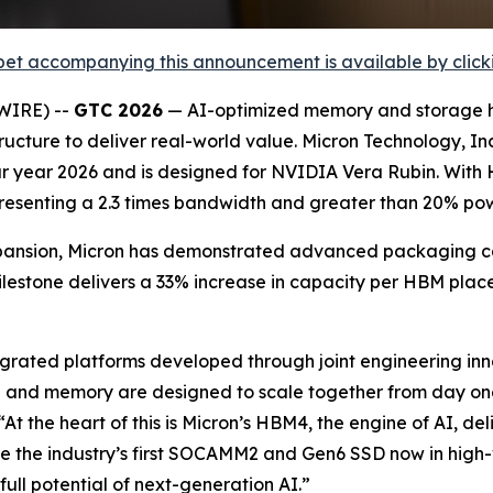
et accompanying this announcement is available by clicking
WIRE) --
GTC 2026
— AI-optimized memory and storage h
ucture to deliver real-world value. Micron Technology, I
dar year 2026 and is designed for NVIDIA Vera Rubin. With
resenting a 2.3 times bandwidth and greater than 20% pow
ansion, Micron has demonstrated advanced packaging capa
ilestone delivers a 33% increase in capacity per HBM p
ntegrated platforms developed through joint engineering in
 and memory are designed to scale together from day one
 “At the heart of this is Micron’s HBM4, the engine of AI,
e the industry’s first SOCAMM2 and Gen6 SSD now in high
ull potential of next-generation AI.”