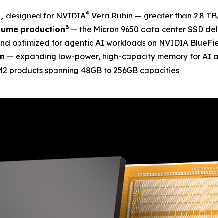
®
n,
designed for NVIDIA
Vera Rubin — greater than 2.8 TB
3
lume production
— the Micron 9650 data center SSD deli
nd optimized for agentic AI workloads on NVIDIA BlueFie
on
— expanding low-power, high-capacity memory for AI 
MM2 products spanning 48GB to 256GB capacities