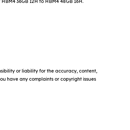
of HBM4 36GB 12H to HBM4 48GB 16H.
ility or liability for the accuracy, content,
f you have any complaints or copyright issues