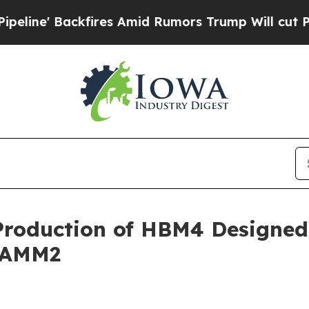
es Amid Rumors Trump Will cut Pirro
Democratic 
Production of HBM4 Designed
CAMM2