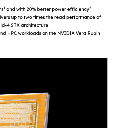
1
2
/s
and with 20% better power efficiency
vers up to two times the read performance of
ld-4 STX architecture
and HPC workloads on the NVIDIA Vera Rubin