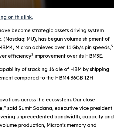
 on this link.
ave become strategic assets driving system
nc. (Nasdaq: MU), has begun volume shipment of
5
 HBM4, Micron achieves over 11 Gb/s pin speeds,
2
er efficiency
improvement over its HBM3E.
bility of stacking 16 die of HBM by shipping
lacement compared to the HBM4 36GB 12H
novations across the ecosystem. Our close
,” said Sumit Sadana, executive vice president
 delivering unprecedented bandwidth, capacity and
-volume production, Micron’s memory and