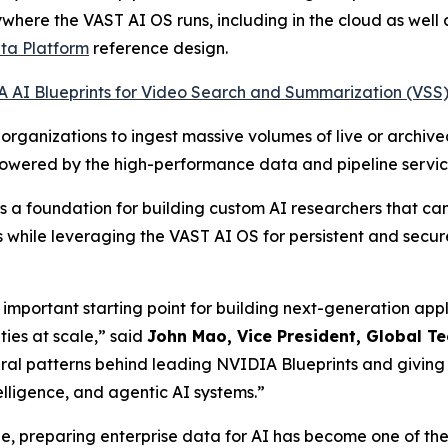
here the VAST AI OS runs, including in the cloud as well
ta Platform
reference design.
 AI Blueprints for Video Search and Summarization (VSS
organizations to ingest massive volumes of live or archiv
powered by the high-performance data and pipeline servi
 a foundation for building custom AI researchers that can
es while leveraging the VAST AI OS for persistent and secur
mportant starting point for building next-generation applic
ies at scale,” said
John Mao, Vice President, Global T
ural patterns behind leading NVIDIA Blueprints and givin
telligence, and agentic AI systems.”
cale, preparing enterprise data for AI has become one of th