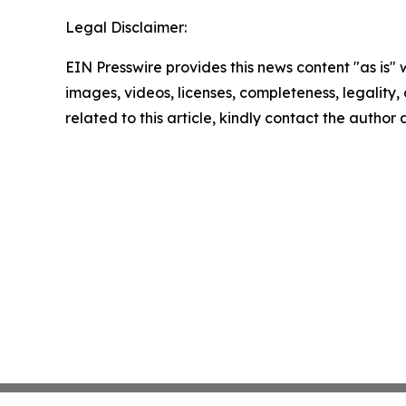
Legal Disclaimer:
EIN Presswire provides this news content "as is" 
images, videos, licenses, completeness, legality, o
related to this article, kindly contact the author