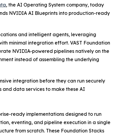
ata
, the AI Operating System company, today
nds NVIDIA AI Blueprints into production-ready
cations and intelligent agents, leveraging
ith minimal integration effort. VAST Foundation
erate NVIDIA-powered pipelines natively on the
onment instead of assembling the underlying
nsive integration before they can run securely
rs and data services to make these AI
prise-ready implementations designed to run
on, eventing, and pipeline execution in a single
ructure from scratch. These Foundation Stacks