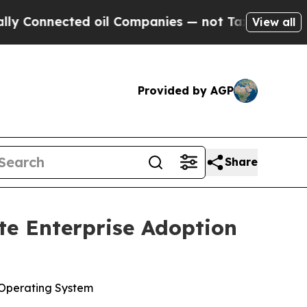
nected oil Companies — not Taxpayers — the Chan
View all
Provided by AGP
Share
te Enterprise Adoption
 Operating System