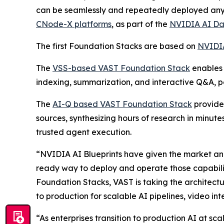
can be seamlessly and repeatedly deployed anyw
CNode-X platforms
, as part of the
NVIDIA AI Da
The first Foundation Stacks are based on
NVIDIA
The
VSS-based VAST Foundation Stack
enables 
indexing, summarization, and interactive Q&A, 
The
AI-Q based VAST Foundation Stack
provides
sources, synthesizing hours of research in minut
trusted agent execution.
“NVIDIA AI Blueprints have given the market an i
ready way to deploy and operate those capabilit
Foundation Stacks, VAST is taking the architect
to production for scalable AI pipelines, video in
“As enterprises transition to production AI at s