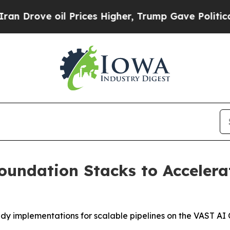
e oil Prices Higher, Trump Gave Politically Con
undation Stacks to Accelera
dy implementations for scalable pipelines on the VAST AI