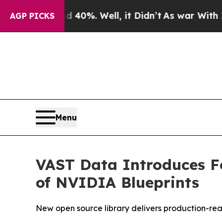
ound 40%. Well, it Didn’t
As war With Iran Drov
AGP PICKS
Menu
VAST Data Introduces Fo
of NVIDIA Blueprints
New open source library delivers production-rea