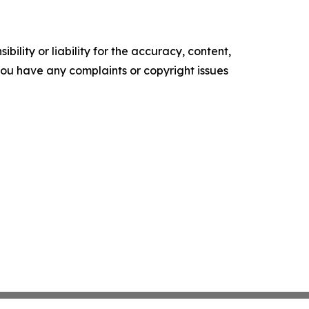
ility or liability for the accuracy, content,
f you have any complaints or copyright issues