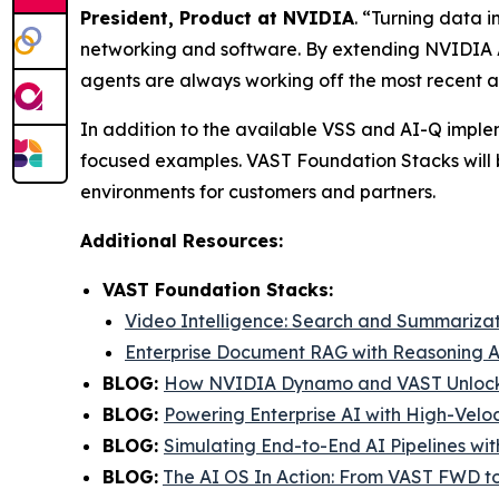
President, Product at NVIDIA
. “Turning data 
networking and software. By extending NVIDIA A
agents are always working off the most recent a
In addition to the available VSS and AI-Q imple
focused examples. VAST Foundation Stacks will 
environments for customers and partners.
Additional Resources:
VAST Foundation Stacks:
Video Intelligence: Search and Summariza
Enterprise Document RAG with Reasoning A
BLOG:
How NVIDIA Dynamo and VAST Unlock 
BLOG:
Powering Enterprise AI with High-Velo
BLOG:
Simulating End-to-End AI Pipelines wi
BLOG:
The AI OS In Action: From VAST FWD 