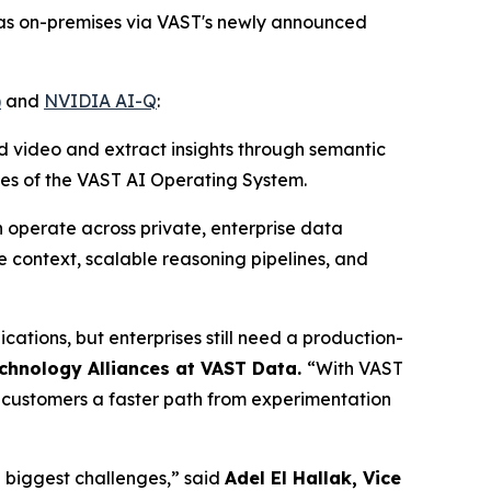
 as on-premises via VAST's newly announced
)
and
NVIDIA AI-Q
:
ed video and extract insights through semantic
ces of the VAST AI Operating System.
 operate across private, enterprise data
e context, scalable reasoning pipelines, and
ations, but enterprises still need a production-
echnology Alliances at VAST Data
.
“With VAST
g customers a faster path from experimentation
e biggest challenges,” said
Adel El Hallak, Vice