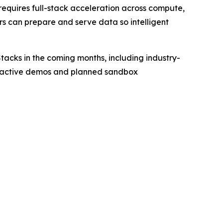
requires full-stack acceleration across compute,
s can prepare and serve data so intelligent
tacks in the coming months, including industry-
teractive demos and planned sandbox