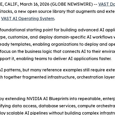
E, CALIF., March 16, 2026 (GLOBE NEWSWIRE) --
VAST D
Stacks, a new open source library that augments and exte
e
VAST AI Operating System
.
oundational starting point for building advanced AI appli
ype, customize, and deploy domain-specific AI workflows w
ready templates, enabling organizations to deploy and op
cus on the business logic that connects AI to their envir
port it, enabling teams to deliver AI applications faster.
AI patterns, but many reference examples still require exte
tch together fragmented infrastructure, orchestration laye
by extending NVIDIA AI Blueprints into repeatable, enter
fying data access, database services, compute orchestrati
oy scalable AI pipelines without building complex infrast