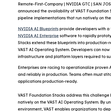
Remote-First-Company | NVIDIA GTC | SAN JOS
announced the availability of VAST Foundation 
pipeline implementations that run natively on th
NVIDIA AI Blueprints
provide developers with a f
NVIDIA AI Enterprise
software to rapidly protot
Stacks extend these blueprints into production-
VAST AI Operating System. Developers can now fo
infrastructure and platform layers required to sup
Enterprises are racing to operationalize proven 
and reliably in production. Teams often must sti
applications production-ready.
VAST Foundation Stacks address this challenge 
natively on the VAST AI Operating System. By uni
environment, VAST enables organizations to depl