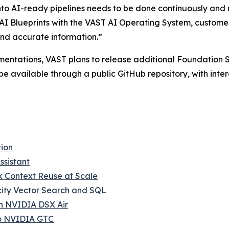
into AI-ready pipelines needs to be done continuously and 
I Blueprints with the VAST AI Operating System, customer
nd accurate information.”
mentations, VAST plans to release additional Foundation S
be available through a public GitHub repository, with in
tion
ssistant
Context Reuse at Scale
city Vector Search and SQL
th NVIDIA DSX Air
to NVIDIA GTC