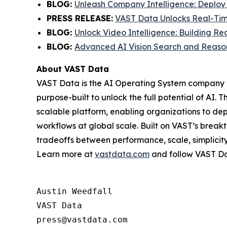
BLOG
:
Unleash Company Intelligence: Deploy
PRESS RELEASE:
VAST Data Unlocks Real-Tim
BLOG:
Unlock Video Intelligence: Building 
BLOG:
Advanced AI Vision Search and Reasoni
About VAST Data
VAST Data is the AI Operating System company – 
purpose-built to unlock the full potential of A
scalable platform, enabling organizations to d
workflows at global scale. Built on VAST’s breakt
tradeoffs between performance, scale, simplicity,
Learn more at
vastdata.com
and follow VAST D
Austin Weedfall

VAST Data
