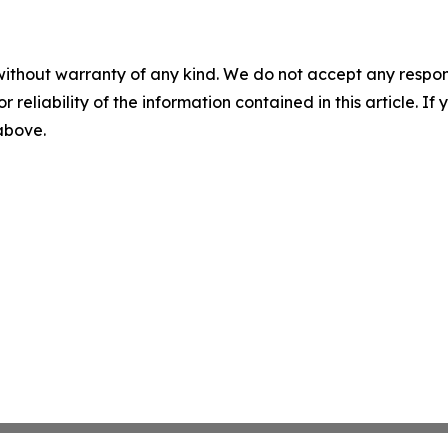
without warranty of any kind. We do not accept any responsib
r reliability of the information contained in this article. I
 above.