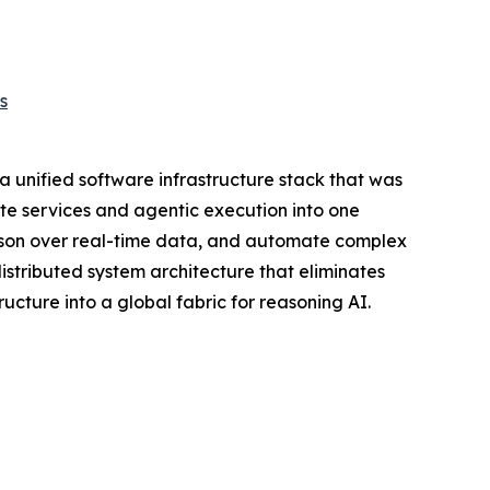
s
 unified software infrastructure stack that was
te services and agentic execution into one
eason over real-time data, and automate complex
distributed system architecture that eliminates
ucture into a global fabric for reasoning AI.