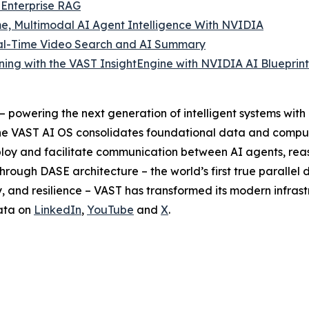
 Enterprise RAG
e, Multimodal AI Agent Intelligence With NVIDIA
Real-Time Video Search and AI Summary
ng with the VAST InsightEngine with NVIDIA AI Blueprint
powering the next generation of intelligent systems with a
I. The VAST AI OS consolidates foundational data and compu
eploy and facilitate communication between AI agents, r
hrough DASE architecture – the world’s first true parallel 
 and resilience – VAST has transformed its modern infrastr
ata on
LinkedIn
,
YouTube
and
X
.