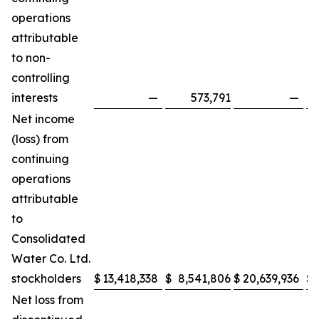
operations
attributable
to non-
controlling
interests
—
573,791
—
Net income
(loss) from
continuing
operations
attributable
to
Consolidated
Water Co. Ltd.
stockholders
$
13,418,338
$
8,541,806
$
20,639,936
$
Net loss from