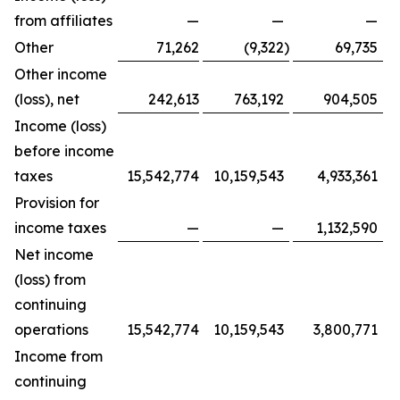
from affiliates
—
—
—
Other
71,262
(9,322
)
69,735
Other income
(loss), net
242,613
763,192
904,505
Income (loss)
before income
taxes
15,542,774
10,159,543
4,933,361
Provision for
income taxes
—
—
1,132,590
Net income
(loss) from
continuing
operations
15,542,774
10,159,543
3,800,771
Income from
continuing