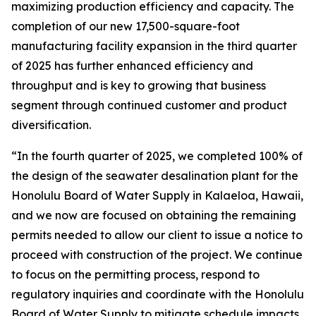
maximizing production efficiency and capacity. The
completion of our new 17,500-square-foot
manufacturing facility expansion in the third quarter
of 2025 has further enhanced efficiency and
throughput and is key to growing that business
segment through continued customer and product
diversification.
“In the fourth quarter of 2025, we completed 100% of
the design of the seawater desalination plant for the
Honolulu Board of Water Supply in Kalaeloa, Hawaii,
and we now are focused on obtaining the remaining
permits needed to allow our client to issue a notice to
proceed with construction of the project. We continue
to focus on the permitting process, respond to
regulatory inquiries and coordinate with the Honolulu
Board of Water Supply to mitigate schedule impacts.