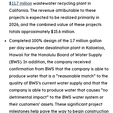
$11.7 million
wastewater recycling plant in
California. The revenue attributable to these
projects is expected to be realized primarily in
2026, and the combined value of these projects
totals approximately $15.6 million.
Completed 100% design of the 1.7 million gallon
per day seawater desalination plant in Kalaeloa,
Hawaii for the Honolulu Board of Water Supply
(BWS). In addition, the company received
confirmation from BWS that the company is able to
produce water that is a “reasonable match” to the
quality of BWS’s current water supply and that the
company is able to produce water that causes “no
detrimental impact” to the BWS water system or
their customers’ assets. These significant project
milestones help pave the way to begin construction