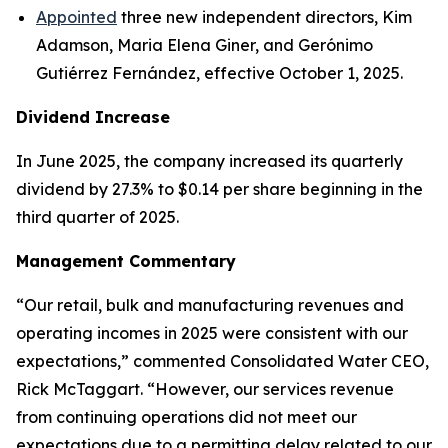
Appointed
three new independent directors, Kim
Adamson, Maria Elena Giner, and Gerónimo
Gutiérrez Fernández, effective October 1, 2025.
Dividend Increase
In June 2025, the company increased its quarterly
dividend by 27.3% to $0.14 per share beginning in the
third quarter of 2025.
Management Commentary
“Our retail, bulk and manufacturing revenues and
operating incomes in 2025 were consistent with our
expectations,” commented Consolidated Water CEO,
Rick McTaggart. “However, our services revenue
from continuing operations did not meet our
expectations due to a permitting delay related to our