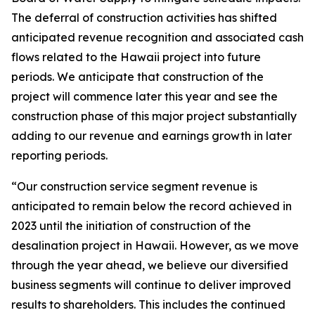
The deferral of construction activities has shifted
anticipated revenue recognition and associated cash
flows related to the Hawaii project into future
periods. We anticipate that construction of the
project will commence later this year and see the
construction phase of this major project substantially
adding to our revenue and earnings growth in later
reporting periods.
“Our construction service segment revenue is
anticipated to remain below the record achieved in
2023 until the initiation of construction of the
desalination project in Hawaii. However, as we move
through the year ahead, we believe our diversified
business segments will continue to deliver improved
results to shareholders. This includes the continued