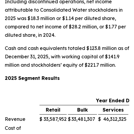
Including discontinued operations, net income
attributable to Consolidated Water stockholders in
2025 was $18.3 million or $1.14 per diluted share,
compared to net income of $28.2 million, or $1.77 per
diluted share, in 2024.
Cash and cash equivalents totaled $123.8 million as of
December 31, 2025, with working capital of $141.9
million and stockholders’ equity of $221.7 million.
2025 Segment Results
Year Ended De
Retail
Bulk
Services
M
Revenue
$
33,587,952
$
33,481,307
$
46,312,325
$
Cost of