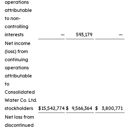
operations
attributable
to non-
controlling
interests
—
593,179
—
Net income
(loss) from
continuing
operations
attributable
to
Consolidated
Water Co. Ltd.
stockholders
$
15,542,774
$
9,566,364
$
3,800,771
$
Net loss from
discontinued