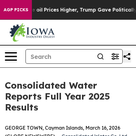
l Prices Higher, Trump Gave Politically Connected oi
AGP PICKS
Consolidated Water
Reports Full Year 2025
Results
GEORGE TOWN, Cayman Islands, March 16, 2026