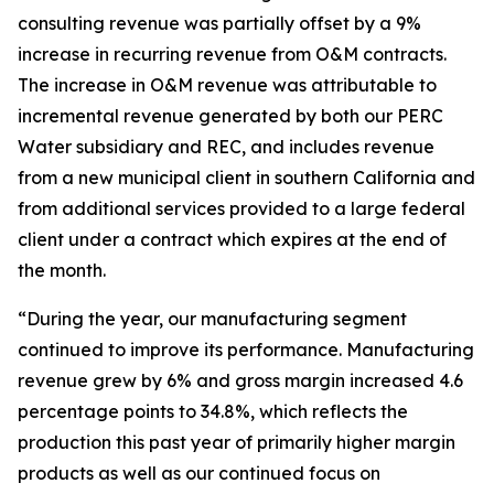
consulting revenue was partially offset by a 9%
increase in recurring revenue from O&M contracts.
The increase in O&M revenue was attributable to
incremental revenue generated by both our PERC
Water subsidiary and REC, and includes revenue
from a new municipal client in southern California and
from additional services provided to a large federal
client under a contract which expires at the end of
the month.
“During the year, our manufacturing segment
continued to improve its performance. Manufacturing
revenue grew by 6% and gross margin increased 4.6
percentage points to 34.8%, which reflects the
production this past year of primarily higher margin
products as well as our continued focus on