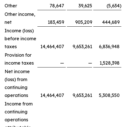
Other
78,647
39,625
(5,634
)
Other income,
net
183,459
905,209
444,689
Income (loss)
before income
taxes
14,464,407
9,653,261
6,836,948
Provision for
income taxes
—
—
1,528,398
Net income
(loss) from
continuing
operations
14,464,407
9,653,261
5,308,550
Income from
continuing
operations