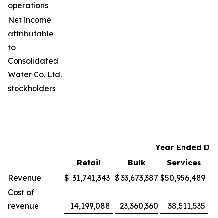
operations
Net income
attributable
to
Consolidated
Water Co. Ltd.
stockholders
Year Ended De
Retail
Bulk
Services
M
Revenue
$
31,741,343
$
33,673,387
$
50,956,489
$
Cost of
revenue
14,199,088
23,360,360
38,511,535