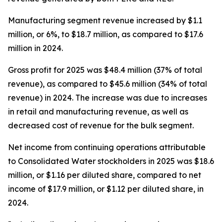
Manufacturing segment revenue increased by $1.1
million, or 6%, to $18.7 million, as compared to $17.6
million in 2024.
Gross profit for 2025 was $48.4 million (37% of total
revenue), as compared to $45.6 million (34% of total
revenue) in 2024. The increase was due to increases
in retail and manufacturing revenue, as well as
decreased cost of revenue for the bulk segment.
Net income from continuing operations attributable
to Consolidated Water stockholders in 2025 was $18.6
million, or $1.16 per diluted share, compared to net
income of $17.9 million, or $1.12 per diluted share, in
2024.