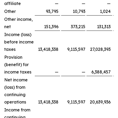
affiliate
—
—
—
Other
93,795
10,793
1,024
Other income,
net
151,396
373,215
131,313
Income (loss)
before income
taxes
13,418,338
9,115,597
27,028,393
Provision
(benefit) for
income taxes
—
—
6,388,457
Net income
(loss) from
continuing
operations
13,418,338
9,115,597
20,639,936
Income from
continuing