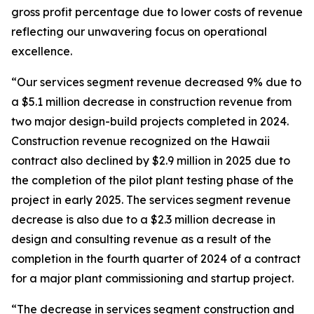
gross profit percentage due to lower costs of revenue
reflecting our unwavering focus on operational
excellence.
“Our services segment revenue decreased 9% due to
a $5.1 million decrease in construction revenue from
two major design-build projects completed in 2024.
Construction revenue recognized on the Hawaii
contract also declined by $2.9 million in 2025 due to
the completion of the pilot plant testing phase of the
project in early 2025. The services segment revenue
decrease is also due to a $2.3 million decrease in
design and consulting revenue as a result of the
completion in the fourth quarter of 2024 of a contract
for a major plant commissioning and startup project.
“The decrease in services segment construction and