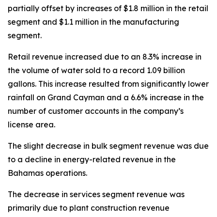
partially offset by increases of $1.8 million in the retail
segment and $1.1 million in the manufacturing
segment.
Retail revenue increased due to an 8.3% increase in
the volume of water sold to a record 1.09 billion
gallons. This increase resulted from significantly lower
rainfall on Grand Cayman and a 6.6% increase in the
number of customer accounts in the company’s
license area.
The slight decrease in bulk segment revenue was due
to a decline in energy-related revenue in the
Bahamas operations.
The decrease in services segment revenue was
primarily due to plant construction revenue