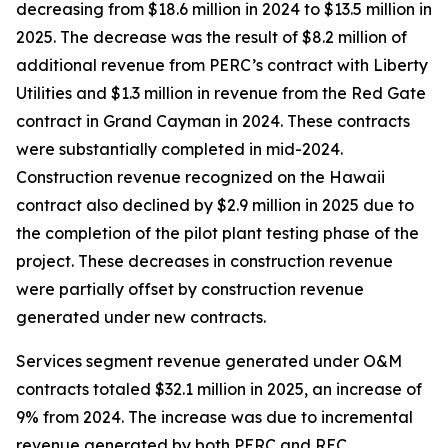
decreasing from $18.6 million in 2024 to $13.5 million in
2025. The decrease was the result of $8.2 million of
additional revenue from PERC’s contract with Liberty
Utilities and $1.3 million in revenue from the Red Gate
contract in Grand Cayman in 2024. These contracts
were substantially completed in mid-2024.
Construction revenue recognized on the Hawaii
contract also declined by $2.9 million in 2025 due to
the completion of the pilot plant testing phase of the
project. These decreases in construction revenue
were partially offset by construction revenue
generated under new contracts.
Services segment revenue generated under O&M
contracts totaled $32.1 million in 2025, an increase of
9% from 2024. The increase was due to incremental
revenue generated by both PERC and REC.