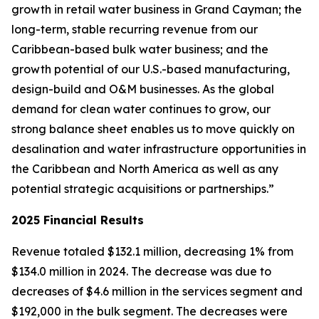
growth in retail water business in Grand Cayman; the
long-term, stable recurring revenue from our
Caribbean-based bulk water business; and the
growth potential of our U.S.-based manufacturing,
design-build and O&M businesses. As the global
demand for clean water continues to grow, our
strong balance sheet enables us to move quickly on
desalination and water infrastructure opportunities in
the Caribbean and North America as well as any
potential strategic acquisitions or partnerships.”
2025 Financial Results
Revenue totaled $132.1 million, decreasing 1% from
$134.0 million in 2024. The decrease was due to
decreases of $4.6 million in the services segment and
$192,000 in the bulk segment. The decreases were