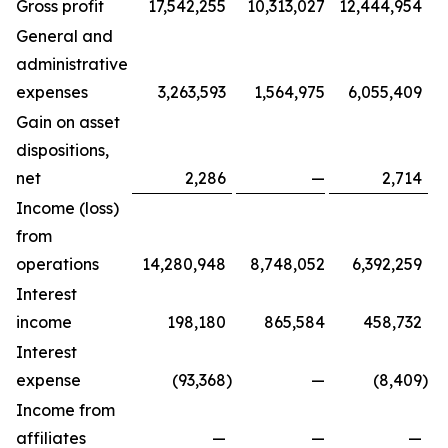
Gross profit
17,542,255
10,313,027
12,444,954
General and
administrative
expenses
3,263,593
1,564,975
6,055,409
Gain on asset
dispositions,
net
2,286
—
2,714
Income (loss)
from
operations
14,280,948
8,748,052
6,392,259
Interest
income
198,180
865,584
458,732
Interest
expense
(93,368
)
—
(8,409
)
Income from
affiliates
—
—
—