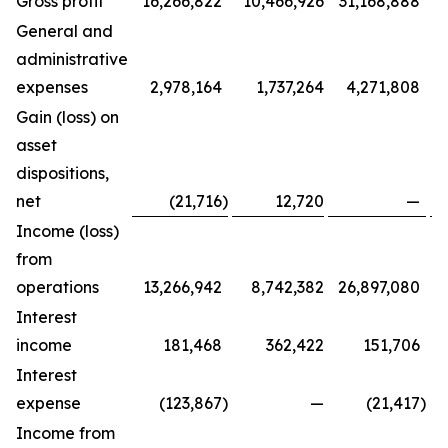
Gross profit
16,266,822
10,466,926
31,168,888
General and
administrative
expenses
2,978,164
1,737,264
4,271,808
Gain (loss) on
asset
dispositions,
net
(21,716
)
12,720
—
Income (loss)
from
operations
13,266,942
8,742,382
26,897,080
Interest
income
181,468
362,422
151,706
Interest
expense
(123,867
)
—
(21,417
)
Income from