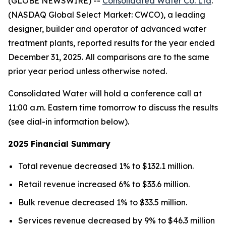
(GLOBE NEWSWIRE) --
Consolidated Water Co. Ltd
.
(NASDAQ Global Select Market: CWCO), a leading
designer, builder and operator of advanced water
treatment plants, reported results for the year ended
December 31, 2025. All comparisons are to the same
prior year period unless otherwise noted.
Consolidated Water will hold a conference call at
11:00 a.m. Eastern time tomorrow to discuss the results
(see dial-in information below).
2025 Financial Summary
Total revenue decreased 1% to $132.1 million.
Retail revenue increased 6% to $33.6 million.
Bulk revenue decreased 1% to $33.5 million.
Services revenue decreased by 9% to $46.3 million