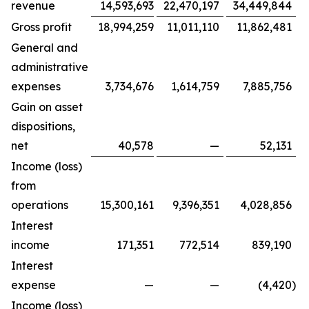
revenue
14,593,693
22,470,197
34,449,844
Gross profit
18,994,259
11,011,110
11,862,481
General and
administrative
expenses
3,734,676
1,614,759
7,885,756
Gain on asset
dispositions,
net
40,578
—
52,131
Income (loss)
from
operations
15,300,161
9,396,351
4,028,856
Interest
income
171,351
772,514
839,190
Interest
expense
—
—
(4,420
)
Income (loss)