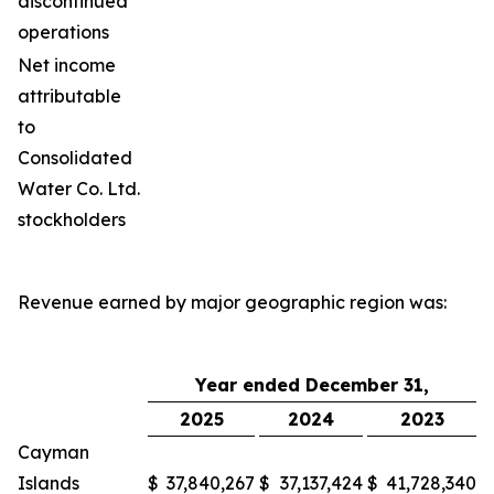
discontinued
operations
Net income
attributable
to
Consolidated
Water Co. Ltd.
stockholders
Revenue earned by major geographic region was:
Year ended December 31,
2025
2024
2023
Cayman
Islands
$
37,840,267
$
37,137,424
$
41,728,340