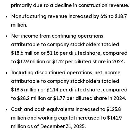
primarily due to a decline in construction revenue.
Manufacturing revenue increased by 6% to $18.7
million.
Net income from continuing operations
attributable to company stockholders totaled
$18.6 million or $1.16 per diluted share, compared
to $17.9 million or $1.12 per diluted share in 2024.
Including discontinued operations, net income
attributable to company stockholders totaled
$18.3 million or $1.14 per diluted share, compared
to $28.2 million or $1.77 per diluted share in 2024.
Cash and cash equivalents increased to $123.8
million and working capital increased to $141.9
million as of December 31, 2025.