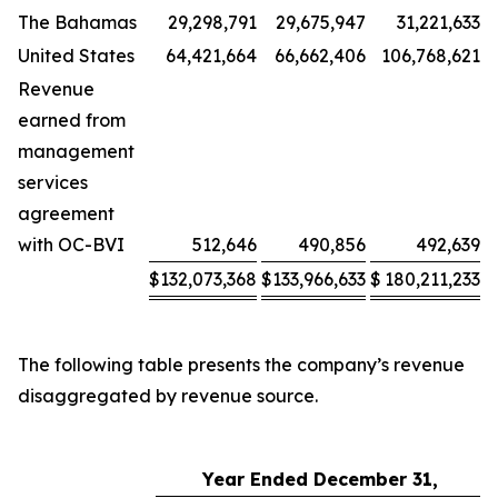
The Bahamas
29,298,791
29,675,947
31,221,633
United States
64,421,664
66,662,406
106,768,621
Revenue
earned from
management
services
agreement
with OC-BVI
512,646
490,856
492,639
$
132,073,368
$
133,966,633
$
180,211,233
The following table presents the company’s revenue
disaggregated by revenue source.
Year Ended December 31,