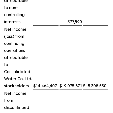
attributable
to non-
controlling
interests
—
577,590
—
Net income
(loss) from
continuing
operations
attributable
to
Consolidated
Water Co. Ltd.
stockholders
$
14,464,407
$
9,075,671
$
5,308,550
$
Net income
from
discontinued