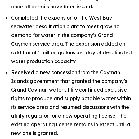
once all permits have been issued.
Completed the expansion of the West Bay
seawater desalination plant to meet growing
demand for water in the company’s Grand
Cayman service area. The expansion added an
additional 1 million gallons per day of desalinated
water production capacity.
Received a new concession from the Cayman
Islands government that granted the company’s
Grand Cayman water utility continued exclusive
rights to produce and supply potable water within
its service area and resumed discussions with the
utility regulator for a new operating license. The
existing operating license remains in effect until a
new one is granted.