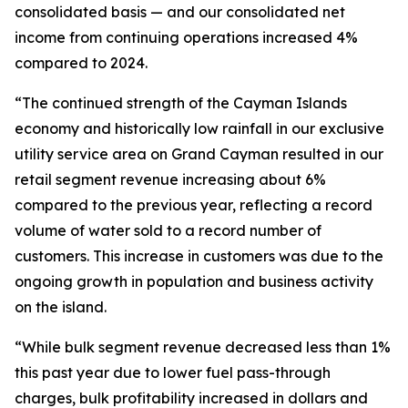
consolidated basis — and our consolidated net
income from continuing operations increased 4%
compared to 2024.
“The continued strength of the Cayman Islands
economy and historically low rainfall in our exclusive
utility service area on Grand Cayman resulted in our
retail segment revenue increasing about 6%
compared to the previous year, reflecting a record
volume of water sold to a record number of
customers. This increase in customers was due to the
ongoing growth in population and business activity
on the island.
“While bulk segment revenue decreased less than 1%
this past year due to lower fuel pass-through
charges, bulk profitability increased in dollars and