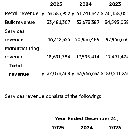
2025
2024
2023
Retail revenue
$
33,587,952
$
31,741,343
$
30,158,051
Bulk revenue
33,481,307
33,673,387
34,595,058
Services
revenue
46,312,325
50,956,489
97,966,650
Manufacturing
revenue
18,691,784
17,595,414
17,491,474
Total
$
132,073,368
$
133,966,633
$
180,211,233
revenue
Services revenue consists of the following:
Year Ended December 31,
2025
2024
2023