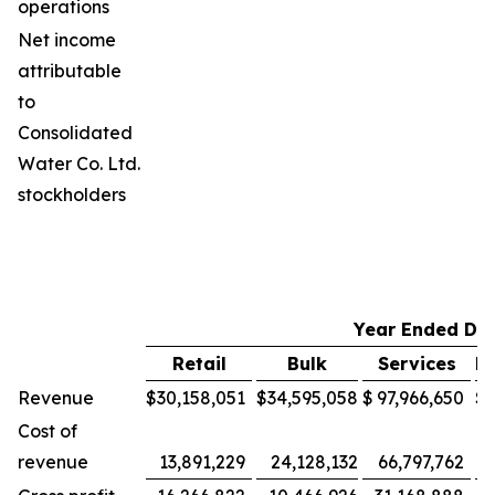
operations
Net income
attributable
to
Consolidated
Water Co. Ltd.
stockholders
Year Ended De
Retail
Bulk
Services
M
Revenue
$
30,158,051
$
34,595,058
$
97,966,650
$
Cost of
revenue
13,891,229
24,128,132
66,797,762