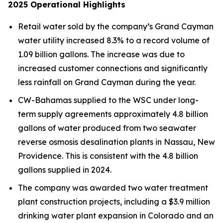
2025
Operational Highlights
Retail water sold by the company’s Grand Cayman
water utility increased 8.3% to a record volume of
1.09 billion gallons. The increase was due to
increased customer connections and significantly
less rainfall on Grand Cayman during the year.
CW-Bahamas supplied to the WSC under long-
term supply agreements approximately 4.8 billion
gallons of water produced from two seawater
reverse osmosis desalination plants in Nassau, New
Providence. This is consistent with the 4.8 billion
gallons supplied in 2024.
The company was awarded two water treatment
plant construction projects, including a $3.9 million
drinking water plant expansion in Colorado and an