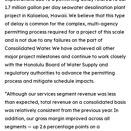
1.7 million gallon per day seawater desalination plant
project in Kalaeloa, Hawaii. We believe that this type
of delay is common for the complex, multi-agency
permitting process required for a project of this scale
and is not due to any failures on the part of
Consolidated Water. We have achieved all other
major project milestones and continue to work closely
with the Honolulu Board of Water Supply and
regulatory authorities to advance the permitting
process and mitigate schedule impacts.
“Although our services segment revenue was less
than expected, total revenue on a consolidated basis
was relatively consistent from the previous year. In
addition, our gross margin improved across all
segments — up 2.6 percentage points on a