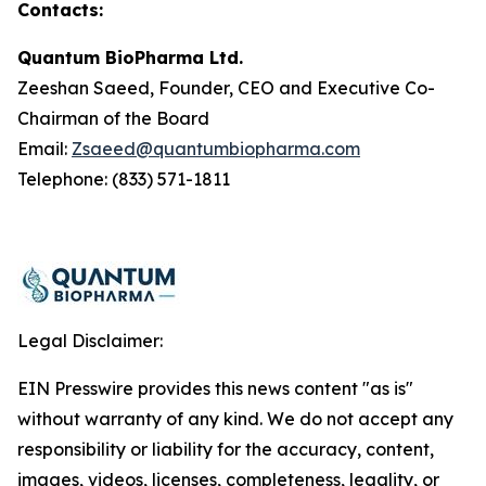
Contacts:
Quantum BioPharma Ltd.
Zeeshan Saeed, Founder, CEO and Executive Co-
Chairman of the Board
Email:
Zsaeed@quantumbiopharma.com
Telephone: (833) 571-1811
Legal Disclaimer:
EIN Presswire provides this news content "as is"
without warranty of any kind. We do not accept any
responsibility or liability for the accuracy, content,
images, videos, licenses, completeness, legality, or