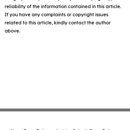
reliability of the information contained in this article.
If you have any complaints or copyright issues
related to this article, kindly contact the author
above.