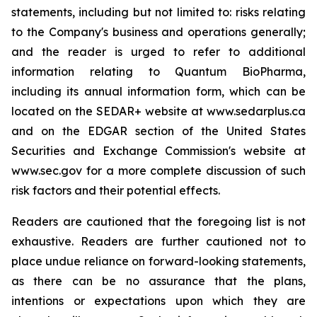
statements, including but not limited to: risks relating
to the Company's business and operations generally;
and the reader is urged to refer to additional
information relating to Quantum BioPharma,
including its annual information form, which can be
located on the SEDAR+ website at www.sedarplus.ca
and on the EDGAR section of the United States
Securities and Exchange Commission's website at
www.sec.gov for a more complete discussion of such
risk factors and their potential effects.
Readers are cautioned that the foregoing list is not
exhaustive. Readers are further cautioned not to
place undue reliance on forward-looking statements,
as there can be no assurance that the plans,
intentions or expectations upon which they are