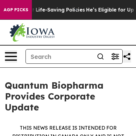
 Against Life-Saving Policies
He’s Eligible for Up to 
AGP PICKS
Quantum Biopharma
Provides Corporate
Update
THIS NEWS RELEASE IS INTENDED FOR