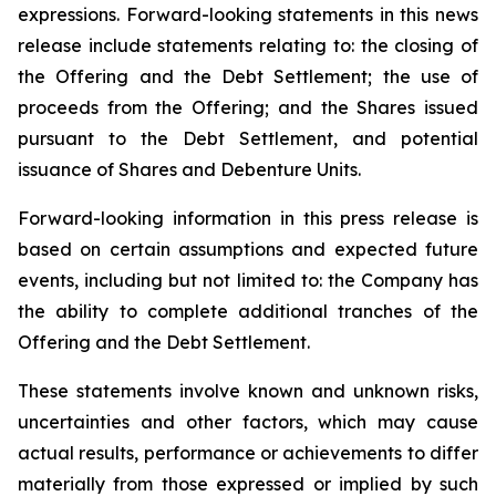
expressions. Forward-looking statements in this news
release include statements relating to: the closing of
the Offering and the Debt Settlement; the use of
proceeds from the Offering; and the Shares issued
pursuant to the Debt Settlement, and potential
issuance of Shares and Debenture Units.
Forward-looking information in this press release is
based on certain assumptions and expected future
events, including but not limited to: the Company has
the ability to complete additional tranches of the
Offering and the Debt Settlement.
These statements involve known and unknown risks,
uncertainties and other factors, which may cause
actual results, performance or achievements to differ
materially from those expressed or implied by such