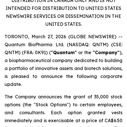
DISTRIBUTION IN CANADA ONLY AND IS NOT
INTENDED FOR DISTRIBUTION TO UNITED STATES
NEWSWIRE SERVICES OR DISSEMINATION IN THE
UNITED STATES.
TORONTO, March 27, 2026 (GLOBE NEWSWIRE) --
Quantum BioPharma Ltd. (NASDAQ: QNTM) (CSE:
QNTM) (FRA: 0K91) (“
Quantum
” or the “
Company
”),
a biopharmaceutical company dedicated to building
a portfolio of innovative assets and biotech solutions,
is pleased to announce the following corporate
update.
The Company announces the grant of 35,000 stock
options (the "Stock Options") to certain employees,
and consultants. Each option granted vests
immediately and is exercisable at a price of CA$6.50