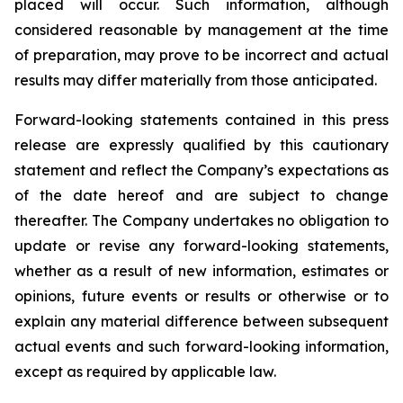
placed will occur. Such information, although
considered reasonable by management at the time
of preparation, may prove to be incorrect and actual
results may differ materially from those anticipated.
Forward-looking statements contained in this press
release are expressly qualified by this cautionary
statement and reflect the Company’s expectations as
of the date hereof and are subject to change
thereafter. The Company undertakes no obligation to
update or revise any forward-looking statements,
whether as a result of new information, estimates or
opinions, future events or results or otherwise or to
explain any material difference between subsequent
actual events and such forward-looking information,
except as required by applicable law.