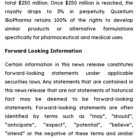
total $250 million. Once $250 million is reached, the
royalty drops to 3% in perpetuity. Quantum
BioPharma retains 100% of the rights to develop
similar products or alternative formulations
specifically for pharmaceutical and medical uses.
Forward Looking Information
Certain information in this news release constitutes
forward-looking statements under applicable
securities laws. Any statements that are contained in
this news release that are not statements of historical
fact may be deemed to be forward-looking
statements. Forward-looking statements are often
identified by terms such as “may”, “should”,
“anticipate”, “expect”, “potential”, “believe”,
“intend” or the negative of these terms and similar