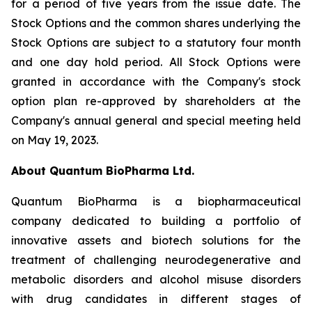
for a period of five years from the issue date. The
Stock Options and the common shares underlying the
Stock Options are subject to a statutory four month
and one day hold period. All Stock Options were
granted in accordance with the Company's stock
option plan re-approved by shareholders at the
Company's annual general and special meeting held
on May 19, 2023.
About Quantum BioPharma Ltd.
Quantum BioPharma is a biopharmaceutical
company dedicated to building a portfolio of
innovative assets and biotech solutions for the
treatment of challenging neurodegenerative and
metabolic disorders and alcohol misuse disorders
with drug candidates in different stages of