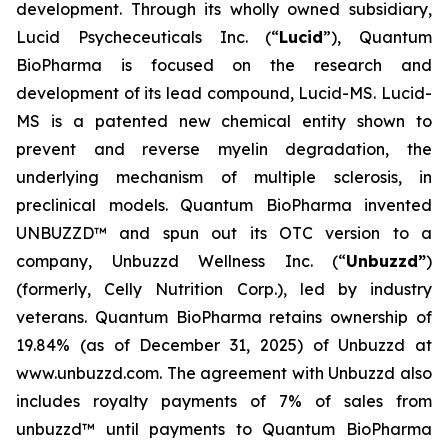
development. Through its wholly owned subsidiary,
Lucid Psycheceuticals Inc. (“
Lucid
”), Quantum
BioPharma is focused on the research and
development of its lead compound, Lucid-MS. Lucid-
MS is a patented new chemical entity shown to
prevent and reverse myelin degradation, the
underlying mechanism of multiple sclerosis, in
preclinical models. Quantum BioPharma invented
UNBUZZD™ and spun out its OTC version to a
company, Unbuzzd Wellness Inc. (“
Unbuzzd”
)
(formerly, Celly Nutrition Corp.), led by industry
veterans. Quantum BioPharma retains ownership of
19.84% (as of December 31, 2025) of Unbuzzd at
www.unbuzzd.com. The agreement with Unbuzzd also
includes royalty payments of 7% of sales from
unbuzzd™ until payments to Quantum BioPharma