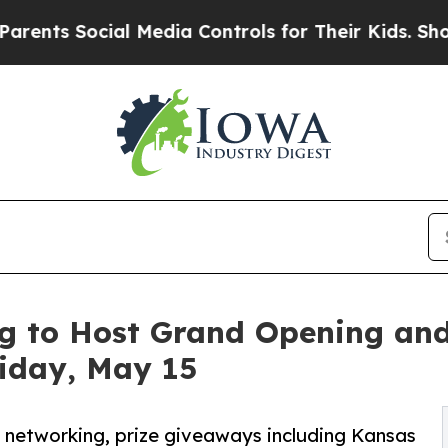
ts Social Media Controls for Their Kids. Should t
g to Host Grand Opening and
riday, May 15
s, networking, prize giveaways including Kansas