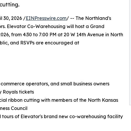
cutting.
 30, 2026 /
EINPresswire.com
/ -- The Northland's
ors. Elevator Co-Warehousing will host a Grand
026, from 4:30 to 7:00 PM at 20 W 14th Avenue in North
public, and RSVPs are encouraged at
e-commerce operators, and small business owners
y Royals tickets
icial ribbon cutting with members of the North Kansas
iness Council
 tours of Elevator's brand new co-warehousing facility