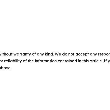
without warranty of any kind. We do not accept any responsib
r reliability of the information contained in this article. I
 above.