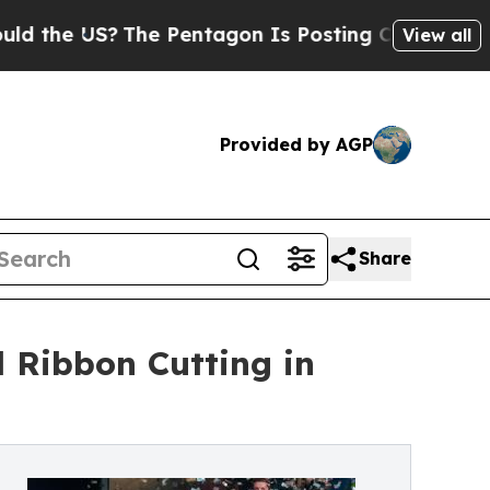
he US?
The Pentagon Is Posting Cryptic Biblical 
View all
Provided by AGP
Share
 Ribbon Cutting in