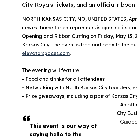
City Royals tickets, and an official ribbon 
NORTH KANSAS CITY, MO, UNITED STATES, April
newest home for entrepreneurs is opening its do
Opening and Ribbon Cutting on Friday, May 15, 2
Kansas City. The event is free and open to the 
elevatorspaces.com
.
The evening will feature:
- Food and drinks for all attendees
- Networking with North Kansas City founders, 
- Prize giveaways, including a pair of Kansas Cit
- An off
City Bus
- Guided
This event is our way of
saying hello to the