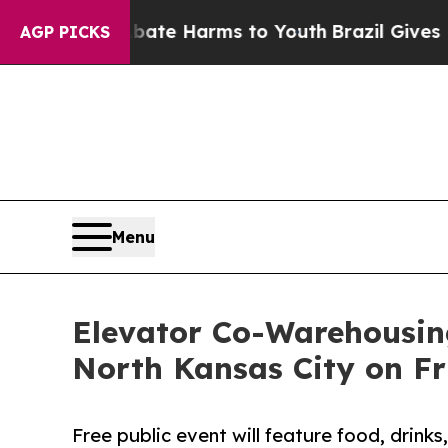
Fund to Abate Harms to Youth
Brazil Gives Paren
AGP PICKS
Menu
Elevator Co-Warehousin
North Kansas City on F
Free public event will feature food, drink