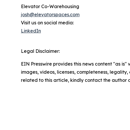
Elevator Co-Warehousing
josh@elevatorspaces.com
Visit us on social media:
LinkedIn
Legal Disclaimer:
EIN Presswire provides this news content "as is" 
images, videos, licenses, completeness, legality, o
related to this article, kindly contact the author