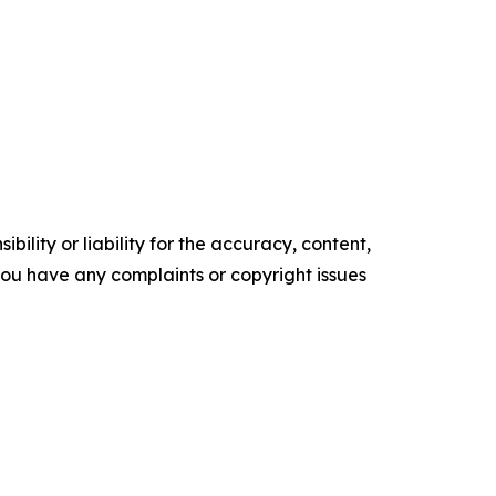
ility or liability for the accuracy, content,
f you have any complaints or copyright issues