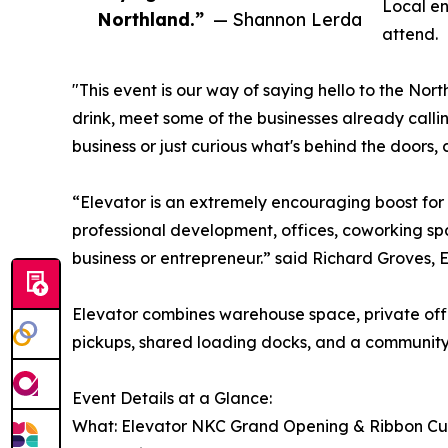
Local en
Northland.”
— Shannon Lerda
attend.
"This event is our way of saying hello to the No
drink, meet some of the businesses already call
business or just curious what's behind the doors,
“Elevator is an extremely encouraging boost for 
professional development, offices, coworking spa
business or entrepreneur.” said Richard Groves, 
Elevator combines warehouse space, private of
pickups, shared loading docks, and a community o
Event Details at a Glance:
What: Elevator NKC Grand Opening & Ribbon Cu