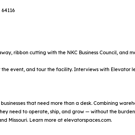
 64116
away, ribbon cutting with the NKC Business Council, and m
 the event, and tour the facility. Interviews with Elevato
or businesses that need more than a desk. Combining ware
they need to operate, ship, and grow — without the burden
and Missouri. Learn more at elevatorspaces.com.