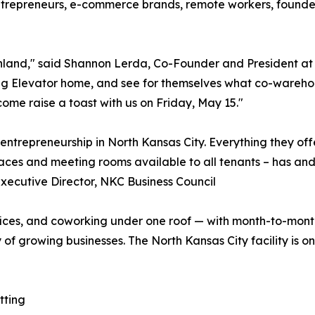
trepreneurs, e-commerce brands, remote workers, founders,
rthland," said Shannon Lerda, Co-Founder and President at
ing Elevator home, and see for themselves what co-warehou
 come raise a toast with us on Friday, May 15."
entrepreneurship in North Kansas City. Everything they of
ces and meeting rooms available to all tenants – has and 
Executive Director, NKC Business Council
fices, and coworking under one roof — with month-to-mon
f growing businesses. The North Kansas City facility is on
tting