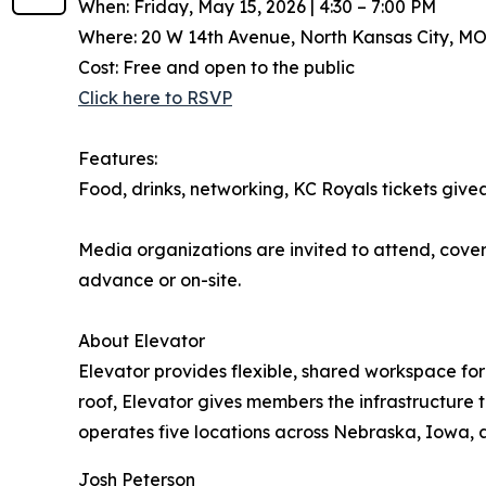
When: Friday, May 15, 2026 | 4:30 – 7:00 PM
Where: 20 W 14th Avenue, North Kansas City, MO
Cost: Free and open to the public
Click here to RSVP
Features:
Food, drinks, networking, KC Royals tickets give
Media organizations are invited to attend, cover
advance or on-site.
About Elevator
Elevator provides flexible, shared workspace f
roof, Elevator gives members the infrastructure 
operates five locations across Nebraska, Iowa, 
Josh Peterson