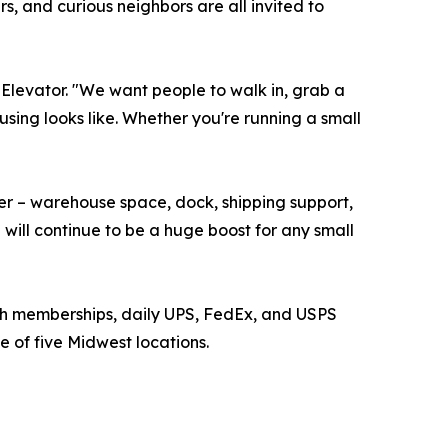
 and curious neighbors are all invited to
 Elevator. "We want people to walk in, grab a
sing looks like. Whether you're running a small
fer – warehouse space, dock, shipping support,
will continue to be a huge boost for any small
th memberships, daily UPS, FedEx, and USPS
e of five Midwest locations.