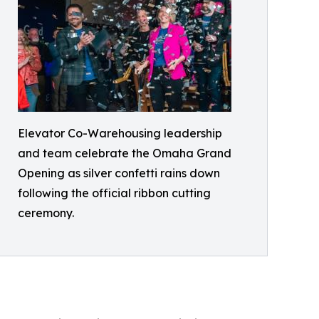
Elevator Co-Warehousing leadership
and team celebrate the Omaha Grand
Opening as silver confetti rains down
following the official ribbon cutting
ceremony.