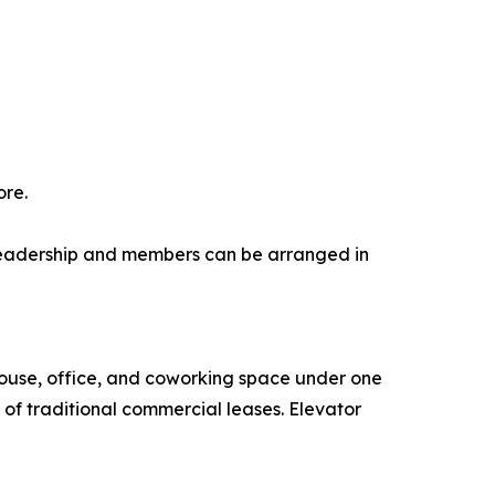
ore.
r leadership and members can be arranged in
house, office, and coworking space under one
 of traditional commercial leases. Elevator