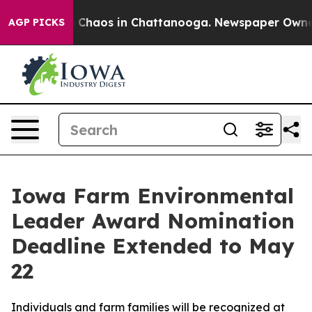
al Collapse
Chaos in Chattanooga. Newspaper Owner Ca
AGP PICKS
Iowa Farm Environmental
Leader Award Nomination
Deadline Extended to May
22
Individuals and farm families will be recognized at