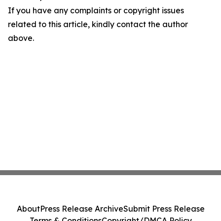
If you have any complaints or copyright issues
related to this article, kindly contact the author
above.
About
Press Release Archive
Submit Press Release
Terms & Conditions
Copyright/DMCA Policy