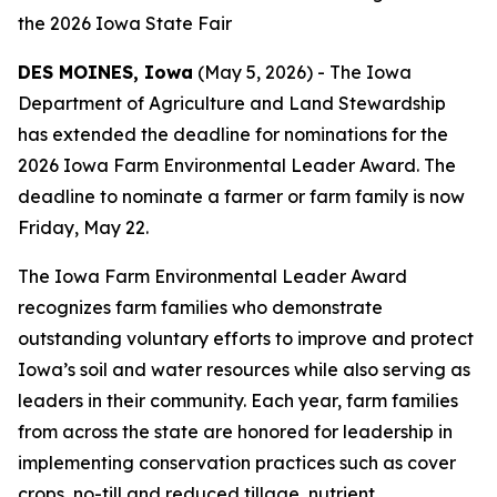
the 2026 Iowa State Fair
DES MOINES, Iowa
(May 5, 2026) - The Iowa
Department of Agriculture and Land Stewardship
has extended the deadline for nominations for the
2026 Iowa Farm Environmental Leader Award. The
deadline to nominate a farmer or farm family is now
Friday, May 22.
The Iowa Farm Environmental Leader Award
recognizes farm families who demonstrate
outstanding voluntary efforts to improve and protect
Iowa’s soil and water resources while also serving as
leaders in their community. Each year, farm families
from across the state are honored for leadership in
implementing conservation practices such as cover
crops, no-till and reduced tillage, nutrient