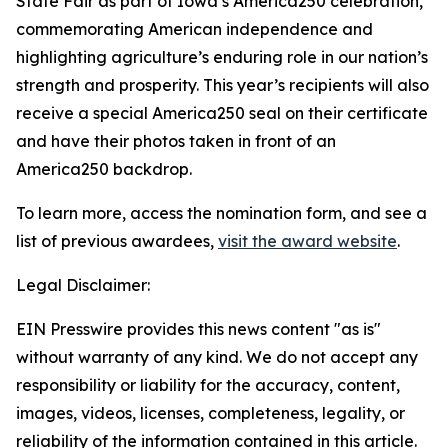
State Fair as part of Iowa’s America250 celebration,
commemorating American independence and
highlighting agriculture’s enduring role in our nation’s
strength and prosperity. This year’s recipients will also
receive a special America250 seal on their certificate
and have their photos taken in front of an
America250 backdrop.
To learn more, access the nomination form, and see a
list of previous awardees,
visit the award website
.
Legal Disclaimer:
EIN Presswire provides this news content "as is"
without warranty of any kind. We do not accept any
responsibility or liability for the accuracy, content,
images, videos, licenses, completeness, legality, or
reliability of the information contained in this article.