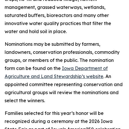
management, grassed waterways, wetlands,
saturated buffers, bioreactors and many other
innovative water quality practices that filter the
water and hold soil in place.
Nominations may be submitted by farmers,
landowners, conservation professionals, commodity
groups, or members of the public. The nomination
form can be found on the
Iowa Department of
Agriculture and Land Stewardship’s website
. An
appointed committee representing conservation and
agricultural groups will review the nominations and
select the winners.
Families selected for this year’s honor will be
recognized during a ceremony at the 2026 Iowa