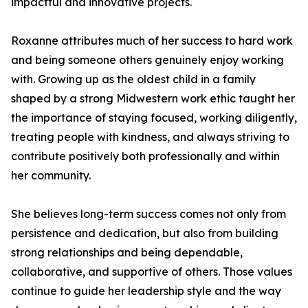
impactful and innovative projects.
Roxanne attributes much of her success to hard work
and being someone others genuinely enjoy working
with. Growing up as the oldest child in a family
shaped by a strong Midwestern work ethic taught her
the importance of staying focused, working diligently,
treating people with kindness, and always striving to
contribute positively both professionally and within
her community.
She believes long-term success comes not only from
persistence and dedication, but also from building
strong relationships and being dependable,
collaborative, and supportive of others. Those values
continue to guide her leadership style and the way