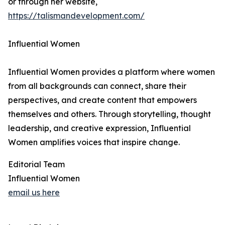
or through her website,
https://talismandevelopment.com/
Influential Women
Influential Women provides a platform where women
from all backgrounds can connect, share their
perspectives, and create content that empowers
themselves and others. Through storytelling, thought
leadership, and creative expression, Influential
Women amplifies voices that inspire change.
Editorial Team
Influential Women
email us here