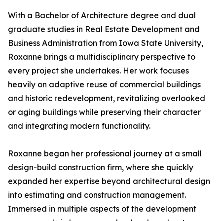
With a Bachelor of Architecture degree and dual
graduate studies in Real Estate Development and
Business Administration from Iowa State University,
Roxanne brings a multidisciplinary perspective to
every project she undertakes. Her work focuses
heavily on adaptive reuse of commercial buildings
and historic redevelopment, revitalizing overlooked
or aging buildings while preserving their character
and integrating modern functionality.
Roxanne began her professional journey at a small
design-build construction firm, where she quickly
expanded her expertise beyond architectural design
into estimating and construction management.
Immersed in multiple aspects of the development