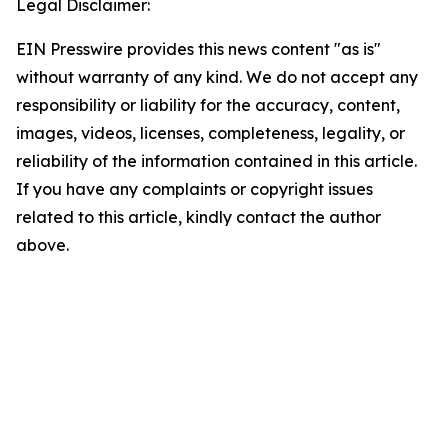
Legal Disclaimer:
EIN Presswire provides this news content "as is"
without warranty of any kind. We do not accept any
responsibility or liability for the accuracy, content,
images, videos, licenses, completeness, legality, or
reliability of the information contained in this article.
If you have any complaints or copyright issues
related to this article, kindly contact the author
above.