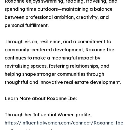
Roxanne enjoys swimming, reading, traveling, and
spending time outdoors—maintaining a balance
between professional ambition, creativity, and
personal fulfillment.
Through vision, resilience, and a commitment to
community-centered development, Roxanne Ibe
continues to make a meaningful impact by
revitalizing spaces, fostering relationships, and
helping shape stronger communities through
thoughtful and innovative real estate development.
Learn More about Roxanne Ibe:
Through her Influential Women profile,
https://influentialwomen.com/connect/Roxanne-Ibe