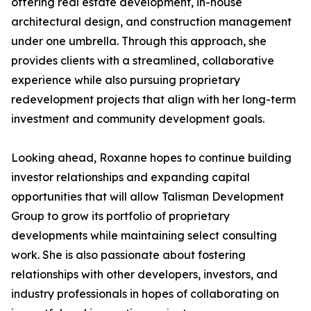
offering real estate development, in-house
architectural design, and construction management
under one umbrella. Through this approach, she
provides clients with a streamlined, collaborative
experience while also pursuing proprietary
redevelopment projects that align with her long-term
investment and community development goals.
Looking ahead, Roxanne hopes to continue building
investor relationships and expanding capital
opportunities that will allow Talisman Development
Group to grow its portfolio of proprietary
developments while maintaining select consulting
work. She is also passionate about fostering
relationships with other developers, investors, and
industry professionals in hopes of collaborating on