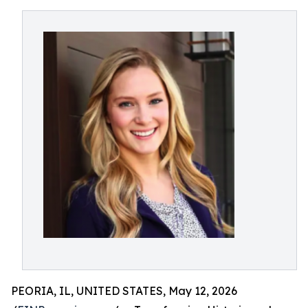
PEORIA, IL, UNITED STATES, May 12, 2026