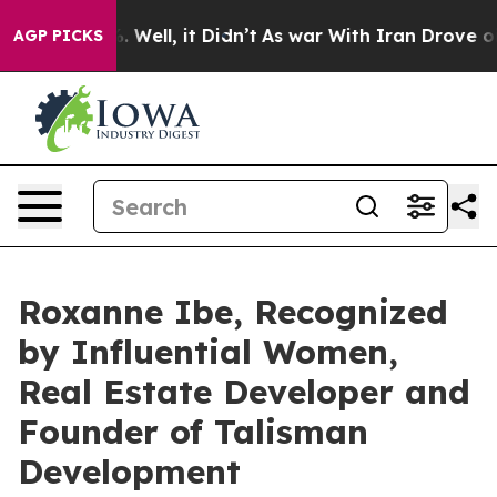
40%. Well, it Didn’t
As war With Iran Drove oil Price
AGP PICKS
Roxanne Ibe, Recognized
by Influential Women,
Real Estate Developer and
Founder of Talisman
Development