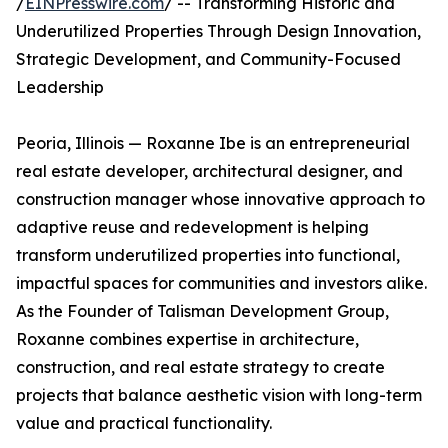
/
EINPresswire.com
/ -- Transforming Historic and
Underutilized Properties Through Design Innovation,
Strategic Development, and Community-Focused
Leadership
Peoria, Illinois — Roxanne Ibe is an entrepreneurial
real estate developer, architectural designer, and
construction manager whose innovative approach to
adaptive reuse and redevelopment is helping
transform underutilized properties into functional,
impactful spaces for communities and investors alike.
As the Founder of Talisman Development Group,
Roxanne combines expertise in architecture,
construction, and real estate strategy to create
projects that balance aesthetic vision with long-term
value and practical functionality.