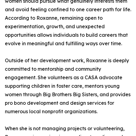
women should pursue what genuinely interests them
and avoid feeling confined to one career path for life.
According to Roxanne, remaining open to
experimentation, growth, and unexpected
opportunities allows individuals to build careers that
evolve in meaningful and fulfilling ways over time.
Outside of her development work, Roxanne is deeply
committed to mentorship and community
engagement. She volunteers as a CASA advocate
supporting children in foster care, mentors young
women through Big Brothers Big Sisters, and provides
pro bono development and design services for
numerous local nonprofit organizations.
When she is not managing projects or volunteering,