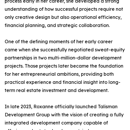
process early in her career, she developed a strong
understanding of how successful projects require not
only creative design but also operational efficiency,
financial planning, and strategic collaboration.
One of the defining moments of her early career
came when she successfully negotiated sweat-equity
partnerships in two multi-million-dollar development
projects. Those projects later became the foundation
for her entrepreneurial ambitions, providing both
practical experience and financial insight into long-
term real estate investment and development.
In late 2023, Roxanne officially launched Talisman
Development Group with the vision of creating a fully
integrated development company capable of