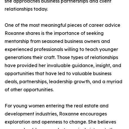
she approaches business partnerships and client
relationships today.
One of the most meaningful pieces of career advice
Roxanne shares is the importance of seeking
mentorship from seasoned business owners and
experienced professionals willing to teach younger
generations their craft. Those types of relationships
have provided her invaluable guidance, insight, and
opportunities that have led to valuable business
deals, partnerships, leadership growth, and a myriad
of other opportunities.
For young women entering the real estate and
development industries, Roxanne encourages
exploration and openness to change. She believes