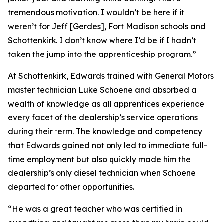
tremendous motivation. I wouldn’t be here if it
weren’t for Jeff [Gerdes], Fort Madison schools and
Schottenkirk. I don’t know where I’d be if I hadn’t
taken the jump into the apprenticeship program.”
At Schottenkirk, Edwards trained with General Motors
master technician Luke Schoene and absorbed a
wealth of knowledge as all apprentices experience
every facet of the dealership’s service operations
during their term. The knowledge and competency
that Edwards gained not only led to immediate full-
time employment but also quickly made him the
dealership’s only diesel technician when Schoene
departed for other opportunities.
“He was a great teacher who was certified in