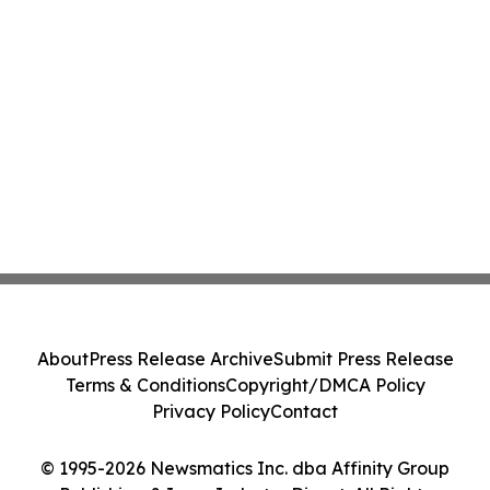
About
Press Release Archive
Submit Press Release
Terms & Conditions
Copyright/DMCA Policy
Privacy Policy
Contact
© 1995-2026 Newsmatics Inc. dba Affinity Group