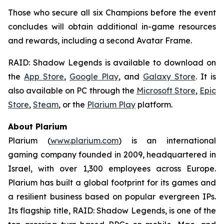
Those who secure all six Champions before the event
concludes will obtain additional in-game resources
and rewards, including a second Avatar Frame.
RAID: Shadow Legends
is available to download on
the
App Store
,
Google Play
, and
Galaxy Store
. It is
also available on PC through the
Microsoft Store
,
Epic
Store
,
Steam
, or the
Plarium Play
platform.
About Plarium
Plarium (
www.plarium.com
) is an international
gaming company founded in 2009, headquartered in
Israel, with over 1,300 employees across Europe.
Plarium has built a global footprint for its games and
a resilient business based on popular evergreen IPs.
Its flagship title,
RAID: Shadow Legends
, is one of the