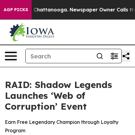
Chaos in Chattanooga. Newspaper Owner Calls the Peo
AGP PICKS
RAID: Shadow Legends
Launches ‘Web of
Corruption’ Event
Earn Free Legendary Champion through Loyalty
Program