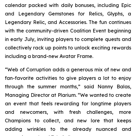
calendar packed with daily bonuses, including Epic
and Legendary Gemstones for Relics, Glyphs, a
Legendary Relic, and Accessories. The fun continues
with the community-driven Coalition Event beginning
in early July, inviting players to complete quests and
collectively rack up points to unlock exciting rewards
including a brand-new Avatar Frame.
“Web of Corruption adds a generous mix of new and
fan-favorite activities to give players a lot to enjoy
through the summer months,” said Nanny Balas,
Managing Director at Plarium. “We wanted to create
an event that feels rewarding for longtime players
and newcomers, with fresh challenges, more
Champions to collect, and new lore that keeps
adding wrinkles to the already nuanced and