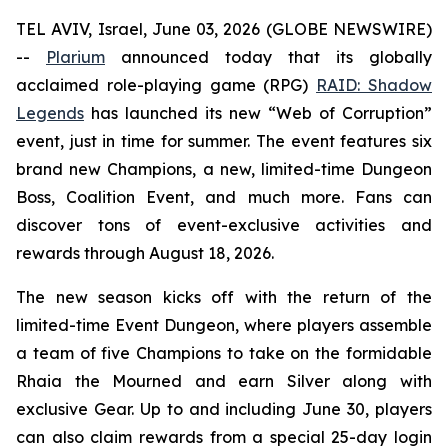
TEL AVIV, Israel, June 03, 2026 (GLOBE NEWSWIRE)
--
Plarium
announced today that its globally
acclaimed role-playing game (RPG)
RAID: Shadow
Legends
has launched its new “Web of Corruption”
event, just in time for summer. The event features six
brand new Champions, a new, limited-time Dungeon
Boss, Coalition Event, and much more. Fans can
discover tons of event-exclusive activities and
rewards through August 18, 2026.
The new season kicks off with the return of the
limited-time Event Dungeon, where players assemble
a team of five Champions to take on the formidable
Rhaia the Mourned and earn Silver along with
exclusive Gear. Up to and including June 30, players
can also claim rewards from a special 25-day login