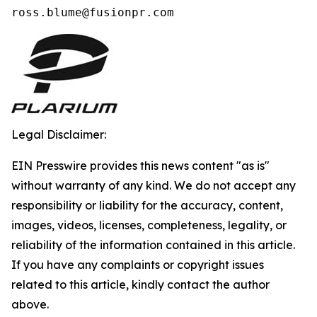
ross.blume@fusionpr.com 
Legal Disclaimer:
EIN Presswire provides this news content "as is"
without warranty of any kind. We do not accept any
responsibility or liability for the accuracy, content,
images, videos, licenses, completeness, legality, or
reliability of the information contained in this article.
If you have any complaints or copyright issues
related to this article, kindly contact the author
above.