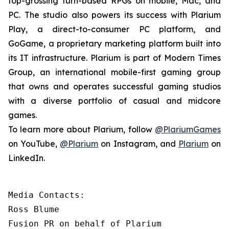
top-grossing turn-based RPGs on mobile, Mac, and
PC. The studio also powers its success with Plarium
Play, a direct-to-consumer PC platform, and
GoGame, a proprietary marketing platform built into
its IT infrastructure. Plarium is part of Modern Times
Group, an international mobile-first gaming group
that owns and operates successful gaming studios
with a diverse portfolio of casual and midcore
games.
To learn more about Plarium, follow
@PlariumGames
on YouTube,
@Plarium
on Instagram, and
Plarium
on
LinkedIn.
Media Contacts:

Ross Blume

Fusion PR on behalf of Plarium
