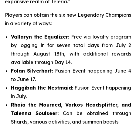
expansive realm of Teleria.”
Players can obtain the six new Legendary Champions
in a variety of ways:
Vallaryn the Equalizer:
Free via loyalty program
by logging in for seven total days from July 2
through August 18th, with additional rewards
available through Day 14.
Folan Silverhart:
Fusion Event happening June 4
to June 17.
Haggibah the Nestmaid:
Fusion Event happening
in July.
Rhaia the Mourned, Varkos Headsplitter, and
Talenna Soulseer:
Can be obtained through
Shards, various activities, and summon boosts.