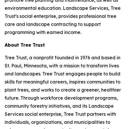
promote tree planting and maintenance, as well as
environmental education. Landscape Services, Tree
Trust's social enterprise, provides professional tree
care and landscape contracting to support
programming with earned income.
About Tree Trust
Tree Trust, a nonprofit founded in 1976 and based in
St. Paul, Minnesota, with a mission to transform lives
and landscapes. Tree Trust engages people to build
skills for meaningful careers, inspires communities to
plant trees, and works to create a greener, healthier
future. Through workforce development programs,
community forestry initiatives, and its Landscape
Services social enterprise, Tree Trust partners with
individuals, organizations, and municipalities to