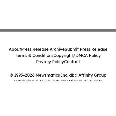
About
Press Release Archive
Submit Press Release
Terms & Conditions
Copyright/DMCA Policy
Privacy Policy
Contact
© 1995-2026 Newsmatics Inc. dba Affinity Group
Publishing & Iowa Industry Digest. All Rights
Reserved.
Cookie Settings / Your Privacy Choices