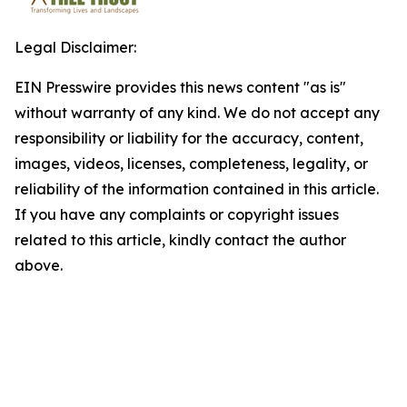
Legal Disclaimer:
EIN Presswire provides this news content "as is"
without warranty of any kind. We do not accept any
responsibility or liability for the accuracy, content,
images, videos, licenses, completeness, legality, or
reliability of the information contained in this article.
If you have any complaints or copyright issues
related to this article, kindly contact the author
above.