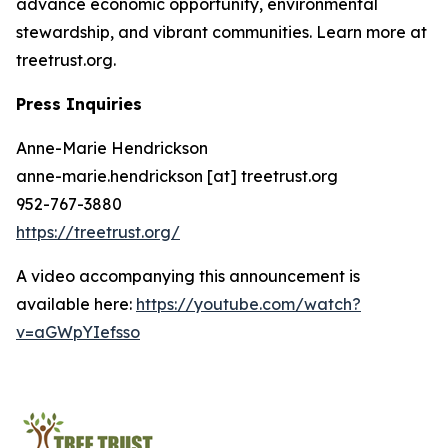
advance economic opportunity, environmental
stewardship, and vibrant communities. Learn more at
treetrust.org.
Press Inquiries
Anne-Marie Hendrickson
anne-marie.hendrickson [at] treetrust.org
952-767-3880
https://treetrust.org/
A video accompanying this announcement is
available here:
https://youtube.com/watch?
v=aGWpYIefsso