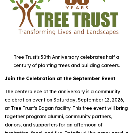
Tree Trust's 50th Anniversary celebrates half a
century of planting trees and building careers.
Join the Celebration at the September Event
The centerpiece of the anniversary is a community
celebration event on Saturday, September 12, 2026,
at Tree Trust’s Eagan facility. This free event will bring
together program alumni, community partners,
donors, and supporters for an afternoon of