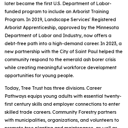
later became the first U.S. Department of Labor-
funded program to include an Arborist Training
Program. In 2019, Landscape Services' Registered
Arborist Apprenticeship, approved by the Minnesota
Department of Labor and Industry, now offers a
debt-free path into a high-demand career. In 2023, a
new partnership with the City of Saint Paul helped the
community respond to the emerald ash borer crisis
while creating meaningful workforce development
opportunities for young people.
Today, Tree Trust has three divisions. Career
Pathways equips young adults with essential twenty-
first century skills and employer connections to enter
skilled trade careers. Community Forestry partners
with municipalities, organizations, and volunteers to