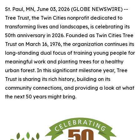
St. Paul, MN, June 03, 2026 (GLOBE NEWSWIRE) --
Tree Trust, the Twin Cities nonprofit dedicated to
transforming lives and landscapes, is celebrating its
50th anniversary in 2026. Founded as Twin Cities Tree
Trust on March 16, 1976, the organization continues its
long-standing dual focus of training young people for
meaningful work and planting trees for a healthy
urban forest. In this significant milestone year, Tree
Trust is sharing its rich history, building on its
community connections, and providing a look at what
the next 50 years might bring.