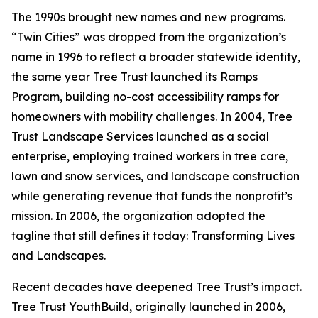
The 1990s brought new names and new programs.
“Twin Cities” was dropped from the organization’s
name in 1996 to reflect a broader statewide identity,
the same year Tree Trust launched its Ramps
Program, building no-cost accessibility ramps for
homeowners with mobility challenges. In 2004, Tree
Trust Landscape Services launched as a social
enterprise, employing trained workers in tree care,
lawn and snow services, and landscape construction
while generating revenue that funds the nonprofit’s
mission. In 2006, the organization adopted the
tagline that still defines it today: Transforming Lives
and Landscapes.
Recent decades have deepened Tree Trust’s impact.
Tree Trust YouthBuild, originally launched in 2006,