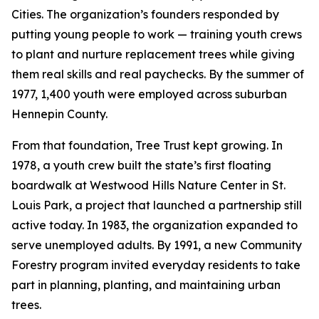
Cities. The organization’s founders responded by
putting young people to work — training youth crews
to plant and nurture replacement trees while giving
them real skills and real paychecks. By the summer of
1977, 1,400 youth were employed across suburban
Hennepin County.
From that foundation, Tree Trust kept growing. In
1978, a youth crew built the state’s first floating
boardwalk at Westwood Hills Nature Center in St.
Louis Park, a project that launched a partnership still
active today. In 1983, the organization expanded to
serve unemployed adults. By 1991, a new Community
Forestry program invited everyday residents to take
part in planning, planting, and maintaining urban
trees.