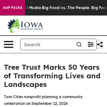
 on Social Media
Big Food vs. The People. Big Food’s 23
AGP PICKS
Tree Trust Marks 50 Years
of Transforming Lives and
Landscapes
Twin Cities nonprofit planning a community
celebration on September 12, 2026