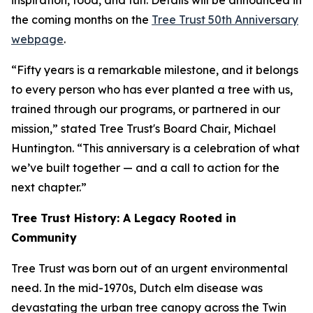
inspiration, food, and fun. Details will be announced in
the coming months on the
Tree Trust 50th Anniversary
webpage
.
“Fifty years is a remarkable milestone, and it belongs
to every person who has ever planted a tree with us,
trained through our programs, or partnered in our
mission,” stated Tree Trust's Board Chair, Michael
Huntington. “This anniversary is a celebration of what
we’ve built together — and a call to action for the
next chapter.”
Tree Trust History: A Legacy Rooted in
Community
Tree Trust was born out of an urgent environmental
need. In the mid-1970s, Dutch elm disease was
devastating the urban tree canopy across the Twin