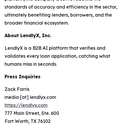
standards of accuracy and efficiency in the sector,
ultimately benefiting lenders, borrowers, and the
broader financial ecosystem.
About LendlyX, Inc.
LendlyX is a B2B AI platform that verifies and
validates every loan application, catching what
humans miss in seconds.
Press Inquiries
Zack Farris
media [at] lendlyx.com
https://lendlyx.com
777 Main Street, Ste. 600
Fort Worth, TX 76102