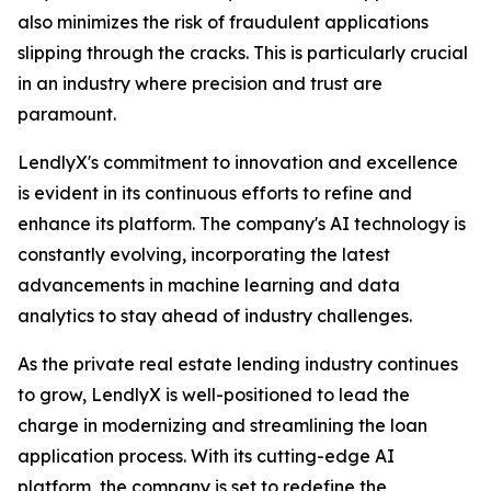
also minimizes the risk of fraudulent applications
slipping through the cracks. This is particularly crucial
in an industry where precision and trust are
paramount.
LendlyX's commitment to innovation and excellence
is evident in its continuous efforts to refine and
enhance its platform. The company's AI technology is
constantly evolving, incorporating the latest
advancements in machine learning and data
analytics to stay ahead of industry challenges.
As the private real estate lending industry continues
to grow, LendlyX is well-positioned to lead the
charge in modernizing and streamlining the loan
application process. With its cutting-edge AI
platform, the company is set to redefine the