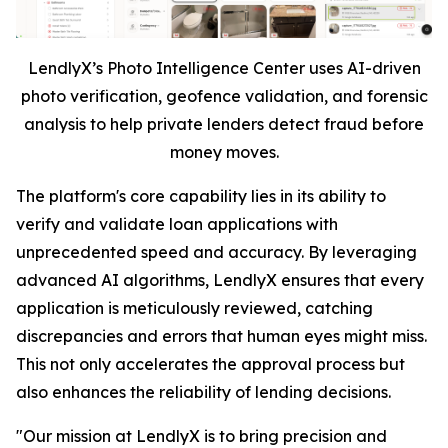
LendlyX’s Photo Intelligence Center uses AI-driven
photo verification, geofence validation, and forensic
analysis to help private lenders detect fraud before
money moves.
The platform's core capability lies in its ability to
verify and validate loan applications with
unprecedented speed and accuracy. By leveraging
advanced AI algorithms, LendlyX ensures that every
application is meticulously reviewed, catching
discrepancies and errors that human eyes might miss.
This not only accelerates the approval process but
also enhances the reliability of lending decisions.
"Our mission at LendlyX is to bring precision and