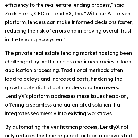
efficiency to the real estate lending process," said
Zack Farris, CEO of LendlyX, Inc. "With our AI-driven
platform, lenders can make informed decisions faster,
reducing the risk of errors and improving overall trust
in the lending ecosystem."
The private real estate lending market has long been
challenged by inefficiencies and inaccuracies in loan
application processing. Traditional methods often
lead to delays and increased costs, hindering the
growth potential of both lenders and borrowers.
LendlyX's platform addresses these issues head-on,
offering a seamless and automated solution that
integrates seamlessly into existing workflows.
By automating the verification process, LendlyX not
only reduces the time required for loan approvals but