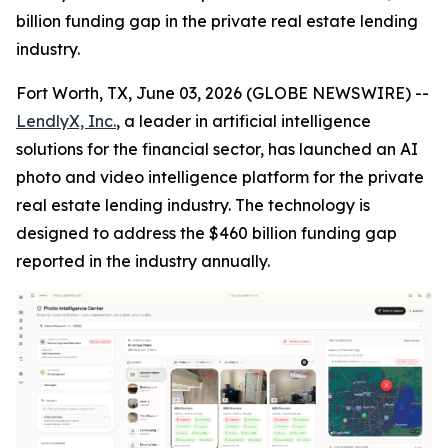
billion funding gap in the private real estate lending
industry.
Fort Worth, TX, June 03, 2026 (GLOBE NEWSWIRE) --
LendlyX, Inc.
, a leader in artificial intelligence
solutions for the financial sector, has launched an AI
photo and video intelligence platform for the private
real estate lending industry. The technology is
designed to address the $460 billion funding gap
reported in the industry annually.