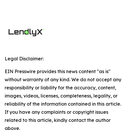
Legal Disclaimer:
EIN Presswire provides this news content "as is"
without warranty of any kind. We do not accept any
responsibility or liability for the accuracy, content,
images, videos, licenses, completeness, legality, or
reliability of the information contained in this article.
If you have any complaints or copyright issues
related to this article, kindly contact the author
above.