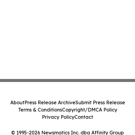
About
Press Release Archive
Submit Press Release
Terms & Conditions
Copyright/DMCA Policy
Privacy Policy
Contact
© 1995-2026 Newsmatics Inc. dba Affinity Group