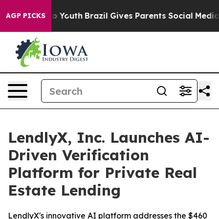
e Harms to Youth
Brazil Gives Parents Social Media Con
AGP PICKS
LendlyX, Inc. Launches AI-
Driven Verification
Platform for Private Real
Estate Lending
LendlyX's innovative AI platform addresses the $460