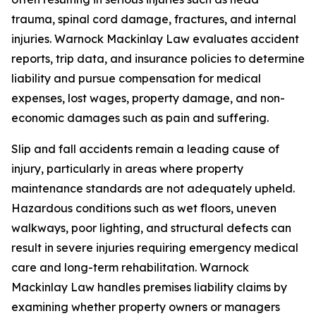
trauma, spinal cord damage, fractures, and internal
injuries. Warnock Mackinlay Law evaluates accident
reports, trip data, and insurance policies to determine
liability and pursue compensation for medical
expenses, lost wages, property damage, and non-
economic damages such as pain and suffering.
Slip and fall accidents remain a leading cause of
injury, particularly in areas where property
maintenance standards are not adequately upheld.
Hazardous conditions such as wet floors, uneven
walkways, poor lighting, and structural defects can
result in severe injuries requiring emergency medical
care and long-term rehabilitation. Warnock
Mackinlay Law handles premises liability claims by
examining whether property owners or managers