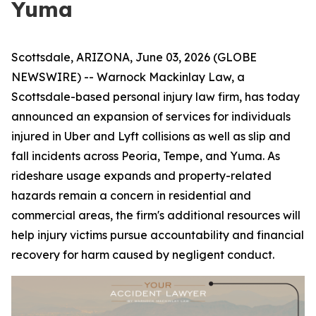
Yuma
Scottsdale, ARIZONA, June 03, 2026 (GLOBE
NEWSWIRE) -- Warnock Mackinlay Law, a
Scottsdale-based personal injury law firm, has today
announced an expansion of services for individuals
injured in Uber and Lyft collisions as well as slip and
fall incidents across Peoria, Tempe, and Yuma. As
rideshare usage expands and property-related
hazards remain a concern in residential and
commercial areas, the firm's additional resources will
help injury victims pursue accountability and financial
recovery for harm caused by negligent conduct.