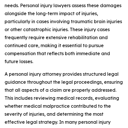
needs. Personal injury lawyers assess these damages
alongside the long-term impact of injuries,
particularly in cases involving traumatic brain injuries
or other catastrophic injuries. These injury cases
frequently require extensive rehabilitation and
continued care, making it essential to pursue
compensation that reflects both immediate and
future losses.
A personal injury attorney provides structured legal
guidance throughout the legal proceedings, ensuring
that all aspects of a claim are properly addressed.
This includes reviewing medical records, evaluating
whether medical malpractice contributed to the
severity of injuries, and determining the most
effective legal strategy. In many personal injury