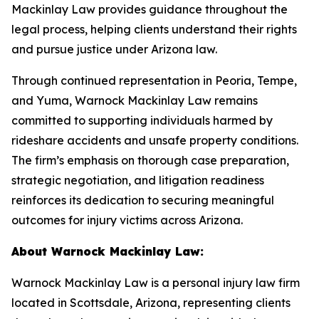
Mackinlay Law provides guidance throughout the
legal process, helping clients understand their rights
and pursue justice under Arizona law.
Through continued representation in Peoria, Tempe,
and Yuma, Warnock Mackinlay Law remains
committed to supporting individuals harmed by
rideshare accidents and unsafe property conditions.
The firm’s emphasis on thorough case preparation,
strategic negotiation, and litigation readiness
reinforces its dedication to securing meaningful
outcomes for injury victims across Arizona.
About Warnock Mackinlay Law:
Warnock Mackinlay Law is a personal injury law firm
located in Scottsdale, Arizona, representing clients