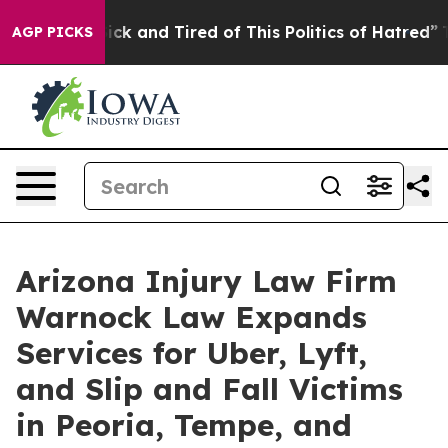
re Sick and Tired of This Politics of Hatred”
The Story
AGP PICKS
Arizona Injury Law Firm
Warnock Law Expands
Services for Uber, Lyft,
and Slip and Fall Victims
in Peoria, Tempe, and