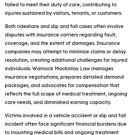
failed to meet their duty of care, contributing to
injuries sustained by visitors, tenants, or customers.
Both rideshare and slip and fall cases often involve
disputes with insurance carriers regarding fault,
coverage, and the extent of damages. Insurance
companies may attempt to minimize claims or delay
resolution, creating additional challenges for injured
individuals. Warnock Mackinlay Law manages
insurance negotiations, prepares detailed demand
packages, and advocates for compensation that
reflects the full scope of medical treatment, ongoing
care needs, and diminished earning capacity.
Victims involved in a vehicle accident or slip and fall
incident often face significant financial burdens due
to mounting medical bills and ongoing treatment