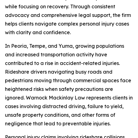
while focusing on recovery. Through consistent
advocacy and comprehensive legal support, the firm
helps clients navigate complex personal injury cases
with clarity and confidence.
In Peoria, Tempe, and Yuma, growing populations
and increased transportation activity have
contributed to a rise in accident-related injuries.
Rideshare drivers navigating busy roads and
pedestrians moving through commercial spaces face
heightened risks when safety precautions are
ignored. Warnock Mackinlay Law represents clients in
cases involving distracted driving, failure to yield,
unsafe property conditions, and other forms of
negligence that lead to preventable injuries.
Personal injury claims involving rideshare collisions