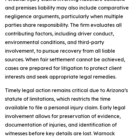
and premises liability may also include comparative
negligence arguments, particularly when multiple
parties share responsibility. The firm evaluates all
contributing factors, including driver conduct,
environmental conditions, and third-party
involvement, to pursue recovery from all liable
sources. When fair settlement cannot be achieved,
cases are prepared for litigation to protect client
interests and seek appropriate legal remedies.
Timely legal action remains critical due to Arizona’s
statute of limitations, which restricts the time
available to file a personal injury claim. Early legal
involvement allows for preservation of evidence,
documentation of injuries, and identification of
witnesses before key details are lost. Warnock