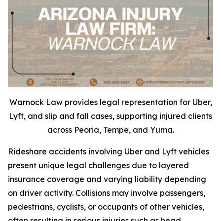
Warnock Law provides legal representation for Uber,
Lyft, and slip and fall cases, supporting injured clients
across Peoria, Tempe, and Yuma.
Rideshare accidents involving Uber and Lyft vehicles
present unique legal challenges due to layered
insurance coverage and varying liability depending
on driver activity. Collisions may involve passengers,
pedestrians, cyclists, or occupants of other vehicles,
often resulting in serious injuries such as head