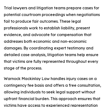
Trial lawyers and litigation teams prepare cases for
potential courtroom proceedings when negotiations
fail to produce fair outcomes. These legal
professionals work to establish liability, present
evidence, and advocate for compensation that
addresses both economic and non-economic
damages. By coordinating expert testimony and
detailed case analysis, litigation teams help ensure
that victims are fully represented throughout every
stage of the process.
Warnock Mackinlay Law handles injury cases on a
contingency fee basis and offers a free consultation,
allowing individuals to seek legal support without
upfront financial burden. This approach ensures that
victims have access to experienced representation