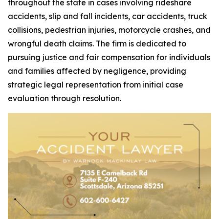
throughout the state in cases involving rideshare
accidents, slip and fall incidents, car accidents, truck
collisions, pedestrian injuries, motorcycle crashes, and
wrongful death claims. The firm is dedicated to
pursuing justice and fair compensation for individuals
and families affected by negligence, providing
strategic legal representation from initial case
evaluation through resolution.