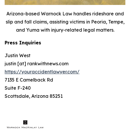
Arizona-based Warnock Law handles rideshare and
slip and fall claims, assisting victims in Peoria, Tempe,
and Yuma with injury-related legal matters.
Press Inquiries
Justin West
justin [at] rankwithnews.com
https://youraccidentlawyer.com/
7135 E Camelback Rd
Suite F-240
Scottsdale, Arizona 85251