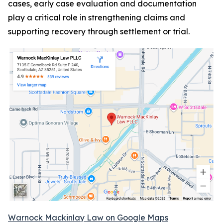
cases, early case evaluation and documentation
play a critical role in strengthening claims and
supporting recovery through settlement or trial.
Warnock Mackinlay Law on Google Maps