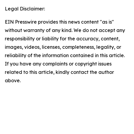
Legal Disclaimer:
EIN Presswire provides this news content "as is"
without warranty of any kind. We do not accept any
responsibility or liability for the accuracy, content,
images, videos, licenses, completeness, legality, or
reliability of the information contained in this article.
If you have any complaints or copyright issues
related to this article, kindly contact the author
above.