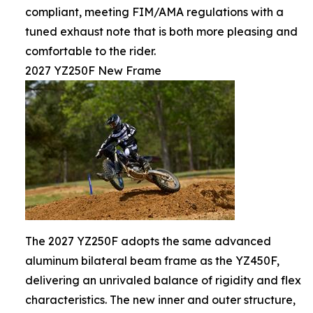
compliant, meeting FIM/AMA regulations with a
tuned exhaust note that is both more pleasing and
comfortable to the rider.
2027 YZ250F New Frame
The 2027 YZ250F adopts the same advanced
aluminum bilateral beam frame as the YZ450F,
delivering an unrivaled balance of rigidity and flex
characteristics. The new inner and outer structure,