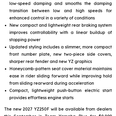
low-speed damping and smooths the damping
transition between low and high speeds for
enhanced control in a variety of conditions
New compact and lightweight rear braking system
improves controllability with a linear buildup of
stopping power
Updated styling includes a slimmer, more compact
front number plate, new two-piece side covers,
sharper rear fender and new YZ graphics
Honeycomb-pattern seat cover material maintains
ease in rider sliding forward while improving hold
from sliding rearward during acceleration
Compact, lightweight push-button electric start
provides effortless engine starts
The new 2027 YZ250F will be available from dealers