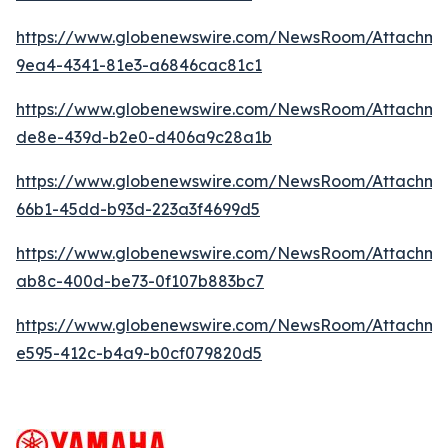
https://www.globenewswire.com/NewsRoom/Attachme
9ea4-4341-81e3-a6846cac81c1
https://www.globenewswire.com/NewsRoom/Attachme
de8e-439d-b2e0-d406a9c28a1b
https://www.globenewswire.com/NewsRoom/Attachm
66b1-45dd-b93d-223a3f4699d5
https://www.globenewswire.com/NewsRoom/Attachm
ab8c-400d-be73-0f107b883bc7
https://www.globenewswire.com/NewsRoom/Attachme
e595-412c-b4a9-b0cf079820d5