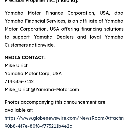
Precision Propeller Inc. [Indiana].
Yamaha Motor Finance Corporation, USA, dba
Yamaha Financial Services, is an affiliate of Yamaha
Motor Corporation, USA offering financing solutions
to support Yamaha Dealers and loyal Yamaha
Customers nationwide.
MEDIA CONTACT:
Mike Ulrich
Yamaha Motor Corp., USA
714-503-7112
Mike_Ulrich@Yamaha-Motor.com
Photos accompanying this announcement are
available at:
https://www.globenewswire.com/NewsRoom/Attachme
90b8-4f7e-80f8-f773211b4e2c