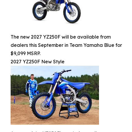
The new 2027 YZ250F will be available from
dealers this September in Team Yamaha Blue for
$9,099 MSRP.
2027 YZ250F New Style