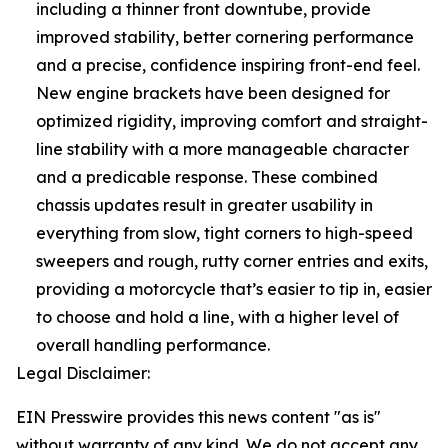
including a thinner front downtube, provide
improved stability, better cornering performance
and a precise, confidence inspiring front-end feel.
New engine brackets have been designed for
optimized rigidity, improving comfort and straight-
line stability with a more manageable character
and a predicable response. These combined
chassis updates result in greater usability in
everything from slow, tight corners to high-speed
sweepers and rough, rutty corner entries and exits,
providing a motorcycle that’s easier to tip in, easier
to choose and hold a line, with a higher level of
overall handling performance.
Legal Disclaimer:
EIN Presswire provides this news content "as is"
without warranty of any kind. We do not accept any