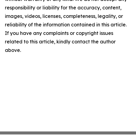
responsibility or liability for the accuracy, content,
images, videos, licenses, completeness, legality, or
reliability of the information contained in this article.
If you have any complaints or copyright issues
related to this article, kindly contact the author
above.