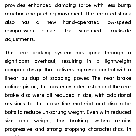
provides enhanced damping force with less bump
reaction and pitching movement. The updated shock
also has a new hand-operated low-speed
compression clicker for simplified trackside
adjustments.
The rear braking system has gone through a
significant overhaul, resulting in a lightweight
compact design that delivers improved control with a
linear buildup of stopping power. The rear brake
caliper piston, the master cylinder piston and the rear
brake disc were all reduced in size, with additional
revisions to the brake line material and disc rotor
bolts to reduce un-sprung weight. Even with reduced
size and weight, the braking system retains
progressive and strong stopping characteristics. In