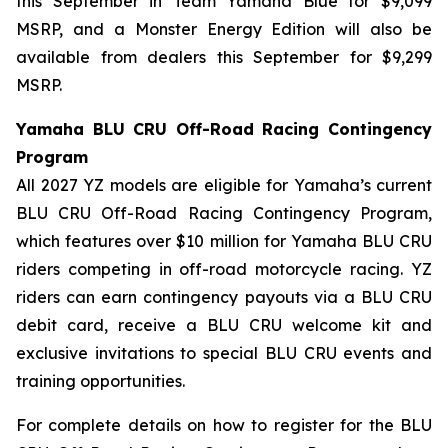
this September in Team Yamaha Blue for $9,099
MSRP, and a Monster Energy Edition will also be
available from dealers this September for $9,299
MSRP.
Yamaha BLU CRU Off-Road Racing Contingency
Program
All 2027 YZ models are eligible for Yamaha’s current
BLU CRU Off-Road Racing Contingency Program,
which features over $10 million for Yamaha BLU CRU
riders competing in off-road motorcycle racing. YZ
riders can earn contingency payouts via a BLU CRU
debit card, receive a BLU CRU welcome kit and
exclusive invitations to special BLU CRU events and
training opportunities.
For complete details on how to register for the BLU