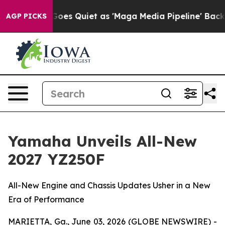
es Quiet as 'Maga Media Pipeline' Backfires Amid Rum
AGP PICKS
Yamaha Unveils All-New
2027 YZ250F
All-New Engine and Chassis Updates Usher in a New
Era of Performance
MARIETTA, Ga., June 03, 2026 (GLOBE NEWSWIRE) -