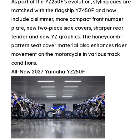
As part of the YZ250F’s evolution, styling cues are
matched with the flagship YZ450F and now
include a slimmer, more compact front number
plate, new two-piece side covers, sharper rear
fender and new YZ graphics. The honeycomb-
pattern seat cover material also enhances rider
movement on the motorcycle in various track
conditions.
All-New 2027 Yamaha YZ250F