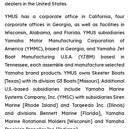
dealers in the United States.
YMUS has a corporate office in California, four
corporate offices in Georgia, as well as facilities in
Wisconsin, Alabama, and Florida. YMUS subsidiaries
Yamaha Motor Manufacturing Corporation of
America (YMMC), based in Georgia, and Yamaha Jet
Boat Manufacturing U.S.A. (YJBM) based in
Tennessee, each assemble and manufacture selected
Yamaha brand products. YMUS owns Skeeter Boats
[Texas] with its division G3 Boats [Missouri]. Additional
U.S.-based subsidiaries include Yamaha Marine
Systems Company, Inc. (YMSC) with subsidiaries Siren
Marine [Rhode Island] and Torqeedo Inc. (Illinois)
and divisions Bennett Marine [Florida], Yamaha
Marine Rotational Molders [Wisconsin] and Yamaha