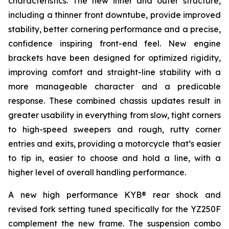
characteristics. The new inner and outer structure,
including a thinner front downtube, provide improved
stability, better cornering performance and a precise,
confidence inspiring front-end feel. New engine
brackets have been designed for optimized rigidity,
improving comfort and straight-line stability with a
more manageable character and a predicable
response. These combined chassis updates result in
greater usability in everything from slow, tight corners
to high-speed sweepers and rough, rutty corner
entries and exits, providing a motorcycle that’s easier
to tip in, easier to choose and hold a line, with a
higher level of overall handling performance.
A new high performance KYB® rear shock and
revised fork setting tuned specifically for the YZ250F
complement the new frame. The suspension combo