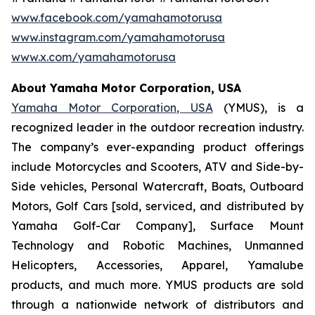
www.facebook.com/yamahamotorusa
www.instagram.com/yamahamotorusa
www.x.com/yamahamotorusa
About Yamaha Motor Corporation, USA
Yamaha Motor Corporation, USA
(YMUS), is a
recognized leader in the outdoor recreation industry.
The company’s ever-expanding product offerings
include Motorcycles and Scooters, ATV and Side-by-
Side vehicles, Personal Watercraft, Boats, Outboard
Motors, Golf Cars [sold, serviced, and distributed by
Yamaha Golf-Car Company], Surface Mount
Technology and Robotic Machines, Unmanned
Helicopters, Accessories, Apparel, Yamalube
products, and much more. YMUS products are sold
through a nationwide network of distributors and