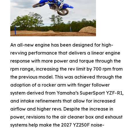
An all-new engine has been designed for high-
revving performance that delivers a linear engine
response with more power and torque through the
rpm range, increasing the rev limit by 700 rpm from
the previous model. This was achieved through the
adoption of a rocker arm with finger follower
system derived from Yamaha’s SuperSport YZF-R1,
and intake refinements that allow for increased
airflow and higher revs. Despite the increase in
power, revisions to the air cleaner box and exhaust
systems help make the 2027 YZ250F noise-