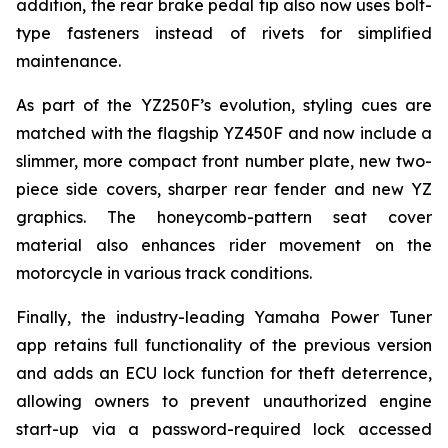
addition, the rear brake pedal tip also now uses bolt-
type fasteners instead of rivets for simplified
maintenance.
As part of the YZ250F’s evolution, styling cues are
matched with the flagship YZ450F and now include a
slimmer, more compact front number plate, new two-
piece side covers, sharper rear fender and new YZ
graphics. The honeycomb-pattern seat cover
material also enhances rider movement on the
motorcycle in various track conditions.
Finally, the industry-leading Yamaha Power Tuner
app retains full functionality of the previous version
and adds an ECU lock function for theft deterrence,
allowing owners to prevent unauthorized engine
start-up via a password-required lock accessed