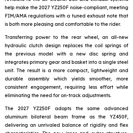
help make the 2027 YZ250F noise-compliant, meeting
FIM/AMA regulations with a tuned exhaust note that
is both more pleasing and comfortable to the rider.
Transferring power to the rear wheel, an all-new
hydraulic clutch design replaces the coil springs of
the previous model with a new disc spring and
integrates primary gear and basket into a single steel
unit. The result is a more compact, lightweight and
durable assembly which yields smoother, more
consistent engagement, requiring less effort while
eliminating the need for on-track adjustments.
The 2027 YZ250F adopts the same advanced
aluminum bilateral beam frame as the YZ450F,
delivering an unrivaled balance of rigidity and flex