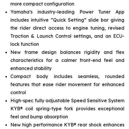
more compact configuration
Yamaha’s industry-leading Power Tuner App
includes intuitive “Quick Setting” slide bar giving
the rider direct access to engine tuning, revised
Traction & Launch Control settings, and an ECU-
lock function
New frame design balances rigidity and flex
characteristics for a calmer front-end feel and
enhanced stability
Compact body includes seamless, rounded
features that ease rider movement for enhanced
control
High-spec fully adjustable Speed Sensitive System
KYB® coil spring-type fork provides exceptional
feel and bump absorption
New high performance KYB® rear shock enhances