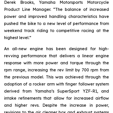
Derek Brooks, Yamaha Motorsports Motorcycle
Product Line Manager. “The balance of increased
power and improved handling characteristics have
pushed the bike to a new level of performance from
weekend track riding to competitive racing at the
highest level.”
An all-new engine has been designed for high-
revving performance that delivers a linear engine
response with more power and torque through the
rpm range, increasing the rev limit by 700 rpm from
the previous model. This was achieved through the
adoption of a rocker arm with finger follower system
derived from Yamaha’s SuperSport YZF-R1, and
intake refinements that allow for increased airflow
and higher revs. Despite the increase in power,
revisions to the air cleaner box and exhaust systems