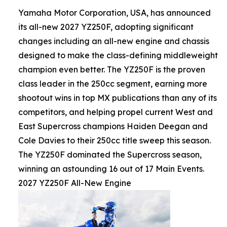
Yamaha Motor Corporation, USA, has announced
its all-new 2027 YZ250F, adopting significant
changes including an all-new engine and chassis
designed to make the class-defining middleweight
champion even better. The YZ250F is the proven
class leader in the 250cc segment, earning more
shootout wins in top MX publications than any of its
competitors, and helping propel current West and
East Supercross champions Haiden Deegan and
Cole Davies to their 250cc title sweep this season.
The YZ250F dominated the Supercross season,
winning an astounding 16 out of 17 Main Events.
2027 YZ250F All-New Engine