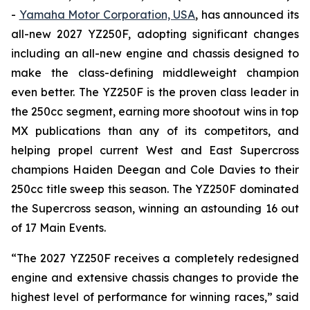
-
Yamaha Motor Corporation, USA
, has announced its
all-new 2027 YZ250F, adopting significant changes
including an all-new engine and chassis designed to
make the class-defining middleweight champion
even better. The YZ250F is the proven class leader in
the 250cc segment, earning more shootout wins in top
MX publications than any of its competitors, and
helping propel current West and East Supercross
champions Haiden Deegan and Cole Davies to their
250cc title sweep this season. The YZ250F dominated
the Supercross season, winning an astounding 16 out
of 17 Main Events.
“The 2027 YZ250F receives a completely redesigned
engine and extensive chassis changes to provide the
highest level of performance for winning races,” said