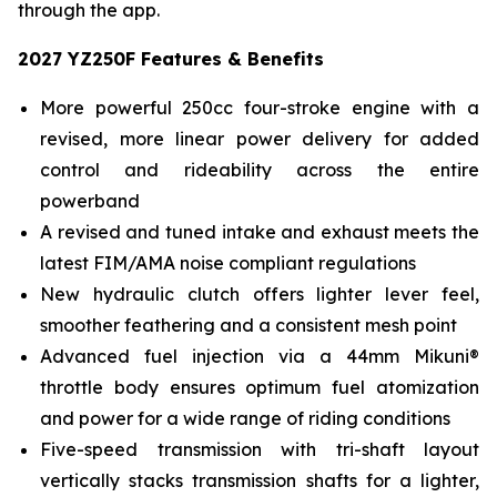
through the app.
2027 YZ250F Features & Benefits
More powerful 250cc four-stroke engine with a
revised, more linear power delivery for added
control and rideability across the entire
powerband
A revised and tuned intake and exhaust meets the
latest FIM/AMA noise compliant regulations
New hydraulic clutch offers lighter lever feel,
smoother feathering and a consistent mesh point
Advanced fuel injection via a 44mm Mikuni®
throttle body ensures optimum fuel atomization
and power for a wide range of riding conditions
Five-speed transmission with tri-shaft layout
vertically stacks transmission shafts for a lighter,