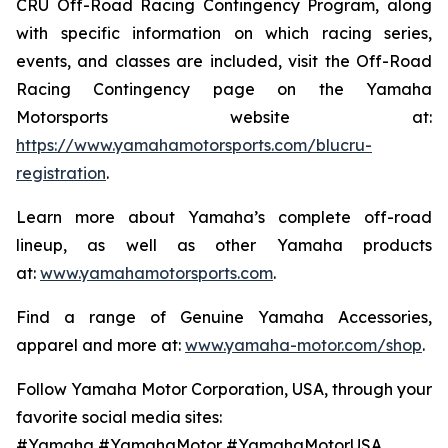
CRU Off-Road Racing Contingency Program, along
with specific information on which racing series,
events, and classes are included, visit the Off-Road
Racing Contingency page on the Yamaha
Motorsports website at:
https://www.yamahamotorsports.com/blucru-
registration
.
Learn more about Yamaha’s complete off-road
lineup, as well as other Yamaha products
at:
www.yamahamotorsports.com
.
Find a range of Genuine Yamaha Accessories,
apparel and more at:
www.yamaha-motor.com/shop
.
Follow Yamaha Motor Corporation, USA, through your
favorite social media sites:
#Yamaha #YamahaMotor #YamahaMotorUSA