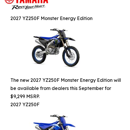
2027 YZ250F Monster Energy Edition
The new 2027 YZ250F Monster Energy Edition will
be available from dealers this September for
$9,299 MSRP.
2027 YZ250F