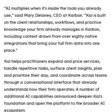
“AI multiplies when it's inside the tools you already
use,” said Mary Delaney, CEO at Karbon. “Kai is built
on the client relationships, workflows, and practice
knowledge your firm already manages in Karbon,
including context drawn from over eighty native
integrations that bring your full firm data into one
place.”
Kai helps practitioners expand and price services,
handle repetitive tasks, surface client insights, plan
and prioritize their day, and coordinate across teams
through a conversational interface that already
understands how their firm operates. A number of
additional AI capabilities announced deepen Kai's
foundation and open the platform to the broader AI
ecosystem: