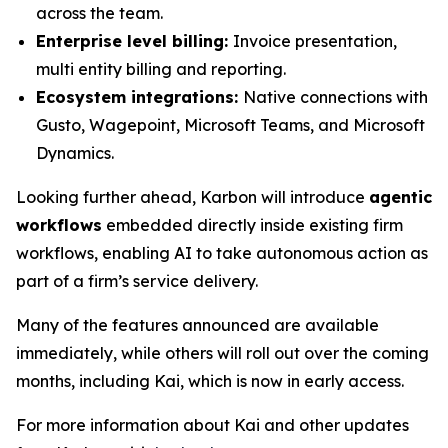
across the team.
Enterprise level billing:
Invoice presentation,
multi entity billing and reporting.
Ecosystem integrations:
Native connections with
Gusto, Wagepoint, Microsoft Teams, and Microsoft
Dynamics.
Looking further ahead, Karbon will introduce
agentic
workflows
embedded directly inside existing firm
workflows, enabling AI to take autonomous action as
part of a firm’s service delivery.
Many of the features announced are available
immediately, while others will roll out over the coming
months, including Kai, which is now in early access.
For more information about Kai and other updates