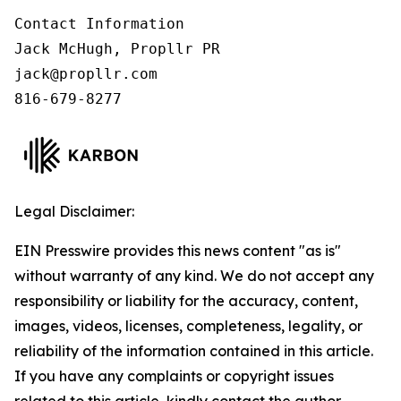
Contact Information

Jack McHugh, Propllr PR

jack@propllr.com

816-679-8277
Legal Disclaimer:
EIN Presswire provides this news content "as is"
without warranty of any kind. We do not accept any
responsibility or liability for the accuracy, content,
images, videos, licenses, completeness, legality, or
reliability of the information contained in this article.
If you have any complaints or copyright issues