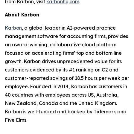
from Karbon, visit
karbonhq.com
.
About Karbon
Karbon
, a global leader in AI-powered practice
management software for accounting firms, provides
an award-winning, collaborative cloud platform
focused on accelerating firms’ top and bottom line
growth. Karbon drives unprecedented value for its
customers evidenced by its #1 ranking on G2 and
customer-reported savings of 18.5 hours per week per
employee. Founded in 2014, Karbon has customers in
40 countries with employees across US, Australia,
New Zealand, Canada and the United Kingdom.
Karbon is well-funded and backed by Tidemark and
Five Elms.