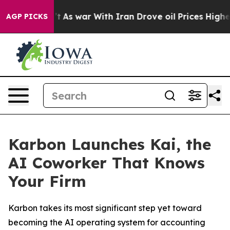
, it Didn’t
As war With Iran Drove oil Prices Higher,
AGP PICKS
Karbon Launches Kai, the
AI Coworker That Knows
Your Firm
Karbon takes its most significant step yet toward
becoming the AI operating system for accounting