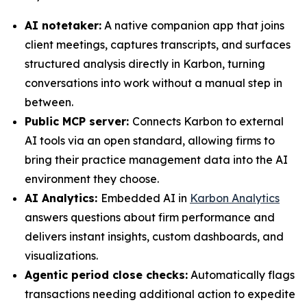
AI notetaker:
A native companion app that joins
client meetings, captures transcripts, and surfaces
structured analysis directly in Karbon, turning
conversations into work without a manual step in
between.
Public MCP server:
Connects Karbon to external
AI tools via an open standard, allowing firms to
bring their practice management data into the AI
environment they choose.
AI Analytics:
Embedded AI in
Karbon Analytics
answers questions about firm performance and
delivers instant insights, custom dashboards, and
visualizations.
Agentic period close checks:
Automatically flags
transactions needing additional action to expedite