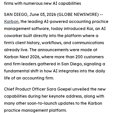
firms with numerous new AI capabilities
SAN DIEGO, June 03, 2026 (GLOBE NEWSWIRE) --
Karbon
, the leading AI-powered accounting practice
management software, today introduced Kai, an AI
coworker built directly into the platform where a
firm's client history, workflows, and communications
already live. The announcements were made at
Karbon Next 2026, where more than 200 customers
and firm leaders gathered in San Diego, signaling a
fundamental shift in how AI integrates into the daily
life of an accounting firm.
Chief Product Officer Sara Goepel unveiled the new
capabilities during her keynote address, along with
many other soon-to-launch updates to the Karbon
practice management platform.