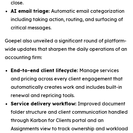
close.
AI email triage:
Automatic email categorization
including taking action, routing, and surfacing of
critical messages.
Goepel also unveiled a significant round of platform-
wide updates that sharpen the daily operations of an
accounting firm:
End-to-end client lifecycle:
Manage services
and pricing across every client engagement that
automatically creates work and includes built-in
renewal and repricing tools.
Service delivery workflow:
Improved document
folder structure and client communication handled
through Karbon for Clients portal and an
Assignments view to track ownership and workload