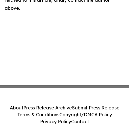
related to this article, kindly contact the author
above.
About
Press Release Archive
Submit Press Release
Terms & Conditions
Copyright/DMCA Policy
Privacy Policy
Contact