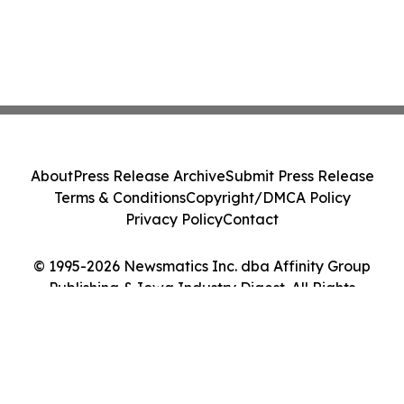
About
Press Release Archive
Submit Press Release
Terms & Conditions
Copyright/DMCA Policy
Privacy Policy
Contact
© 1995-2026 Newsmatics Inc. dba Affinity Group
Publishing & Iowa Industry Digest. All Rights
Reserved.
Cookie Settings / Your Privacy Choices