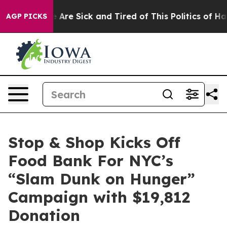
: “People Are Sick and Tired of This Politics of Hatred
AGP PICKS
Stop & Shop Kicks Off
Food Bank For NYC’s
“Slam Dunk on Hunger”
Campaign with $19,812
Donation