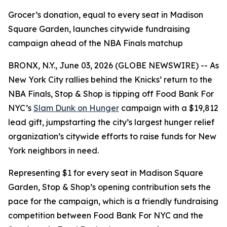
Grocer’s donation, equal to every seat in Madison
Square Garden, launches citywide fundraising
campaign ahead of the NBA Finals matchup
BRONX, N.Y., June 03, 2026 (GLOBE NEWSWIRE) -- As
New York City rallies behind the Knicks’ return to the
NBA Finals, Stop & Shop is tipping off Food Bank For
NYC’s
Slam Dunk on Hunger
campaign with a $19,812
lead gift, jumpstarting the city’s largest hunger relief
organization’s citywide efforts to raise funds for New
York neighbors in need.
Representing $1 for every seat in Madison Square
Garden, Stop & Shop’s opening contribution sets the
pace for the campaign, which is a friendly fundraising
competition between Food Bank For NYC and the