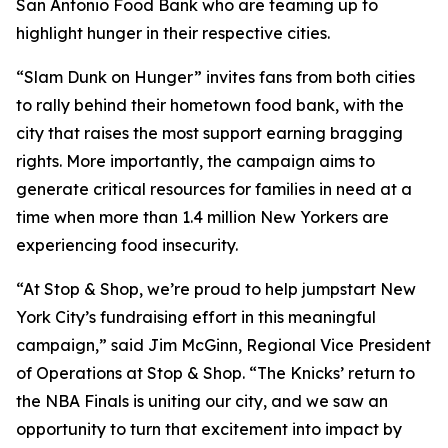
San Antonio Food Bank who are teaming up to
highlight hunger in their respective cities.
“Slam Dunk on Hunger” invites fans from both cities
to rally behind their hometown food bank, with the
city that raises the most support earning bragging
rights. More importantly, the campaign aims to
generate critical resources for families in need at a
time when more than 1.4 million New Yorkers are
experiencing food insecurity.
“At Stop & Shop, we’re proud to help jumpstart New
York City’s fundraising effort in this meaningful
campaign,” said Jim McGinn, Regional Vice President
of Operations at Stop & Shop. “The Knicks’ return to
the NBA Finals is uniting our city, and we saw an
opportunity to turn that excitement into impact by