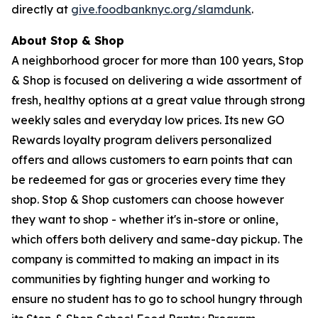
directly at
give.foodbanknyc.org/slamdunk
.
About Stop & Shop
A neighborhood grocer for more than 100 years, Stop
& Shop is focused on delivering a wide assortment of
fresh, healthy options at a great value through strong
weekly sales and everyday low prices. Its new GO
Rewards loyalty program delivers personalized
offers and allows customers to earn points that can
be redeemed for gas or groceries every time they
shop. Stop & Shop customers can choose however
they want to shop - whether it's in-store or online,
which offers both delivery and same-day pickup. The
company is committed to making an impact in its
communities by fighting hunger and working to
ensure no student has to go to school hungry through