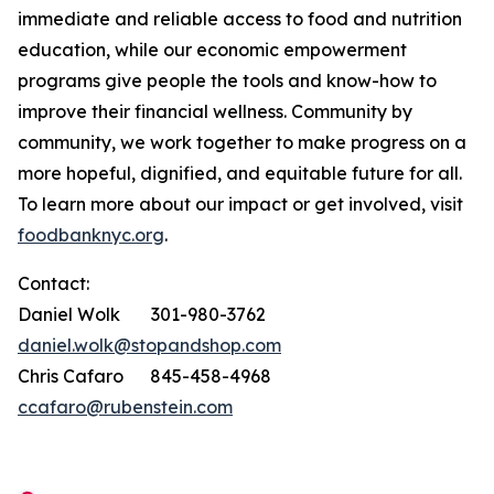
immediate and reliable access to food and nutrition
education, while our economic empowerment
programs give people the tools and know-how to
improve their financial wellness. Community by
community, we work together to make progress on a
more hopeful, dignified, and equitable future for all.
To learn more about our impact or get involved, visit
foodbanknyc.org
.
Contact:
Daniel Wolk 301-980-3762
daniel.wolk@stopandshop.com
Chris Cafaro 845-458-4968
ccafaro@rubenstein.com