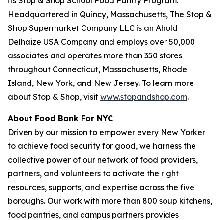
its Stop & Shop School Food Pantry Program.
Headquartered in Quincy, Massachusetts, The Stop &
Shop Supermarket Company LLC is an Ahold
Delhaize USA Company and employs over 50,000
associates and operates more than 350 stores
throughout Connecticut, Massachusetts, Rhode
Island, New York, and New Jersey. To learn more
about Stop & Shop, visit
www.stopandshop.com
.
About Food Bank For NYC
Driven by our mission to empower every New Yorker
to achieve food security for good, we harness the
collective power of our network of food providers,
partners, and volunteers to activate the right
resources, supports, and expertise across the five
boroughs. Our work with more than 800 soup kitchens,
food pantries, and campus partners provides