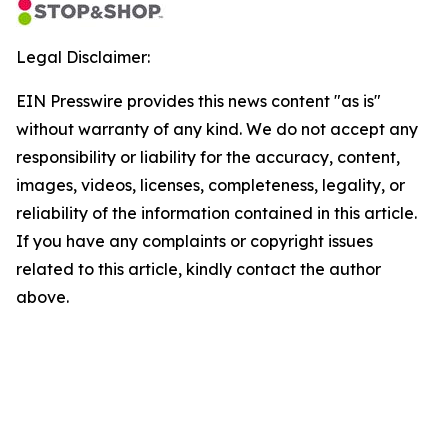
Legal Disclaimer:
EIN Presswire provides this news content "as is"
without warranty of any kind. We do not accept any
responsibility or liability for the accuracy, content,
images, videos, licenses, completeness, legality, or
reliability of the information contained in this article.
If you have any complaints or copyright issues
related to this article, kindly contact the author
above.