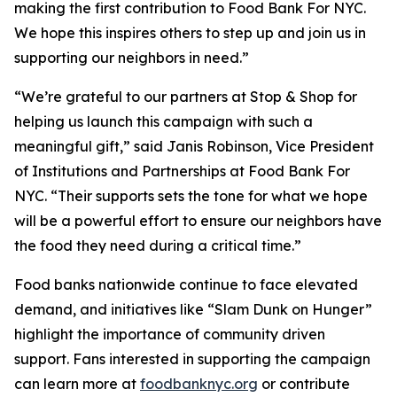
making the first contribution to Food Bank For NYC.
We hope this inspires others to step up and join us in
supporting our neighbors in need.”
“We’re grateful to our partners at Stop & Shop for
helping us launch this campaign with such a
meaningful gift,” said Janis Robinson, Vice President
of Institutions and Partnerships at Food Bank For
NYC. “Their supports sets the tone for what we hope
will be a powerful effort to ensure our neighbors have
the food they need during a critical time.”
Food banks nationwide continue to face elevated
demand, and initiatives like “Slam Dunk on Hunger”
highlight the importance of community driven
support. Fans interested in supporting the campaign
can learn more at
foodbanknyc.org
or contribute