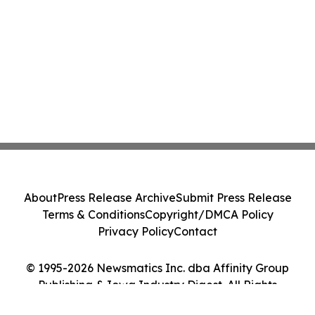
About
Press Release Archive
Submit Press Release
Terms & Conditions
Copyright/DMCA Policy
Privacy Policy
Contact
© 1995-2026 Newsmatics Inc. dba Affinity Group
Publishing & Iowa Industry Digest. All Rights
Reserved.