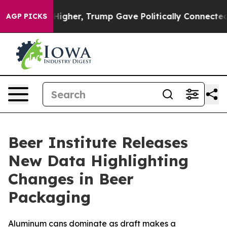
oil Prices Higher, Trump Gave Politically Connected o
AGP PICKS
Beer Institute Releases
New Data Highlighting
Changes in Beer
Packaging
Aluminum cans dominate as draft makes a