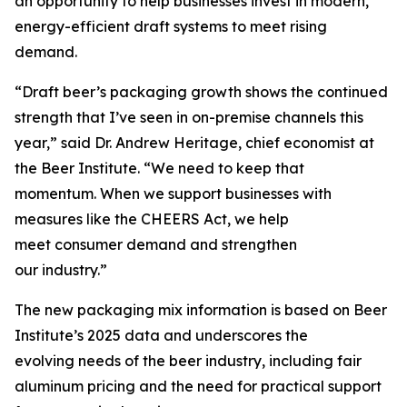
an opportunity to help businesses invest in modern,
energy-efficient draft systems to meet rising
demand.
“Draft beer’s packaging growth shows the continued
strength that I’ve seen in on-premise channels this
year,” said Dr. Andrew Heritage, chief economist at
the Beer Institute. “We need to keep that
momentum. When we support businesses with
measures like the CHEERS Act, we help
meet consumer demand and strengthen
our industry.”
The new packaging mix information is based on Beer
Institute’s 2025 data and underscores the
evolving needs of the beer industry, including fair
aluminum pricing and the need for practical support