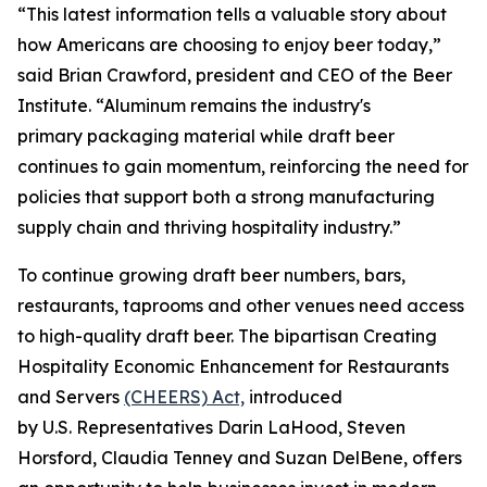
“This latest information tells a valuable story about
how Americans are choosing to enjoy beer today,”
said Brian Crawford, president and CEO of the Beer
Institute. “Aluminum remains the industry's
primary packaging material while draft beer
continues to gain momentum, reinforcing the need for
policies that support both a strong manufacturing
supply chain and thriving hospitality industry.”
To continue growing draft beer numbers, bars,
restaurants, taprooms and other venues need access
to high-quality draft beer. The bipartisan Creating
Hospitality Economic Enhancement for Restaurants
and Servers
(CHEERS) Act,
introduced
by U.S. Representatives Darin LaHood, Steven
Horsford, Claudia Tenney and Suzan DelBene, offers