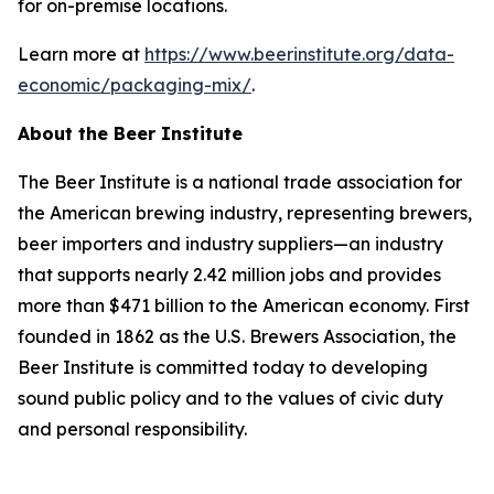
for on-premise locations.
Learn more at
https://www.beerinstitute.org/data-
economic/packaging-mix/
.
About the Beer Institute
The Beer Institute is a national trade association for
the American brewing industry, representing brewers,
beer importers and industry suppliers—an industry
that supports nearly 2.42 million jobs and provides
more than $471 billion to the American economy. First
founded in 1862 as the U.S. Brewers Association, the
Beer Institute is committed today to developing
sound public policy and to the values of civic duty
and personal responsibility.