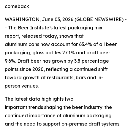
comeback
WASHINGTON, June 03, 2026 (GLOBE NEWSWIRE) -
- The Beer Institute’s latest packaging mix
report, released today, shows that
aluminum cans now account for 63.4% of all beer
packaging, glass bottles 27.1% and draft beer
9.6%. Draft beer has grown by 3.8 percentage
points since 2020, reflecting a continued shift
toward growth at restaurants, bars and in-
person venues.
The latest data highlights two
important trends shaping the beer industry: the
continued importance of aluminum packaging
and the need to support on-premise draft systems.