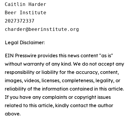
Caitlin Harder

Beer Institute

2027372337

Legal Disclaimer:
EIN Presswire provides this news content "as is"
without warranty of any kind. We do not accept any
responsibility or liability for the accuracy, content,
images, videos, licenses, completeness, legality, or
reliability of the information contained in this article.
If you have any complaints or copyright issues
related to this article, kindly contact the author
above.