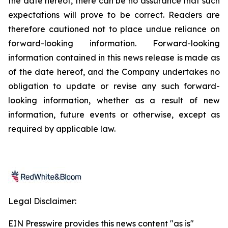
the date hereof, there can be no assurance that such
expectations will prove to be correct. Readers are
therefore cautioned not to place undue reliance on
forward-looking information. Forward-looking
information contained in this news release is made as
of the date hereof, and the Company undertakes no
obligation to update or revise any such forward-
looking information, whether as a result of new
information, future events or otherwise, except as
required by applicable law.
Legal Disclaimer:
EIN Presswire provides this news content "as is"