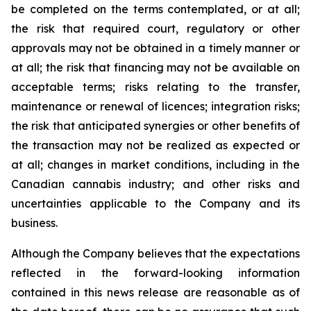
be completed on the terms contemplated, or at all;
the risk that required court, regulatory or other
approvals may not be obtained in a timely manner or
at all; the risk that financing may not be available on
acceptable terms; risks relating to the transfer,
maintenance or renewal of licences; integration risks;
the risk that anticipated synergies or other benefits of
the transaction may not be realized as expected or
at all; changes in market conditions, including in the
Canadian cannabis industry; and other risks and
uncertainties applicable to the Company and its
business.
Although the Company believes that the expectations
reflected in the forward-looking information
contained in this news release are reasonable as of