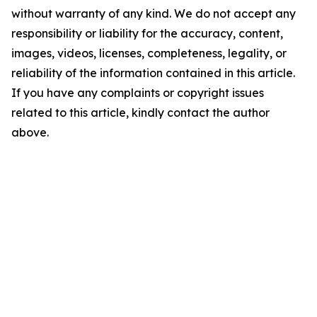
without warranty of any kind. We do not accept any
responsibility or liability for the accuracy, content,
images, videos, licenses, completeness, legality, or
reliability of the information contained in this article.
If you have any complaints or copyright issues
related to this article, kindly contact the author
above.