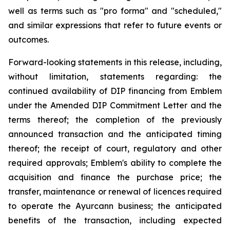
well as terms such as "pro forma" and "scheduled,"
and similar expressions that refer to future events or
outcomes.
Forward-looking statements in this release, including,
without limitation, statements regarding: the
continued availability of DIP financing from Emblem
under the Amended DIP Commitment Letter and the
terms thereof; the completion of the previously
announced transaction and the anticipated timing
thereof; the receipt of court, regulatory and other
required approvals; Emblem's ability to complete the
acquisition and finance the purchase price; the
transfer, maintenance or renewal of licences required
to operate the Ayurcann business; the anticipated
benefits of the transaction, including expected