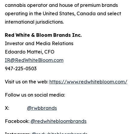
cannabis operator and house of premium brands
operating in the United States, Canada and select
international jurisdictions.
Red
White
&
Bloom
Brands
Inc.
Investor and Media Relations
Edoardo Mattei, CFO
IR@RedWhiteBloom.com
947-225-0503
Visit us on the web:
https://www.redwhitebloom.com/
Follow us on social media:
X:
@rwbbrands
Facebook:
@redwhitebloombrands