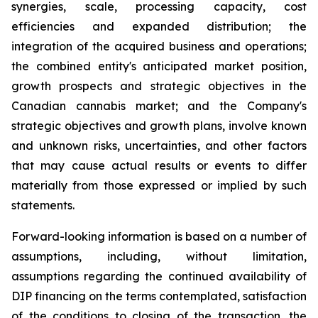
synergies, scale, processing capacity, cost
efficiencies and expanded distribution; the
integration of the acquired business and operations;
the combined entity's anticipated market position,
growth prospects and strategic objectives in the
Canadian cannabis market; and the Company's
strategic objectives and growth plans, involve known
and unknown risks, uncertainties, and other factors
that may cause actual results or events to differ
materially from those expressed or implied by such
statements.
Forward-looking information is based on a number of
assumptions, including, without limitation,
assumptions regarding the continued availability of
DIP financing on the terms contemplated, satisfaction
of the conditions to closing of the transaction, the