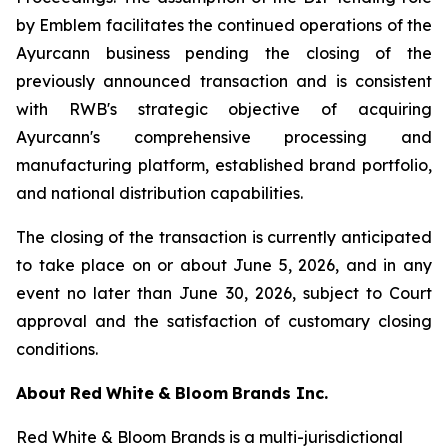
by Emblem facilitates the continued operations of the
Ayurcann business pending the closing of the
previously announced transaction and is consistent
with RWB's strategic objective of acquiring
Ayurcann's comprehensive processing and
manufacturing platform, established brand portfolio,
and national distribution capabilities.
The closing of the transaction is currently anticipated
to take place on or about June 5, 2026, and in any
event no later than June 30, 2026, subject to Court
approval and the satisfaction of customary closing
conditions.
About
Red
White
&
Bloom
Brands
Inc.
Red White & Bloom Brands is a multi-jurisdictional