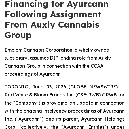
Financing for Ayurcann
Following Assignment
From Auxly Cannabis
Group
Emblem Cannabis Corporation, a wholly owned
subsidiary, assumes DIP lending role from Auxly
Cannabis Group in connection with the CCAA
proceedings of Ayurcann
TORONTO, June 03, 2026 (GLOBE NEWSWIRE) --
Red White & Bloom Brands Inc. (CSE: RWB) ("RWB" or
the "Company") is providing an update in connection
with the ongoing insolvency proceedings of Ayurcann
Inc. ("Ayurcann") and its parent, Ayurcann Holdings
Corp. (collectively, the "Ayurcann Entities") under