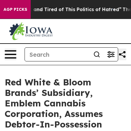
 Sick and Tired of This Politics of Hatred”
The Story B
AGP PICKS
Red White & Bloom
Brands’ Subsidiary,
Emblem Cannabis
Corporation, Assumes
Debtor-In-Possession