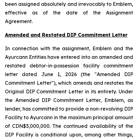
been assigned absolutely and irrevocably to Emblem,
effective as of the date of the Assignment
Agreement.
Amended and Restated DIP Commitment Letter
In connection with the assignment, Emblem and the
Ayurcann Entities have entered into an amended and
restated debtor-in-possession facility commitment
letter dated June 1, 2026 (the "Amended DIP
Commitment Letter"), which amends and restates the
Original DIP Commitment Letter in its entirety. Under
the Amended DIP Commitment Letter, Emblem, as
lender, has committed to provide a non-revolving DIP
Facility to Ayurcann in the maximum principal amount
of CDN$3,000,000. The continued availability of the
DIP Facility is conditional upon, among other things,