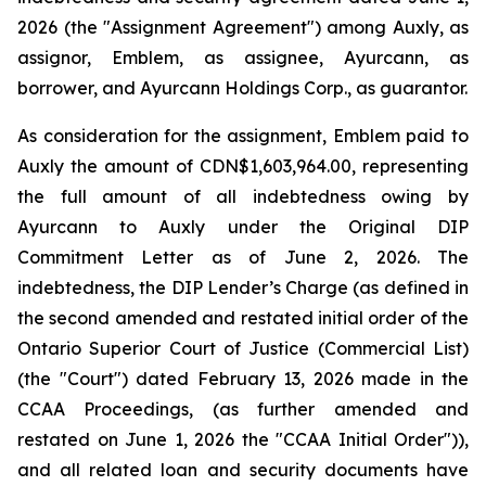
2026 (the "Assignment Agreement") among Auxly, as
assignor, Emblem, as assignee, Ayurcann, as
borrower, and Ayurcann Holdings Corp., as guarantor.
As consideration for the assignment, Emblem paid to
Auxly the amount of CDN$1,603,964.00, representing
the full amount of all indebtedness owing by
Ayurcann to Auxly under the Original DIP
Commitment Letter as of June 2, 2026. The
indebtedness, the DIP Lender’s Charge (as defined in
the second amended and restated initial order of the
Ontario Superior Court of Justice (Commercial List)
(the "Court") dated February 13, 2026 made in the
CCAA Proceedings, (as further amended and
restated on June 1, 2026 the "CCAA Initial Order")),
and all related loan and security documents have