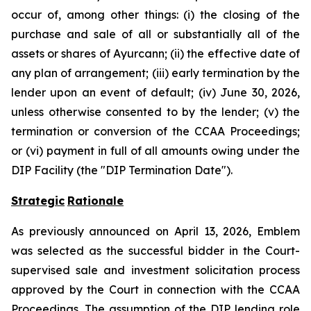
occur of, among other things: (i) the closing of the
purchase and sale of all or substantially all of the
assets or shares of Ayurcann; (ii) the effective date of
any plan of arrangement; (iii) early termination by the
lender upon an event of default; (iv) June 30, 2026,
unless otherwise consented to by the lender; (v) the
termination or conversion of the CCAA Proceedings;
or (vi) payment in full of all amounts owing under the
DIP Facility (the "DIP Termination Date").
Strategic
Rationale
As previously announced on April 13, 2026, Emblem
was selected as the successful bidder in the Court-
supervised sale and investment solicitation process
approved by the Court in connection with the CCAA
Proceedings. The assumption of the DIP lending role