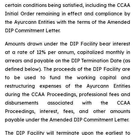
certain conditions being satisfied, including the CCAA
Initial Order remaining in effect and compliance by
the Ayurcann Entities with the terms of the Amended
DIP Commitment Letter.
Amounts drawn under the DIP Facility bear interest
at a rate of 12% per annum, capitalized monthly in
arrears and payable on the DIP Termination Date (as
defined below). The proceeds of the DIP Facility are
to be used to fund the working capital and
restructuring expenses of the Ayurcann Entities
during the CCAA Proceedings, professional fees and
disbursements associated with the CCAA
Proceedings, interest, fees, and other amounts
payable under the Amended DIP Commitment Letter.
The DIP Facility will terminate upon the earliest to