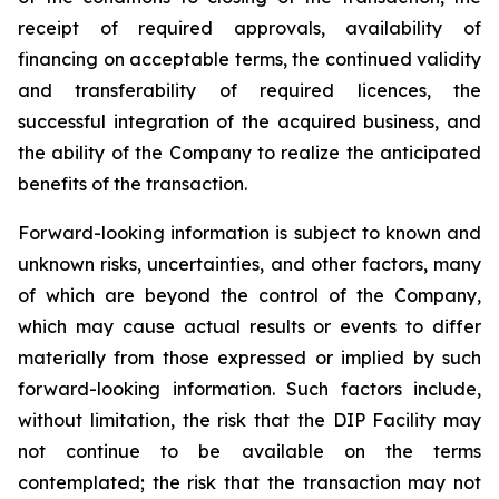
receipt of required approvals, availability of
financing on acceptable terms, the continued validity
and transferability of required licences, the
successful integration of the acquired business, and
the ability of the Company to realize the anticipated
benefits of the transaction.
Forward-looking information is subject to known and
unknown risks, uncertainties, and other factors, many
of which are beyond the control of the Company,
which may cause actual results or events to differ
materially from those expressed or implied by such
forward-looking information. Such factors include,
without limitation, the risk that the DIP Facility may
not continue to be available on the terms
contemplated; the risk that the transaction may not