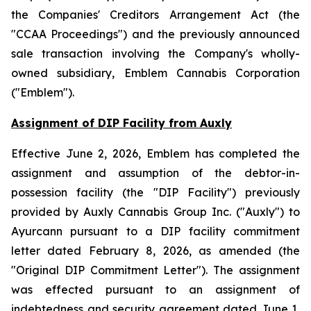
the
Companies' Creditors Arrangement Act
(the
"CCAA Proceedings") and the previously announced
sale transaction involving the Company's wholly-
owned subsidiary, Emblem Cannabis Corporation
("Emblem").
Assignment of DIP Facility from Auxly
Effective June 2, 2026, Emblem has completed the
assignment and assumption of the debtor-in-
possession facility (the "DIP Facility") previously
provided by Auxly Cannabis Group Inc. ("Auxly") to
Ayurcann pursuant to a DIP facility commitment
letter dated February 8, 2026, as amended (the
"Original DIP Commitment Letter"). The assignment
was effected pursuant to an assignment of
indebtedness and security agreement dated June 1,