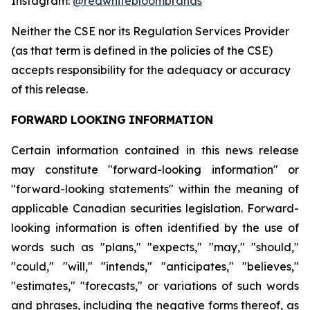
Instagram:
@redwhitebloombrands
Neither
the
CSE
nor
its
Regulation
Services
Provider
(as
that
term
is
defined
in
the
policies
of
the
CSE)
accepts responsibility for the adequacy or accuracy
of this release.
FORWARD
LOOKING
INFORMATION
Certain information contained in this news release
may constitute "forward-looking information" or
"forward-looking statements" within the meaning of
applicable Canadian securities legislation. Forward-
looking information is often identified by the use of
words such as "plans," "expects," "may," "should,"
"could," "will," "intends," "anticipates," "believes,"
"estimates," "forecasts," or variations of such words
and phrases, including the negative forms thereof, as