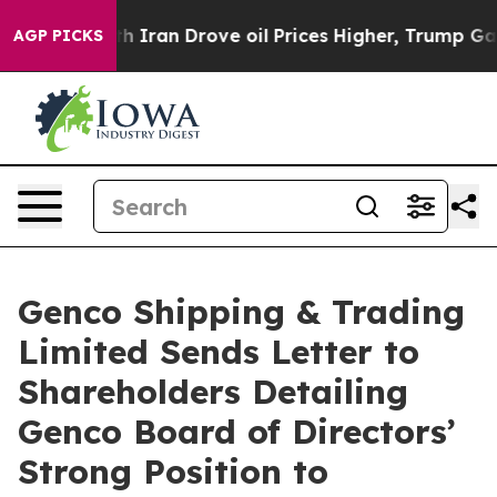
th Iran Drove oil Prices Higher, Trump Gave Political
AGP PICKS
Genco Shipping & Trading
Limited Sends Letter to
Shareholders Detailing
Genco Board of Directors’
Strong Position to