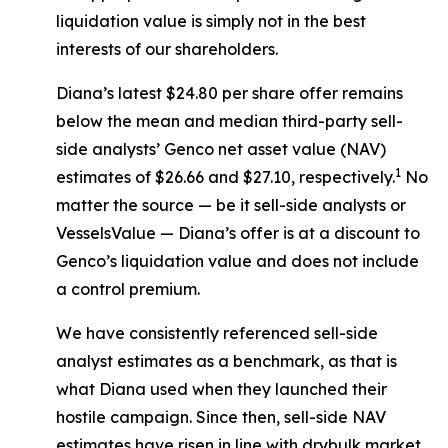
liquidation value is simply not in the best
interests of our shareholders.
Diana’s latest $24.80 per share offer remains
below the mean and median third-party sell-
side analysts’ Genco net asset value (NAV)
1
estimates of $26.66 and $27.10, respectively.
No
matter the source — be it sell-side analysts or
VesselsValue — Diana’s offer is at a discount to
Genco’s liquidation value and does not include
a control premium.
We have consistently referenced sell-side
analyst estimates as a benchmark, as that is
what Diana used when they launched their
hostile campaign. Since then, sell-side NAV
estimates have risen in line with drybulk market