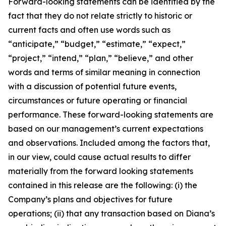
Forward-looking statements can be identified by the
fact that they do not relate strictly to historic or
current facts and often use words such as
“anticipate,” “budget,” “estimate,” “expect,”
“project,” “intend,” “plan,” “believe,” and other
words and terms of similar meaning in connection
with a discussion of potential future events,
circumstances or future operating or financial
performance. These forward-looking statements are
based on our management’s current expectations
and observations. Included among the factors that,
in our view, could cause actual results to differ
materially from the forward looking statements
contained in this release are the following: (i) the
Company’s plans and objectives for future
operations; (ii) that any transaction based on Diana’s