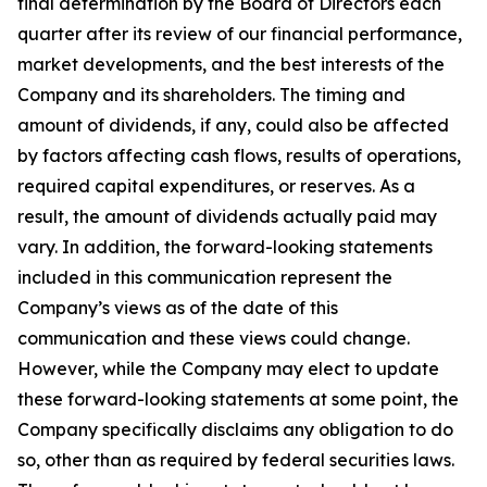
final determination by the Board of Directors each
quarter after its review of our financial performance,
market developments, and the best interests of the
Company and its shareholders. The timing and
amount of dividends, if any, could also be affected
by factors affecting cash flows, results of operations,
required capital expenditures, or reserves. As a
result, the amount of dividends actually paid may
vary. In addition, the forward-looking statements
included in this communication represent the
Company’s views as of the date of this
communication and these views could change.
However, while the Company may elect to update
these forward-looking statements at some point, the
Company specifically disclaims any obligation to do
so, other than as required by federal securities laws.