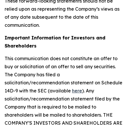
These forward-looking statements should not be
relied upon as representing the Company’s views as
of any date subsequent to the date of this
communication.
Important Information for Investors and
Shareholders
This communication does not constitute an offer to
buy or solicitation of an offer to sell any securities.
The Company has filed a
solicitation/recommendation statement on Schedule
14D-9 with the SEC (available
here
). Any
solicitation/recommendation statement filed by the
Company that is required to be mailed to
shareholders will be mailed to shareholders. THE
COMPANY’S INVESTORS AND SHAREHOLDERS ARE