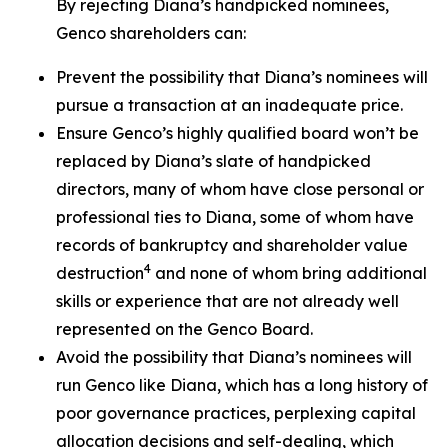
By rejecting Diana’s handpicked nominees,
Genco shareholders can:
Prevent the possibility that Diana’s nominees will
pursue a transaction at an inadequate price.
Ensure Genco’s highly qualified board won’t be
replaced by Diana’s slate of handpicked
directors, many of whom have close personal or
professional ties to Diana, some of whom have
records of bankruptcy and shareholder value
4
destruction
and none of whom bring additional
skills or experience that are not already well
represented on the Genco Board.
Avoid the possibility that Diana’s nominees will
run Genco like Diana, which has a long history of
poor governance practices, perplexing capital
allocation decisions and self-dealing, which