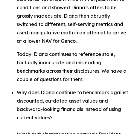
conditions and showed Diana’s offers to be
grossly inadequate. Diana then abruptly
switched to different, self-serving metrics and
used manipulative math in an attempt to arrive
at a lower NAV for Genco.
Today, Diana continues to reference stale,
factually inaccurate and misleading
benchmarks across their disclosures. We have a
couple of questions for them:
Why does Diana continue to benchmark against
discounted, outdated asset values and
backward-looking financials instead of using
current values?