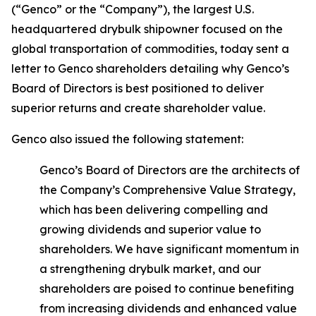
(“Genco” or the “Company”), the largest U.S.
headquartered drybulk shipowner focused on the
global transportation of commodities, today sent a
letter to Genco shareholders detailing why Genco’s
Board of Directors is best positioned to deliver
superior returns and create shareholder value.
Genco also issued the following statement:
Genco’s Board of Directors are the architects of
the Company’s Comprehensive Value Strategy,
which has been delivering compelling and
growing dividends and superior value to
shareholders. We have significant momentum in
a strengthening drybulk market, and our
shareholders are poised to continue benefiting
from increasing dividends and enhanced value