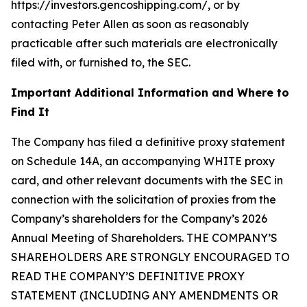
https://investors.gencoshipping.com/, or by
contacting Peter Allen as soon as reasonably
practicable after such materials are electronically
filed with, or furnished to, the SEC.
Important Additional Information and Where to
Find It
The Company has filed a definitive proxy statement
on Schedule 14A, an accompanying WHITE proxy
card, and other relevant documents with the SEC in
connection with the solicitation of proxies from the
Company’s shareholders for the Company’s 2026
Annual Meeting of Shareholders. THE COMPANY’S
SHAREHOLDERS ARE STRONGLY ENCOURAGED TO
READ THE COMPANY’S DEFINITIVE PROXY
STATEMENT (INCLUDING ANY AMENDMENTS OR