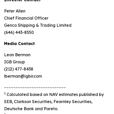
Peter Allen
Chief Financial Officer
Genco Shipping & Trading Limited
(646) 443-8550
Media Contact
Leon Berman
IGB Group
(212) 477-8438
lberman@igbir.com
___________________________
1
Calculated based on NAV estimates published by
SEB, Clarkson Securities, Fearnley Securities,
Deutsche Bank and Pareto.