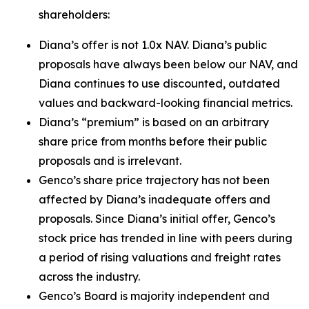
shareholders:
Diana’s offer is not 1.0x NAV. Diana’s public
proposals have always been below our NAV, and
Diana continues to use discounted, outdated
values and backward-looking financial metrics.
Diana’s “premium” is based on an arbitrary
share price from months before their public
proposals and is irrelevant.
Genco’s share price trajectory has not been
affected by Diana’s inadequate offers and
proposals. Since Diana’s initial offer, Genco’s
stock price has trended in line with peers during
a period of rising valuations and freight rates
across the industry.
Genco’s Board is majority independent and