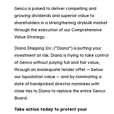
Genco is poised to deliver compelling and
growing dividends and superior value to
shareholders in a strengthening drybulk market
through the execution of our Comprehensive
Value Strategy.
Diana Shipping Inc. (“Diana”) is putting your
investment at risk. Diana is trying to take control
of Genco without paying full and fair value,
through an inadequate tender offer — below
our liquidation value — and by nominating a
slate of handpicked director nominees with
close ties to Diana to replace the entire Genco
Board.
Take action today to protect your