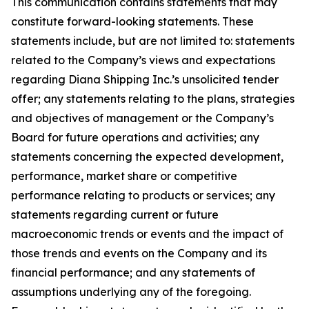
This communication contains statements that may
constitute forward-looking statements. These
statements include, but are not limited to: statements
related to the Company’s views and expectations
regarding Diana Shipping Inc.’s unsolicited tender
offer; any statements relating to the plans, strategies
and objectives of management or the Company’s
Board for future operations and activities; any
statements concerning the expected development,
performance, market share or competitive
performance relating to products or services; any
statements regarding current or future
macroeconomic trends or events and the impact of
those trends and events on the Company and its
financial performance; and any statements of
assumptions underlying any of the foregoing.