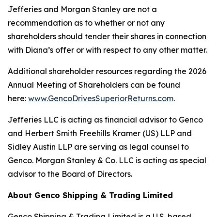
Jefferies and Morgan Stanley are not a
recommendation as to whether or not any
shareholders should tender their shares in connection
with Diana’s offer or with respect to any other matter.
Additional shareholder resources regarding the 2026
Annual Meeting of Shareholders can be found
here:
www.GencoDrivesSuperiorReturns.com
.
Jefferies LLC is acting as financial advisor to Genco
and Herbert Smith Freehills Kramer (US) LLP and
Sidley Austin LLP are serving as legal counsel to
Genco. Morgan Stanley & Co. LLC is acting as special
advisor to the Board of Directors.
About Genco Shipping & Trading Limited
Genco Shipping & Trading Limited is a U.S. based