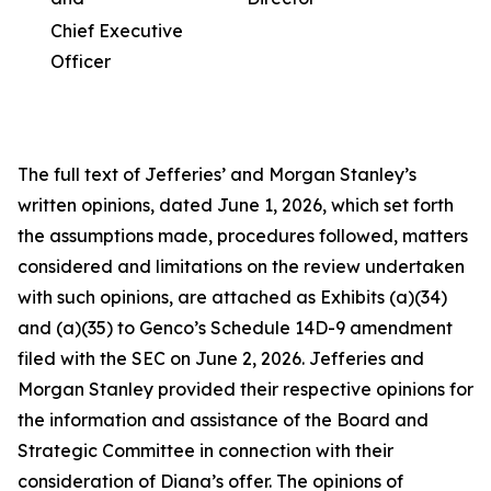
Chief Executive
Officer
The full text of Jefferies’ and Morgan Stanley’s
written opinions, dated June 1, 2026, which set forth
the assumptions made, procedures followed, matters
considered and limitations on the review undertaken
with such opinions, are attached as Exhibits (a)(34)
and (a)(35) to Genco’s Schedule 14D-9 amendment
filed with the SEC on June 2, 2026. Jefferies and
Morgan Stanley provided their respective opinions for
the information and assistance of the Board and
Strategic Committee in connection with their
consideration of Diana’s offer. The opinions of