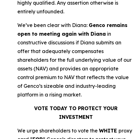
highly qualified. Any assertion otherwise is
entirely unfounded.
We’ve been clear with Diana:
Genco remains
open to meeting again with Diana
in
constructive discussions if Diana submits an
offer that adequately compensates
shareholders for the full underlying value of our
assets (NAV) and provides an appropriate
control premium to NAV that reflects the value
of Genco’s sizeable and industry-leading
platform in a rising market.
VOTE TODAY TO PROTECT YOUR
INVESTMENT
We urge shareholders to vote the
WHITE
proxy