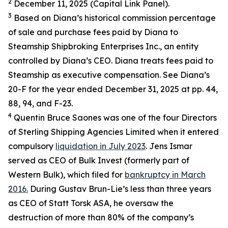
2
December 11, 2025 (Capital Link Panel).
3
Based on Diana’s historical commission percentage
of sale and purchase fees paid by Diana to
Steamship Shipbroking Enterprises Inc., an entity
controlled by Diana’s CEO. Diana treats fees paid to
Steamship as executive compensation. See Diana’s
20-F for the year ended December 31, 2025 at pp. 44,
88, 94, and F-23.
4
Quentin Bruce Saones was one of the four Directors
of Sterling Shipping Agencies Limited when it entered
compulsory
liquidation in July 2023
. Jens Ismar
served as CEO of Bulk Invest (formerly part of
Western Bulk), which filed for
bankruptcy in March
2016.
During Gustav Brun-Lie’s less than three years
as CEO of Statt Torsk ASA, he oversaw the
destruction of more than 80% of the company’s