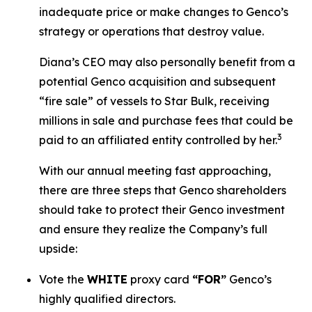
inadequate price or make changes to Genco’s
strategy or operations that destroy value.
Diana’s CEO may also personally benefit from a
potential Genco acquisition and subsequent
“fire sale” of vessels to Star Bulk, receiving
millions in sale and purchase fees that could be
3
paid to an affiliated entity controlled by her.
With our annual meeting fast approaching,
there are three steps that Genco shareholders
should take to protect their Genco investment
and ensure they realize the Company’s full
upside:
Vote the
WHITE
proxy card
“FOR”
Genco’s
highly qualified directors.