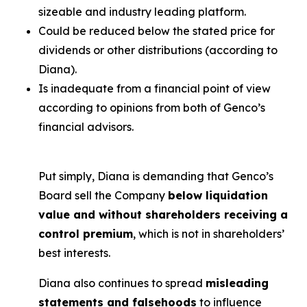
sizeable and industry leading platform.
Could be reduced below the stated price for
dividends or other distributions (according to
Diana).
Is inadequate from a financial point of view
according to opinions from both of Genco’s
financial advisors.
Put simply, Diana is demanding that Genco’s
Board sell the Company
below liquidation
value and without shareholders receiving a
control premium
, which is not in shareholders’
best interests.
Diana also continues to spread
misleading
statements and falsehoods
to influence