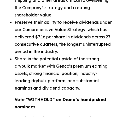
shipping and other areas critical to overseeing
the Company’s strategy and creating
shareholder value.
Preserve their ability to receive dividends under
our Comprehensive Value Strategy, which has
delivered $7.16 per share in dividends across 27
consecutive quarters, the longest uninterrupted
period in the industry.
Share in the potential upside of the strong
drybulk market with Genco’s premium earning
assets, strong financial position, industry-
leading drybulk platform, and substantial
earnings and dividend capacity.
Vote “WITHHOLD” on Diana’s handpicked
nominees