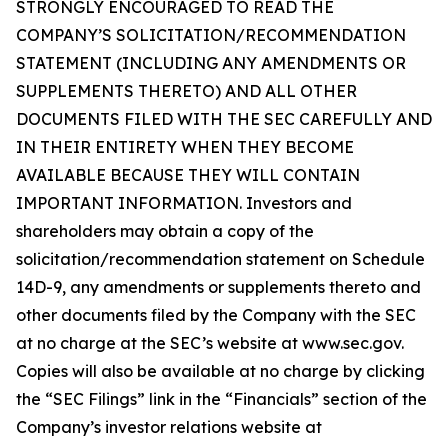
STRONGLY ENCOURAGED TO READ THE
COMPANY’S SOLICITATION/RECOMMENDATION
STATEMENT (INCLUDING ANY AMENDMENTS OR
SUPPLEMENTS THERETO) AND ALL OTHER
DOCUMENTS FILED WITH THE SEC CAREFULLY AND
IN THEIR ENTIRETY WHEN THEY BECOME
AVAILABLE BECAUSE THEY WILL CONTAIN
IMPORTANT INFORMATION. Investors and
shareholders may obtain a copy of the
solicitation/recommendation statement on Schedule
14D-9, any amendments or supplements thereto and
other documents filed by the Company with the SEC
at no charge at the SEC’s website at www.sec.gov.
Copies will also be available at no charge by clicking
the “SEC Filings” link in the “Financials” section of the
Company’s investor relations website at