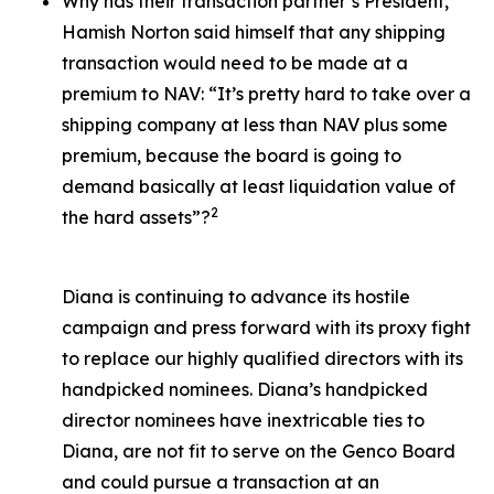
Why has their transaction partner’s President,
Hamish Norton said himself that any shipping
transaction would need to be made at a
premium to NAV: “It’s pretty hard to take over a
shipping company at less than NAV plus some
premium, because the board is going to
demand basically at least liquidation value of
2
the hard assets”?
Diana is continuing to advance its hostile
campaign and press forward with its proxy fight
to replace our highly qualified directors with its
handpicked nominees. Diana’s handpicked
director nominees have inextricable ties to
Diana, are not fit to serve on the Genco Board
and could pursue a transaction at an