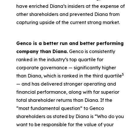
have enriched Diana’s insiders at the expense of
other shareholders and prevented Diana from
capturing upside of the current strong market.
Genco is a better run and better performing
company than Diana.
Genco is consistently
ranked in the industry’s top quartile for
corporate governance — significantly higher
5
than Diana, which is ranked in the third quartile
— and has delivered stronger operating and
financial performance, along with far superior
total shareholder returns than Diana. If the
“most fundamental question” to Genco
shareholders as stated by Diana is “Who do you
want to be responsible for the value of your