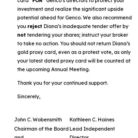
card “
FOR
” Genco’s directors to protect your
investment and realize the significant upside
potential ahead for Genco. We also recommend
you
reject
Diana’s inadequate tender offer by
not
tendering your shares; instruct your broker
to take no action. You should not return Diana’s
gold proxy card, even as a protest vote, as only
your latest dated proxy card will be counted at
the upcoming Annual Meeting.
Thank you for your continued support.
Sincerely,
John C. Wobensmith
Kathleen C. Haines
Chairman of the Board
Lead Independent
and
Director