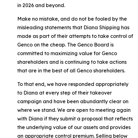
in 2026 and beyond.
Make no mistake, and do not be fooled by the
misleading statements that Diana Shipping has
made as part of their attempts to take control of
Genco on the cheap. The Genco Board is
committed to maximizing value for Genco
shareholders and is continuing to take actions
that are in the best of all Genco shareholders.
To that end, we have responded appropriately
to Diana at every step of their takeover
campaign and have been abundantly clear on
where we stand. We are open to meeting again
with Diana if they submit a proposal that reflects
the underlying value of our assets and provides
an appropriate control premium. Selling below