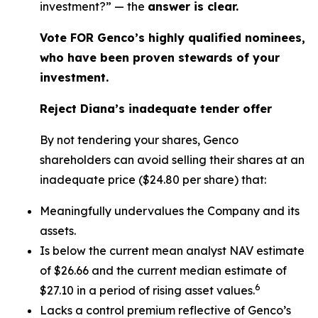
investment?” — the
answer is clear.
Vote FOR Genco’s highly qualified nominees,
who have been proven stewards of your
investment.
Reject Diana’s inadequate tender offer
By not tendering your shares, Genco
shareholders can avoid selling their shares at an
inadequate price ($24.80 per share) that:
Meaningfully undervalues the Company and its
assets.
Is below the current mean analyst NAV estimate
of $26.66 and the current median estimate of
6
$27.10 in a period of rising asset values.
Lacks a control premium reflective of Genco’s