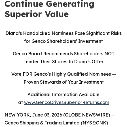
Continue Generating
Superior Value
Diana’s Handpicked Nominees Pose Significant Risks
for Genco Shareholders’ Investment
Genco Board Recommends Shareholders NOT
Tender Their Shares In Diana’s Offer
Vote FOR Genco’s Highly Qualified Nominees
—
Proven Stewards of Your Investment
Additional Information Available
at
www.GencoDrivesSuperiorReturns.com
NEW YORK, June 03, 2026 (GLOBE NEWSWIRE) --
Genco Shipping & Trading Limited (NYSE:GNK)