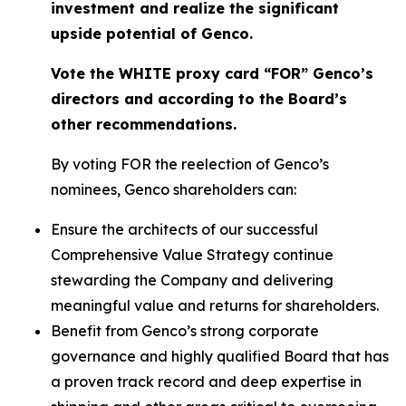
investment and realize the significant
upside potential of Genco.
Vote the WHITE proxy card “FOR” Genco’s
directors and according to the Board’s
other recommendations.
By voting FOR the reelection of Genco’s
nominees, Genco shareholders can:
Ensure the architects of our successful
Comprehensive Value Strategy continue
stewarding the Company and delivering
meaningful value and returns for shareholders.
Benefit from Genco’s strong corporate
governance and highly qualified Board that has
a proven track record and deep expertise in