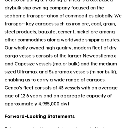
drybulk ship owning company focused on the
seaborne transportation of commodities globally. We
transport key cargoes such as iron ore, coal, grain,
steel products, bauxite, cement, nickel ore among
other commodities along worldwide shipping routes.
Our wholly owned high quality, modern fleet of dry
cargo vessels consists of the larger Newcastlemax
and Capesize vessels (major bulk) and the medium-
sized Ultramax and Supramax vessels (minor bulk),
enabling us to carry a wide range of cargoes.
Genco’s fleet consists of 43 vessels with an average
age of 12.6 years and an aggregate capacity of
approximately 4,935,000 dwt.
Forward-Looking Statements