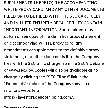
SUPPLEMENTS THERETO), THE ACCOMPANYING
WHITE PROXY CARD, AND ANY OTHER DOCUMENTS
FILED OR TO BE FILED WITH THE SEC CAREFULLY
AND IN THEIR ENTIRETY BECAUSE THEY CONTAIN
IMPORTANT INFORMATION. Shareholders may
obtain a free copy of the definitive proxy statement,
an accompanying WHITE proxy card, any
amendments or supplements to the definitive proxy
statement, and other documents that the Company
files with the SEC at no charge from the SEC’s website
at www.sec.gov. Copies will also be available at no
charge by clicking the “SEC Filings” link in the
“Financials” section of the Company’s investor
relations website at
https://investors.gencoshipping.com/.
Investor Contact