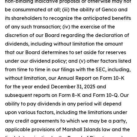
non-binding indicative proposal or otherwise may not
be consummated at all; (iii) the ability of Genco and
its shareholders to recognize the anticipated benefits
of any such transaction; (iv) the exercise of the
discretion of our Board regarding the declaration of
dividends, including without limitation the amount
that our Board determines to set aside for reserves
under our dividend policy; and (v) other factors listed
from time to time in our filings with the SEC, including,
without limitation, our Annual Report on Form 10-K
for the year ended December 31, 2025 and
subsequent reports on Form 8-K and Form 10-Q. Our
ability to pay dividends in any period will depend
upon various factors, including the limitations under
any credit agreements to which we may be a party,
applicable provisions of Marshall Islands law and the