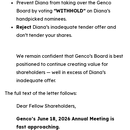
Prevent Diana from taking over the Genco
Board by voting
“WITHHOLD”
on Diana’s
handpicked nominees.
Reject
Diana’s inadequate tender offer and
don’t tender your shares.
We remain confident that Genco’s Board is best
positioned to continue creating value for
shareholders — well in excess of Diana’s
inadequate offer.
The full text of the letter follows:
Dear Fellow Shareholders,
Genco’s June 18, 2026 Annual Meeting is
fast approaching.