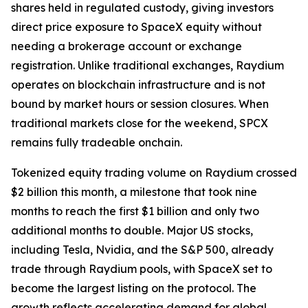
shares held in regulated custody, giving investors
direct price exposure to SpaceX equity without
needing a brokerage account or exchange
registration. Unlike traditional exchanges, Raydium
operates on blockchain infrastructure and is not
bound by market hours or session closures. When
traditional markets close for the weekend, SPCX
remains fully tradeable onchain.
Tokenized equity trading volume on Raydium crossed
$2 billion this month, a milestone that took nine
months to reach the first $1 billion and only two
additional months to double. Major US stocks,
including Tesla, Nvidia, and the S&P 500, already
trade through Raydium pools, with SpaceX set to
become the largest listing on the protocol. The
growth reflects accelerating demand for global,