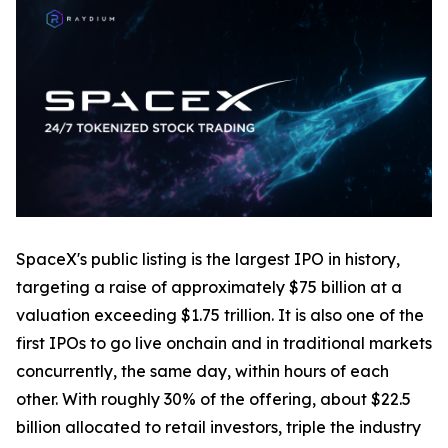
SpaceX's public listing is the largest IPO in history,
targeting a raise of approximately $75 billion at a
valuation exceeding $1.75 trillion. It is also one of the
first IPOs to go live onchain and in traditional markets
concurrently, the same day, within hours of each
other. With roughly 30% of the offering, about $22.5
billion allocated to retail investors, triple the industry