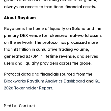
always-on access to traditional financial assets.
About Raydium
Raydium is the home of liquidity on Solana and the
primary DEX venue for tokenized real-world assets
on the network. The protocol has processed more
than $1 trillion in cumulative trading volume,
generated $370M in lifetime revenue, and serves
users and liquidity providers across the globe.
Protocol data and financials sourced from the
Blockworks Raydium Analytics Dashboard
and
Q1
2026 Tokenholder Report.
Media Contact
