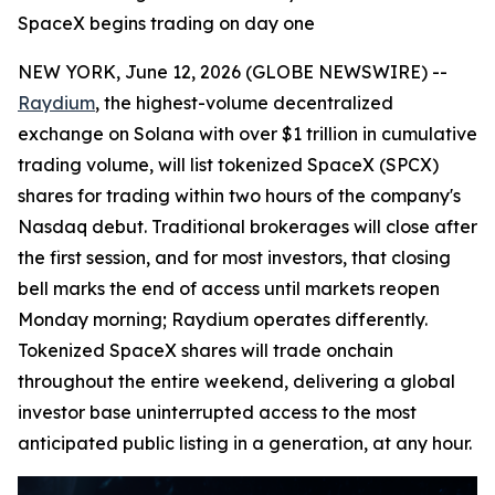
SpaceX begins trading on day one
NEW YORK, June 12, 2026 (GLOBE NEWSWIRE) --
Raydium
, the highest-volume decentralized
exchange on Solana with over $1 trillion in cumulative
trading volume, will list tokenized SpaceX (SPCX)
shares for trading within two hours of the company's
Nasdaq debut. Traditional brokerages will close after
the first session, and for most investors, that closing
bell marks the end of access until markets reopen
Monday morning; Raydium operates differently.
Tokenized SpaceX shares will trade onchain
throughout the entire weekend, delivering a global
investor base uninterrupted access to the most
anticipated public listing in a generation, at any hour.