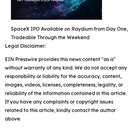
SpaceX IPO Available on Raydium from Day One,
Tradeable Through the Weekend
Legal Disclaimer:
EIN Presswire provides this news content "as is"
without warranty of any kind. We do not accept any
responsibility or liability for the accuracy, content,
images, videos, licenses, completeness, legality, or
reliability of the information contained in this article.
If you have any complaints or copyright issues
related to this article, kindly contact the author
above.