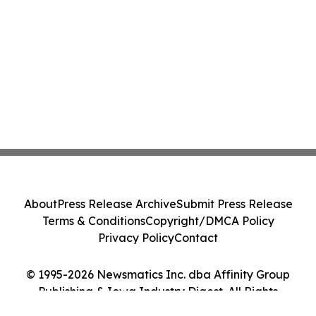
About
Press Release Archive
Submit Press Release
Terms & Conditions
Copyright/DMCA Policy
Privacy Policy
Contact
© 1995-2026 Newsmatics Inc. dba Affinity Group
Publishing & Iowa Industry Digest. All Rights
Reserved.