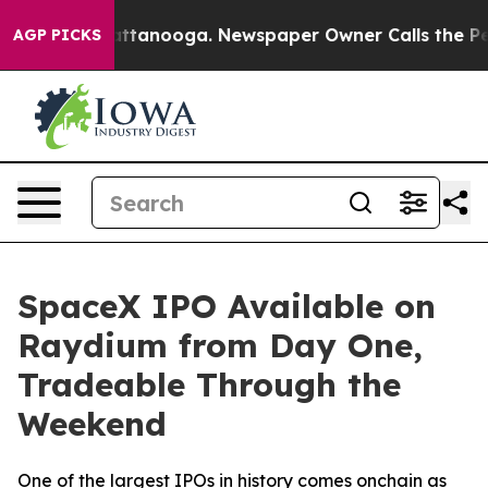
os in Chattanooga. Newspaper Owner Calls the People
AGP PICKS
SpaceX IPO Available on
Raydium from Day One,
Tradeable Through the
Weekend
One of the largest IPOs in history comes onchain as