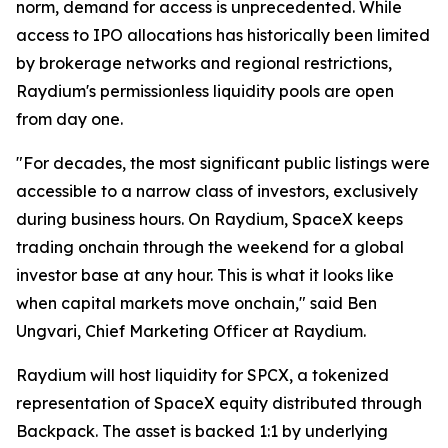
norm, demand for access is unprecedented. While
access to IPO allocations has historically been limited
by brokerage networks and regional restrictions,
Raydium's permissionless liquidity pools are open
from day one.
"For decades, the most significant public listings were
accessible to a narrow class of investors, exclusively
during business hours. On Raydium, SpaceX keeps
trading onchain through the weekend for a global
investor base at any hour. This is what it looks like
when capital markets move onchain," said Ben
Ungvari, Chief Marketing Officer at Raydium.
Raydium will host liquidity for SPCX, a tokenized
representation of SpaceX equity distributed through
Backpack. The asset is backed 1:1 by underlying