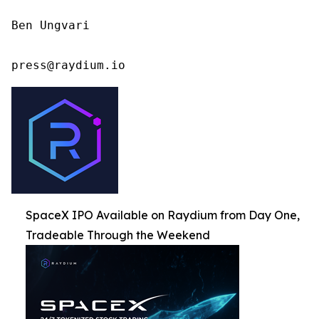
Ben Ungvari

press@raydium.io
SpaceX IPO Available on Raydium from Day One,
Tradeable Through the Weekend