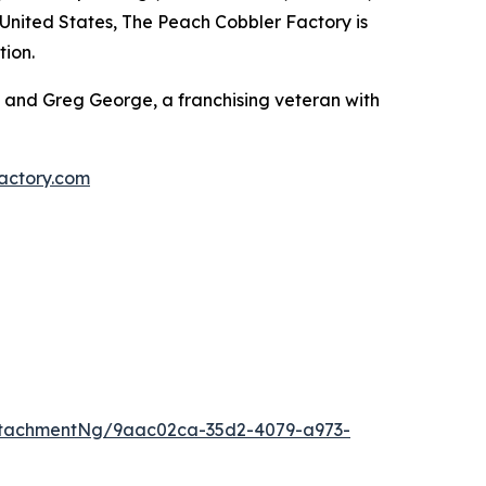
e United States, The Peach Cobbler Factory is
tion.
 and Greg George, a franchising veteran with
actory.com
ttachmentNg/9aac02ca-35d2-4079-a973-