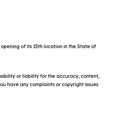
pening of its 15th location in the State of
ility or liability for the accuracy, content,
f you have any complaints or copyright issues