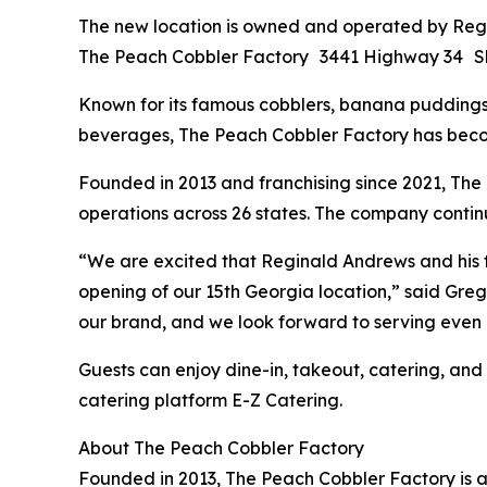
The new location is owned and operated by Regi
The Peach Cobbler Factory 3441 Highway 34 S
Known for its famous cobblers, banana puddings, 
beverages, The Peach Cobbler Factory has becom
Founded in 2013 and franchising since 2021, The
operations across 26 states. The company continu
“We are excited that Reginald Andrews and his 
opening of our 15th Georgia location,” said Gr
our brand, and we look forward to serving eve
Guests can enjoy dine-in, takeout, catering, and
catering platform E-Z Catering.
About The Peach Cobbler Factory
Founded in 2013, The Peach Cobbler Factory is a 