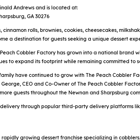
nald Andrews and is located at:
harpsburg, GA 30276
cinnamon rolls, brownies, cookies, cheesecakes, milkshakes
e a destination for guests seeking a unique dessert expe
 Peach Cobbler Factory has grown into a national brand w
es to expand its footprint while remaining committed to s
family have continued to grow with The Peach Cobbler Fac
eg George, CEO and Co-Owner of The Peach Cobbler Factory
n more guests throughout the Newnan and Sharpsburg com
 delivery through popular third-party delivery platforms l
rapidly growing dessert franchise specializing in cobbler