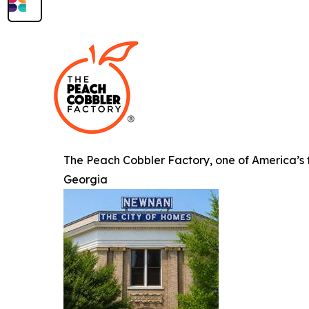
The Peach Cobbler Factory, one of America’s fa
Georgia