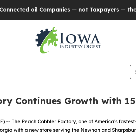
ted oil Companies — not Taxpayers — the Chance 
ry Continues Growth with 15
- The Peach Cobbler Factory, one of America’s fastest-g
 Georgia with a new store serving the Newnan and Sharpsbu