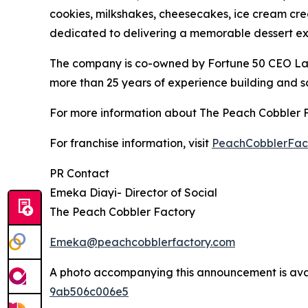
cookies, milkshakes, cheesecakes, ice cream crea
dedicated to delivering a memorable dessert exp
The company is co-owned by Fortune 50 CEO Larr
more than 25 years of experience building and sc
For more information about The Peach Cobbler Fac
For franchise information, visit
PeachCobblerFact
PR Contact
Emeka Diayi- Director of Social
The Peach Cobbler Factory
Emeka@peachcobblerfactory.com
A photo accompanying this announcement is ava
9ab506c006e5