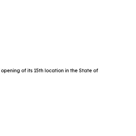
pening of its 15th location in the State of