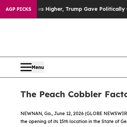
il Prices Higher, Trump Gave Politically Connec
AGP PICKS
Menu
The Peach Cobbler Facto
NEWNAN, Ga., June 12, 2026 (GLOBE NEWSWIRE) -
the opening of its 15th location in the State of