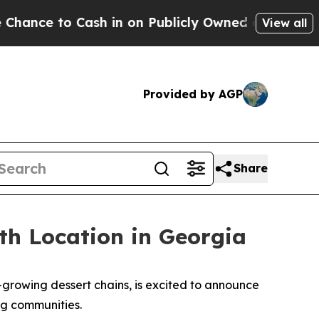
to Cash in on Publicly Owned oil
Five Questions 
View all
Provided by AGP
Share
th Location in Georgia
rowing dessert chains, is excited to announce
rg communities.