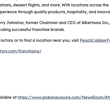
tions, dessert flights, and more. With locations across th
erience through quality products, hospitality, and innova
y Johnston, former Chairman and CEO of Albertsons Inc.,
aling successful franchise brands.
tory or to find a location near you, visit
PeachCobblerF
ory.com/franchising/
ilable at
https://www.globenewswire.com/NewsRoom/A