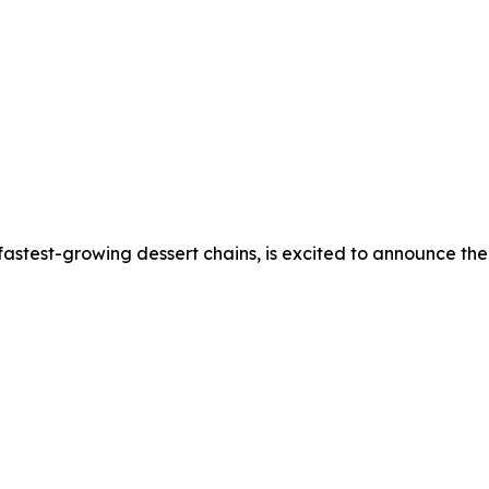
stest-growing dessert chains, is excited to announce the o