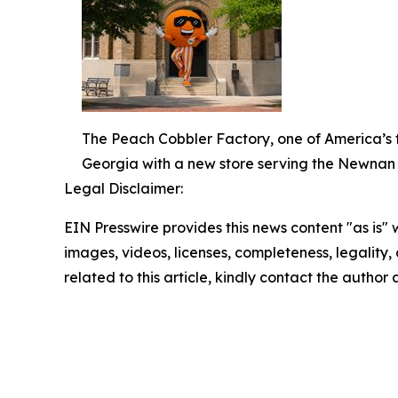
The Peach Cobbler Factory, one of America’s fa
Georgia with a new store serving the Newnan
Legal Disclaimer:
EIN Presswire provides this news content "as is" 
images, videos, licenses, completeness, legality, o
related to this article, kindly contact the author