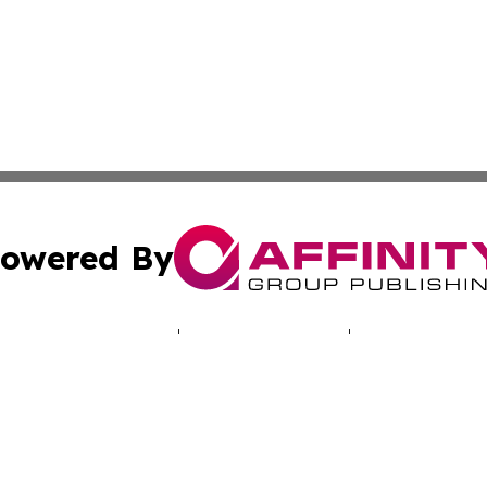
owered By
ubmit Press Release
Terms & Conditions
Copyright/DMCA
 Inc. dba Affinity Group Publishing & Iowa Industry Diges
Cookie Settings / Your Privacy Choices