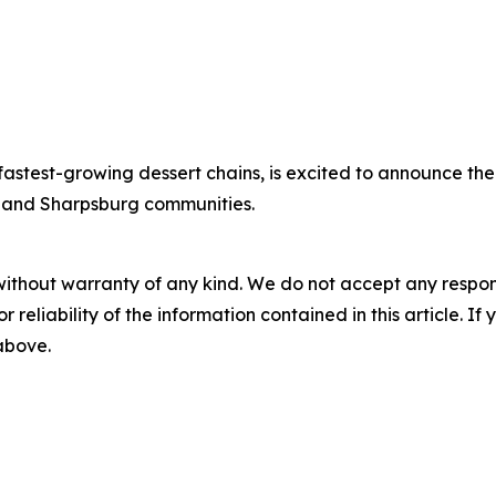
stest-growing dessert chains, is excited to announce the o
 and Sharpsburg communities.
without warranty of any kind. We do not accept any responsib
r reliability of the information contained in this article. I
 above.