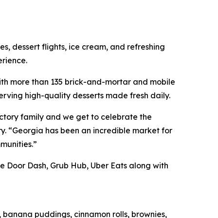
, dessert flights, ice cream, and refreshing
rience.
ith more than 135 brick-and-mortar and mobile
erving high-quality desserts made fresh daily.
tory family and we get to celebrate the
. “Georgia has been an incredible market for
munities.”
ike Door Dash, Grub Hub, Uber Eats along with
s, banana puddings, cinnamon rolls, brownies,