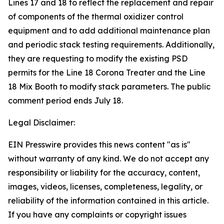
Lines 17 and 18 to reflect the replacement and repair
of components of the thermal oxidizer control
equipment and to add additional maintenance plan
and periodic stack testing requirements. Additionally,
they are requesting to modify the existing PSD
permits for the Line 18 Corona Treater and the Line
18 Mix Booth to modify stack parameters. The public
comment period ends July 18.
Legal Disclaimer:
EIN Presswire provides this news content "as is"
without warranty of any kind. We do not accept any
responsibility or liability for the accuracy, content,
images, videos, licenses, completeness, legality, or
reliability of the information contained in this article.
If you have any complaints or copyright issues