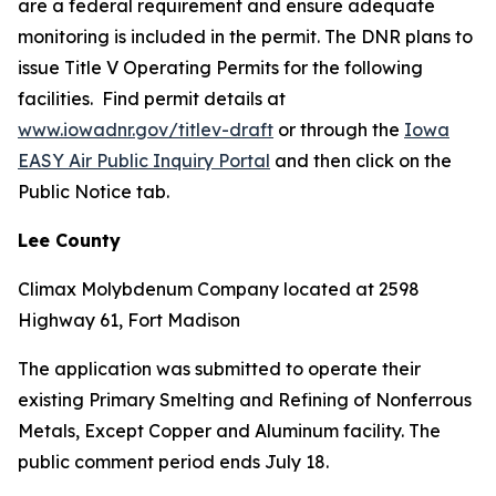
are a federal requirement and ensure adequate
monitoring is included in the permit. The DNR plans to
issue Title V Operating Permits for the following
facilities. Find permit details at
www.iowadnr.gov/titlev-draft
or through the
Iowa
EASY Air Public Inquiry Portal
and then click on the
Public Notice tab.
Lee County
Climax Molybdenum Company located at 2598
Highway 61, Fort Madison
The application was submitted to operate their
existing Primary Smelting and Refining of Nonferrous
Metals, Except Copper and Aluminum facility. The
public comment period ends July 18.