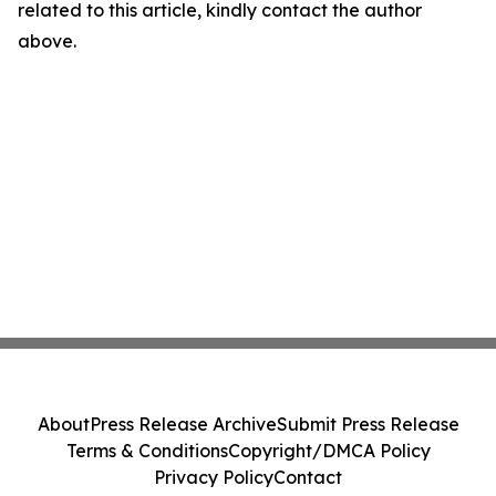
related to this article, kindly contact the author
above.
About
Press Release Archive
Submit Press Release
Terms & Conditions
Copyright/DMCA Policy
Privacy Policy
Contact