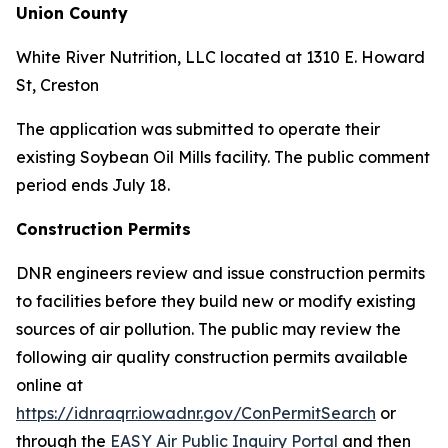
Union County
White River Nutrition, LLC located at 1310 E. Howard
St, Creston
The application was submitted to operate their
existing Soybean Oil Mills facility. The public comment
period ends July 18.
Construction Permits
DNR engineers review and issue construction permits
to facilities before they build new or modify existing
sources of air pollution. The public may review the
following air quality construction permits available
online at
https://idnraqrr.iowadnr.gov/ConPermitSearch
or
through the
EASY Air Public Inquiry Portal
and then