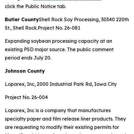
click the Public Notice tab.
Butler County
Shell Rock Soy Processing, 30340 220th
St., Shell Rock.Project No. 26-081
Expanding soybean processing capacity at an
existing PSD major source. The public comment
period ends July 20.
Johnson County
Loparex, Inc, 2000 Industrial Park Rd, Iowa City
Project No. 26-004
Loparex, Inc is a company that manufactures
specialty paper and film release liner products. They
are requesting to modify their existing permits for