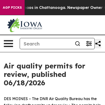
Collapse
Chaos in Chattanooga. Newspaper Owner Calls
AGP PICKS
Air quality permits for
review, published
06/18/2026
DES MOINES – The DNR Air Quality Bureau has the