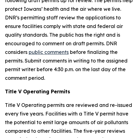
following draft permits up for review. The permits help
protect Iowans’ health and the air where we live.
DNR’s permitting staff review the applications to
ensure facilities comply with state and federal air
quality standards. The public has the right and is
encouraged to comment on draft permits. DNR
considers
public comments
before finalizing the
permits. Submit comments in writing to the assigned
permit writer before 4:30 p.m. on the last day of the
comment period.
Title V Operating Permits
Title V Operating permits are reviewed and re-issued
every five years. Facilities with a Title V permit have
the potential to emit large amounts of air pollutants
compared to other facilities. The five-year reviews