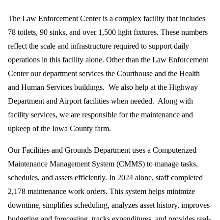
The Law Enforcement Center is a complex facility that includes
78 toilets, 90 sinks, and over 1,500 light fixtures. These numbers
reflect the scale and infrastructure required to support daily
operations in this facility alone. Other than the Law Enforcement
Center our department services the Courthouse and the Health
and Human Services buildings. We also help at the Highway
Department and Airport facilities when needed. Along with
facility services, we are responsible for the maintenance and
upkeep of the Iowa County farm.
Our Facilities and Grounds Department uses a Computerized
Maintenance Management System (CMMS) to manage tasks,
schedules, and assets efficiently. In 2024 alone, staff completed
2,178 maintenance work orders. This system helps minimize
downtime, simplifies scheduling, analyzes asset history, improves
budgeting and forecasting, tracks expenditures, and provides real-