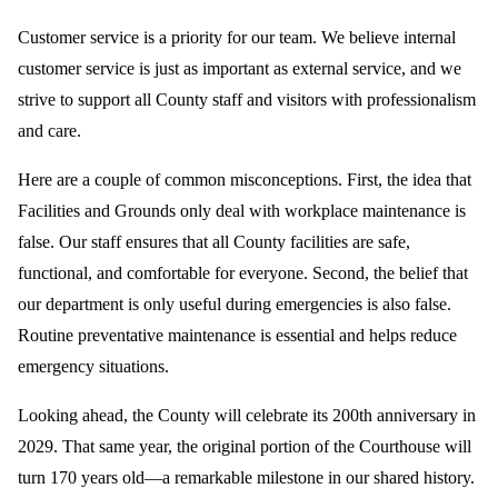
Customer service is a priority for our team. We believe internal
customer service is just as important as external service, and we
strive to support all County staff and visitors with professionalism
and care.
Here are a couple of common misconceptions. First, the idea that
Facilities and Grounds only deal with workplace maintenance is
false. Our staff ensures that all County facilities are safe,
functional, and comfortable for everyone. Second, the belief that
our department is only useful during emergencies is also false.
Routine preventative maintenance is essential and helps reduce
emergency situations.
Looking ahead, the County will celebrate its 200th anniversary in
2029. That same year, the original portion of the Courthouse will
turn 170 years old—a remarkable milestone in our shared history.