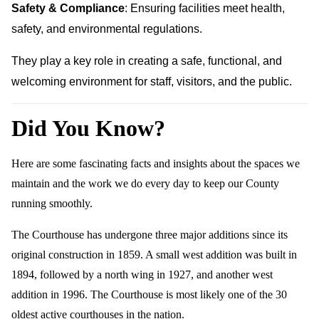
Safety & Compliance
: Ensuring facilities meet health,
safety, and environmental regulations.
They play a key role in creating a safe, functional, and
welcoming environment for staff, visitors, and the public.
Did You Know?
Here are some fascinating facts and insights about the spaces we
maintain and the work we do every day to keep our County
running smoothly.
The Courthouse has undergone three major additions since its
original construction in 1859. A small west addition was built in
1894, followed by a north wing in 1927, and another west
addition in 1996. The Courthouse is most likely one of the 30
oldest active courthouses in the nation.