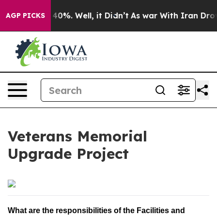
Around 40%. Well, it Didn’t
As war With Iran Drove o
AGP PICKS
Veterans Memorial
Upgrade Project
What are the responsibilities of the Facilities and