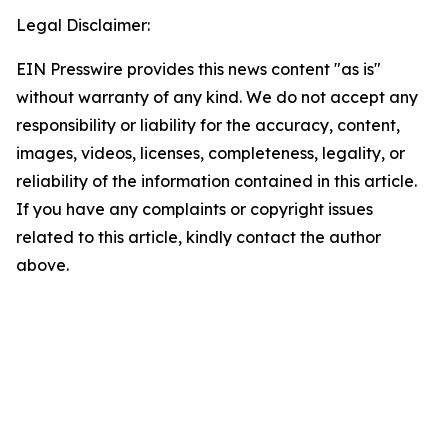
Legal Disclaimer:
EIN Presswire provides this news content "as is"
without warranty of any kind. We do not accept any
responsibility or liability for the accuracy, content,
images, videos, licenses, completeness, legality, or
reliability of the information contained in this article.
If you have any complaints or copyright issues
related to this article, kindly contact the author
above.