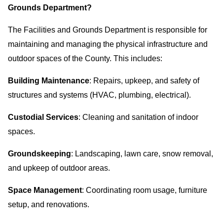
Grounds Department?
The Facilities and Grounds Department is responsible for
maintaining and managing the physical infrastructure and
outdoor spaces of the County. This includes:
Building Maintenance
: Repairs, upkeep, and safety of
structures and systems (HVAC, plumbing, electrical).
Custodial Services
: Cleaning and sanitation of indoor
spaces.
Groundskeeping
: Landscaping, lawn care, snow removal,
and upkeep of outdoor areas.
Space Management
: Coordinating room usage, furniture
setup, and renovations.