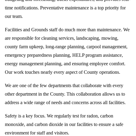
time notifications. Preventative maintenance is a top priority for
our team.
Facilities and Grounds staff do much more than maintenance. We
are responsible for cleaning services, landscaping, mowing,
county farm upkeep, long-range planning, carpool management,
emergency preparedness planning, HELP program assistance,
energy management planning, and ensuring employee comfort.
Our work touches nearly every aspect of County operations.
We are one of the few departments that collaborate with every
other department in the County. This collaboration allows us to
address a wide range of needs and concerns across all facilities.
Safety is a key focus. We regularly test for radon, carbon
monoxide, and carbon dioxide in our facilities to ensure a safe
environment for staff and visitors.