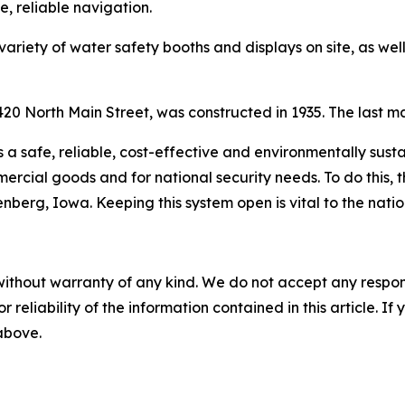
, reliable navigation.
 variety of water safety booths and displays on site, as we
20 North Main Street, was constructed in 1935. The last ma
s a safe, reliable, cost-effective and environmentally sus
rcial goods and for national security needs. To do this, t
berg, Iowa. Keeping this system open is vital to the nati
without warranty of any kind. We do not accept any responsib
r reliability of the information contained in this article. I
 above.