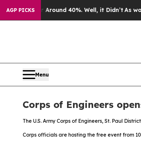
 a Floor Around 40%. Well, it Didn’t
As war Wi
AGP PICKS
Menu
Corps of Engineers ope
The U.S. Army Corps of Engineers, St. Paul Distric
Corps officials are hosting the free event from 10