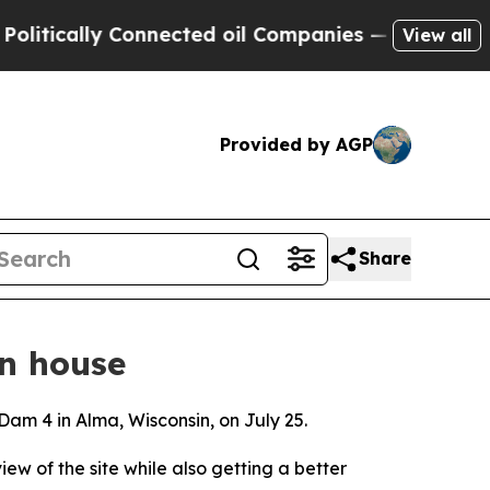
itically Connected oil Companies — not Taxpayers
View all
Provided by AGP
Share
n house
 Dam 4 in Alma, Wisconsin, on July 25.
iew of the site while also getting a better