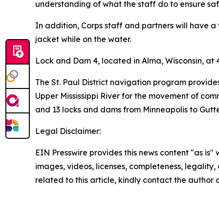
understanding of what the staff do to ensure safe
In addition, Corps staff and partners will have a
jacket while on the water.
Lock and Dam 4, located in Alma, Wisconsin, at 4
The St. Paul District navigation program provide
Upper Mississippi River for the movement of comme
and 13 locks and dams from Minneapolis to Gutten
Legal Disclaimer:
EIN Presswire provides this news content "as is" 
images, videos, licenses, completeness, legality, o
related to this article, kindly contact the author