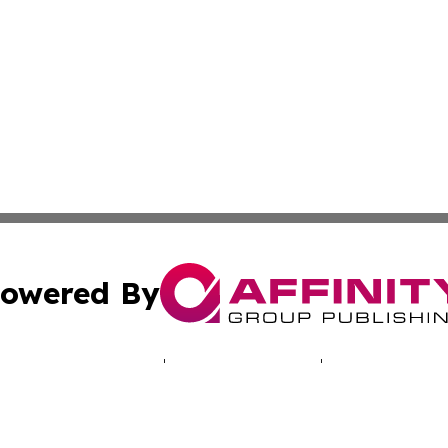
owered By
ubmit Press Release
Terms & Conditions
Copyright/DMCA
 Inc. dba Affinity Group Publishing & Iowa Industry Diges