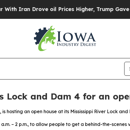
th Iran Drove oil Prices Higher, Trump Gave Pol
ns Lock and Dam 4 for an ope
t, is hosting an open house at its Mississippi River Lock and
 a.m. – 2 p.m., to allow people to get a behind-the-scenes v