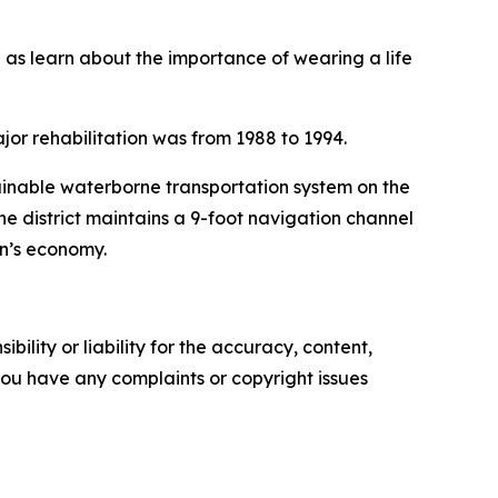
ll as learn about the importance of wearing a life
jor rehabilitation was from 1988 to 1994.
tainable waterborne transportation system on the
he district maintains a 9-foot navigation channel
on’s economy.
ility or liability for the accuracy, content,
f you have any complaints or copyright issues