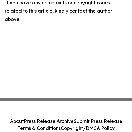
If you have any complaints or copyright issues
related to this article, kindly contact the author
above.
About
Press Release Archive
Submit Press Release
Terms & Conditions
Copyright/DMCA Policy