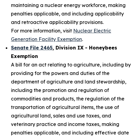
maintaining a nuclear energy workforce, making
penalties applicable, and including applicability
and retroactive applicability provisions.
For more information, visit
Nuclear Electric
Generation Facility Exemption
.
Senate File 2465
, Division IX - Honeybees
Exemption
A bill for an act relating to agriculture, including by
providing for the powers and duties of the
department of agriculture and land stewardship,
including the promotion and regulation of
commodities and products, the regulation of the
transportation of agricultural items, the use of
agricultural land, sales and use taxes, and
veterinary practice and income taxes, making
penalties applicable, and including effective date