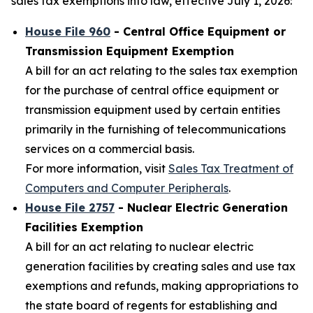
sales tax exemptions into law, effective July 1, 2026:
House File 960
- Central Office Equipment or
Transmission Equipment Exemption
A bill for an act relating to the sales tax exemption
for the purchase of central office equipment or
transmission equipment used by certain entities
primarily in the furnishing of telecommunications
services on a commercial basis.
For more information, visit
Sales Tax Treatment of
Computers and Computer Peripherals
.
House File 2757
- Nuclear Electric Generation
Facilities Exemption
A bill for an act relating to nuclear electric
generation facilities by creating sales and use tax
exemptions and refunds, making appropriations to
the state board of regents for establishing and