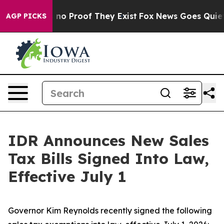
but Offers no Proof They Exist
Fox News Goes Quiet as
AGP PICKS
IDR Announces New Sales
Tax Bills Signed Into Law,
Effective July 1
Governor Kim Reynolds recently signed the following