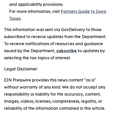
and applicability provisions.
For more information, visit
Farmers Guide to Iowa
Taxes
.
This information was sent via GovDelivery to those
subscribed to receive updates from the Department.
To receive notifications of resources and guidance
issued by the Department,
subscribe
to updates by
selecting the tax topics of interest.
Legal Disclaimer:
EIN Presswire provides this news content "as is"
without warranty of any kind. We do not accept any
responsibility or liability for the accuracy, content,
images, videos, licenses, completeness, legality, or
reliability of the information contained in this article.