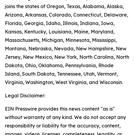
joins the states of Oregon, Texas, Alabama, Alaska,
Arizona, Arkansas, Colorado, Connecticut, Delaware,
Florida, Georgia, Idaho, Illinois, Indiana, Iowa,
Kansas, Kentucky, Louisiana, Maine, Maryland,
Massachusetts, Michigan, Minnesota, Mississippi,
Montana, Nebraska, Nevada, New Hampshire, New
Jersey, New Mexico, New York, North Carolina, North
Dakota, Ohio, Oklahoma, Pennsylvania, Rhode
Island, South Dakota, Tennessee, Utah, Vermont,
Virginia, Washington, West Virginia, and Wisconsin.
Legal Disclaimer:
EIN Presswire provides this news content "as is"
without warranty of any kind. We do not accept any
responsibility or liability for the accuracy, content,
images, videos, licenses, completeness, legality, or