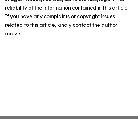
reliability of the information contained in this article.
If you have any complaints or copyright issues
related to this article, kindly contact the author
above.