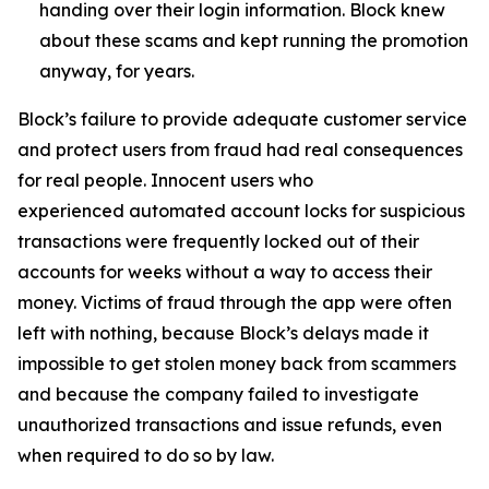
handing over their login information. Block knew
about these scams and kept running the promotion
anyway, for years.
Block’s failure to provide adequate customer service
and protect users from fraud had real consequences
for real people. Innocent users who
experienced automated account locks for suspicious
transactions were frequently locked out of their
accounts for weeks without a way to access their
money. Victims of fraud through the app were often
left with nothing, because Block’s delays made it
impossible to get stolen money back from scammers
and because the company failed to investigate
unauthorized transactions and issue refunds, even
when required to do so by law.