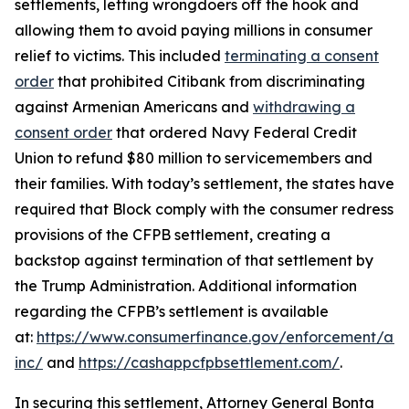
settlements, letting wrongdoers off the hook and
allowing them to avoid paying millions in consumer
relief to victims. This included
terminating a consent
order
that prohibited Citibank from discriminating
against Armenian Americans and
withdrawing a
consent order
that ordered Navy Federal Credit
Union to refund $80 million to servicemembers and
their families. With today’s settlement, the states have
required that Block comply with the consumer redress
provisions of the CFPB settlement, creating a
backstop against termination of that settlement by
the Trump Administration. Additional information
regarding the CFPB’s settlement is available
at:
https://www.consumerfinance.gov/enforcement/act
inc/
and
https://cashappcfpbsettlement.com/
.
In securing this settlement, Attorney General Bonta