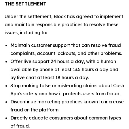
THE SETTLEMENT
Under the settlement, Block has agreed to implement
and maintain responsible practices to resolve these
issues, including to:
Maintain customer support that can resolve fraud
complaints, account lockouts, and other problems.
Offer live support 24 hours a day, with a human
available by phone at least 13.5 hours a day and
by live chat at least 18 hours a day.
Stop making false or misleading claims about Cash
App's safety and how it protects users from fraud.
Discontinue marketing practices known to increase
fraud on the platform.
Directly educate consumers about common types
of fraud.