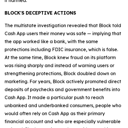
it harmed.”
BLOCK'S DECEPTIVE ACTIONS
The multistate investigation revealed that Block told
Cash App users their money was safe — implying that
the app worked like a bank, with the same
protections including FDIC insurance, which is false.
At the same time, Block knew fraud on its platform
was rising sharply and instead of warning users or
strengthening protections, Block doubled down on
marketing. For years, Block actively promoted direct
deposits of paychecks and government benefits into
Cash App. It made a particular push to reach
unbanked and underbanked consumers, people who
would often rely on Cash App as their primary
financial account and who are especially vulnerable