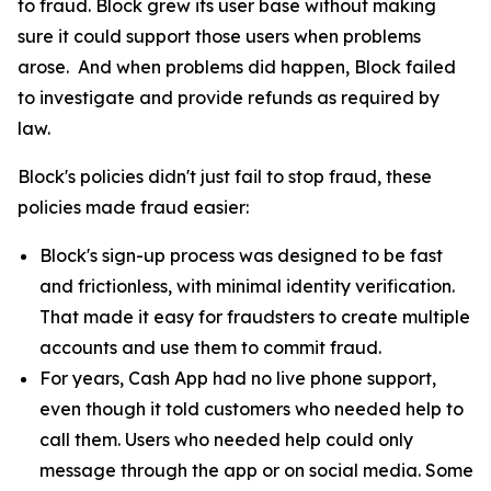
to fraud. Block grew its user base without making
sure it could support those users when problems
arose. And when problems did happen, Block failed
to investigate and provide refunds as required by
law.
Block's policies didn't just fail to stop fraud, these
policies made fraud easier:
Block's sign-up process was designed to be fast
and frictionless, with minimal identity verification.
That made it easy for fraudsters to create multiple
accounts and use them to commit fraud.
For years, Cash App had no live phone support,
even though it told customers who needed help to
call them. Users who needed help could only
message through the app or on social media. Some