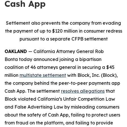
Cash App
Settlement also prevents the company from evading
the payment of up to $120 million in consumer redress
pursuant to a separate CFPB settlement
OAKLAND
— California Attorney General Rob
Bonta today announced joining a bipartisan
coalition of 46 attorneys general in securing a $45
million
multistate settlement
with Block, Inc. (Block),
the company behind the peer-to-peer payments app
Cash App. The settlement
resolves allegations
that
Block violated California’s Unfair Competition Law
and False Advertising Law by misleading consumers
about the safety of Cash App, failing to protect users
from fraud on the platform, and failing to provide