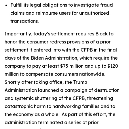
Fulfill its legal obligations to investigate fraud
claims and reimburse users for unauthorized
transactions.
Importantly, today’s settlement requires Block to
honor the consumer redress provisions of a prior
settlement it entered into with the CFPB in the final
days of the Biden Administration, which require the
company to pay at least $75 million and up to $120
million to compensate consumers nationwide.
Shortly after taking office, the Trump
Administration launched a campaign of destruction
and systemic shuttering of the CFPB, threatening
catastrophic harm to hardworking families and to
the economy as a whole. As part of this effort, the
administration terminated a series of prior