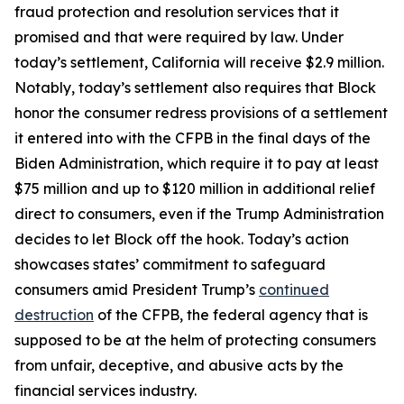
fraud protection and resolution services that it
promised and that were required by law. Under
today’s settlement, California will receive $2.9 million.
Notably, today’s settlement also requires that Block
honor the consumer redress provisions of a settlement
it entered into with the CFPB in the final days of the
Biden Administration, which require it to pay at least
$75 million and up to $120 million in additional relief
direct to consumers, even if the Trump Administration
decides to let Block off the hook. Today’s action
showcases states’ commitment to safeguard
consumers amid President Trump’s
continued
destruction
of the CFPB, the federal agency that is
supposed to be at the helm of protecting consumers
from unfair, deceptive, and abusive acts by the
financial services industry.