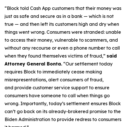
“Block told Cash App customers that their money was
just as safe and secure as in a bank — which is not
true — and then left its customers high and dry when
things went wrong. Consumers were stranded: unable
to access their money, vulnerable to scammers, and
without any recourse or even a phone number to call
when they found themselves victims of fraud,”
said
Attorney General Bonta.
“Our settlement today
requires Block to immediately cease making
misrepresentations, alert consumers of fraud,
and provide customer service support to ensure
consumers have someone to call when things go
wrong. Importantly, today’s settlement ensures Block
can’t go back on its already-brokered promise to the
Biden Administration to provide redress to consumers