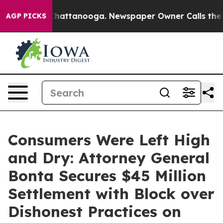
os in Chattanooga. Newspaper Owner Calls the People
AGP PICKS
Consumers Were Left High
and Dry: Attorney General
Bonta Secures $45 Million
Settlement with Block over
Dishonest Practices on