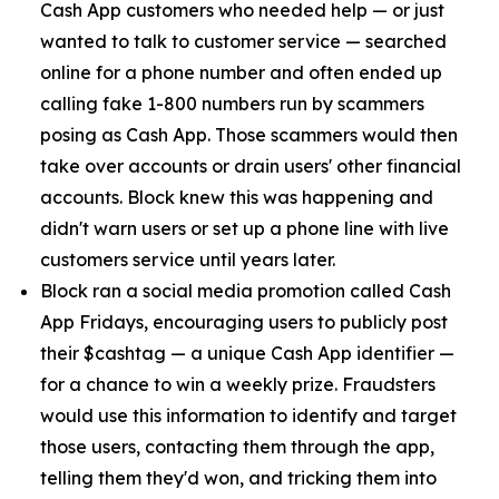
Cash App customers who needed help — or just
wanted to talk to customer service — searched
online for a phone number and often ended up
calling fake 1-800 numbers run by scammers
posing as Cash App. Those scammers would then
take over accounts or drain users' other financial
accounts. Block knew this was happening and
didn't warn users or set up a phone line with live
customers service until years later.
Block ran a social media promotion called Cash
App Fridays, encouraging users to publicly post
their $cashtag — a unique Cash App identifier —
for a chance to win a weekly prize. Fraudsters
would use this information to identify and target
those users, contacting them through the app,
telling them they'd won, and tricking them into