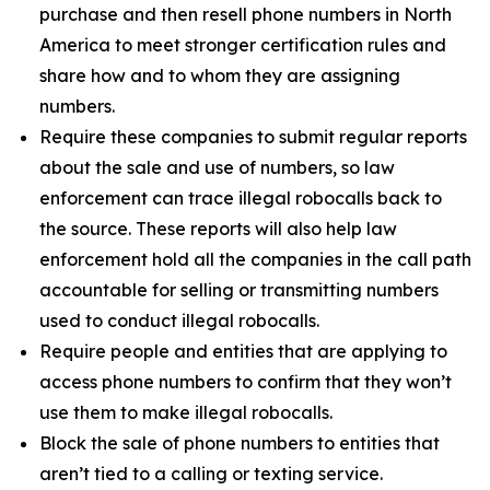
purchase and then resell phone numbers in North
America to meet stronger certification rules and
share how and to whom they are assigning
numbers.
Require these companies to submit regular reports
about the sale and use of numbers, so law
enforcement can trace illegal robocalls back to
the source. These reports will also help law
enforcement hold all the companies in the call path
accountable for selling or transmitting numbers
used to conduct illegal robocalls.
Require people and entities that are applying to
access phone numbers to confirm that they won’t
use them to make illegal robocalls.
Block the sale of phone numbers to entities that
aren’t tied to a calling or texting service.