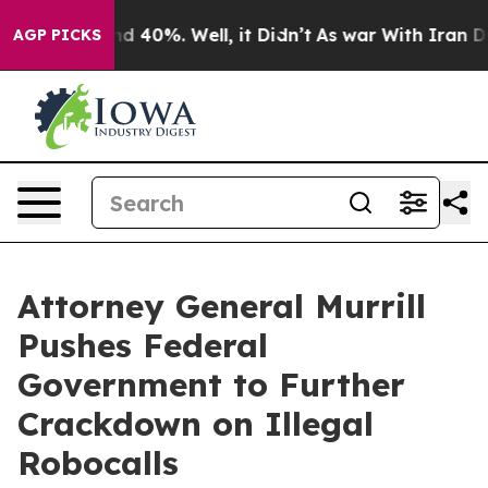
r Around 40%. Well, it Didn’t
As war With Iran Drove
AGP PICKS
Attorney General Murrill
Pushes Federal
Government to Further
Crackdown on Illegal
Robocalls