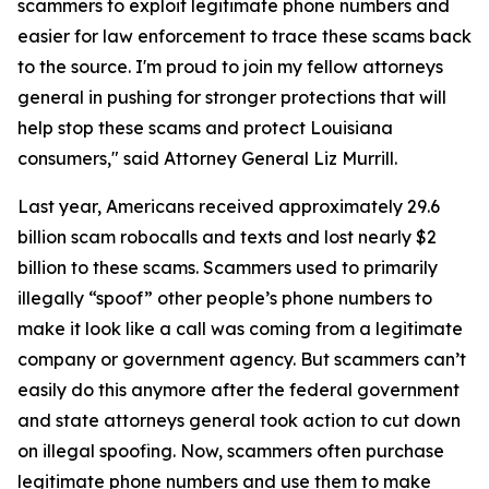
scammers to exploit legitimate phone numbers and
easier for law enforcement to trace these scams back
to the source. I'm proud to join my fellow attorneys
general in pushing for stronger protections that will
help stop these scams and protect Louisiana
consumers," said Attorney General Liz Murrill.
Last year, Americans received approximately 29.6
billion scam robocalls and texts and lost nearly $2
billion to these scams. Scammers used to primarily
illegally “spoof” other people’s phone numbers to
make it look like a call was coming from a legitimate
company or government agency. But scammers can’t
easily do this anymore after the federal government
and state attorneys general took action to cut down
on illegal spoofing. Now, scammers often purchase
legitimate phone numbers and use them to make