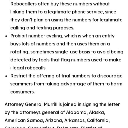
Robocallers often buy these numbers without
linking them to a legitimate phone service, since
they don’t plan on using the numbers for legitimate
calling and texting purposes.
Prohibit number cycling, which is when an entity
buys lots of numbers and then uses them on a
rotating, sometimes single-use basis to avoid being
detected by tools that flag numbers used to make
illegal robocalls.
Restrict the offering of trial numbers to discourage
scammers from taking advantage of them to harm
consumers.
Attorney General Murrill is joined in signing the letter
by the attorneys general of Alabama, Alaska,
American Samoa, Arizona, Arkansas, California,