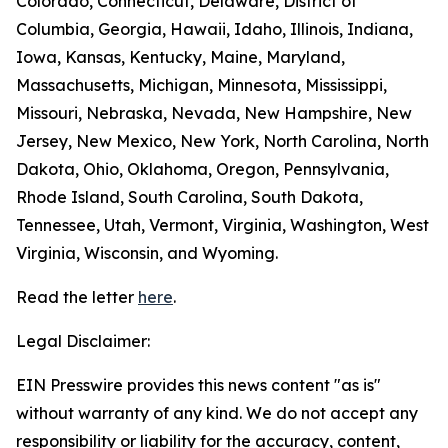
Colorado, Connecticut, Delaware, District of
Columbia, Georgia, Hawaii, Idaho, Illinois, Indiana,
Iowa, Kansas, Kentucky, Maine, Maryland,
Massachusetts, Michigan, Minnesota, Mississippi,
Missouri, Nebraska, Nevada, New Hampshire, New
Jersey, New Mexico, New York, North Carolina, North
Dakota, Ohio, Oklahoma, Oregon, Pennsylvania,
Rhode Island, South Carolina, South Dakota,
Tennessee, Utah, Vermont, Virginia, Washington, West
Virginia, Wisconsin, and Wyoming.
Read the letter
here
.
Legal Disclaimer:
EIN Presswire provides this news content "as is"
without warranty of any kind. We do not accept any
responsibility or liability for the accuracy, content,