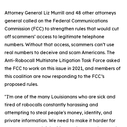
Attorney General Liz Murrill and 48 other attorneys
general called on the Federal Communications
Commission (FCC) to strengthen rules that would cut
off scammers’ access to legitimate telephone
numbers. Without that access, scammers can’t use
real numbers to deceive and scam Americans. The
Anti-Robocall Multistate Litigation Task Force asked
the FCC to work on this issue in 2021, and members of
this coalition are now responding to the FCC’s
proposed rules.
"I'm one of the many Louisianans who are sick and
tired of robocalls constantly harassing and
attempting to steal people's money, identity, and
private information. We need to make it harder for