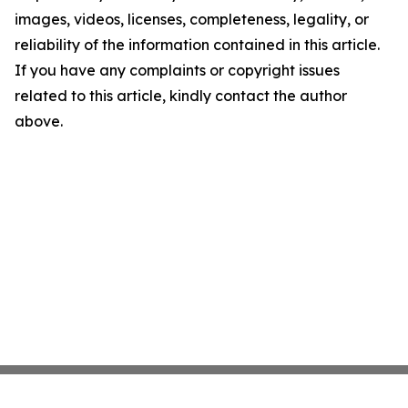
images, videos, licenses, completeness, legality, or
reliability of the information contained in this article.
If you have any complaints or copyright issues
related to this article, kindly contact the author
above.