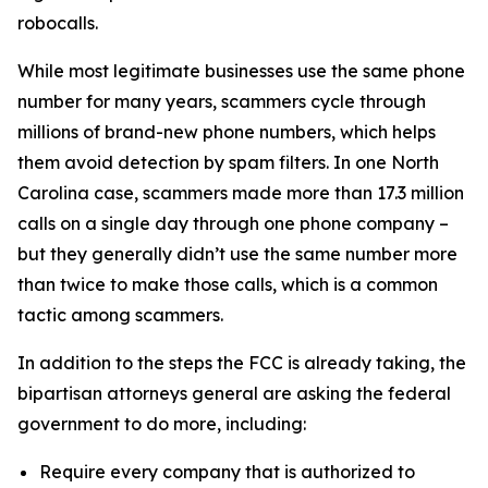
robocalls.
While most legitimate businesses use the same phone
number for many years, scammers cycle through
millions of brand-new phone numbers, which helps
them avoid detection by spam filters. In one North
Carolina case, scammers made more than 17.3 million
calls on a single day through one phone company –
but they generally didn’t use the same number more
than twice to make those calls, which is a common
tactic among scammers.
In addition to the steps the FCC is already taking, the
bipartisan attorneys general are asking the federal
government to do more, including:
Require every company that is authorized to