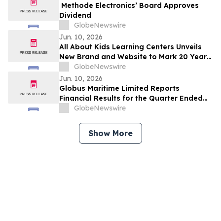
Methode Electronics’ Board Approves
Dividend
GlobeNewswire
Jun. 10, 2026
All About Kids Learning Centers Unveils
New Brand and Website to Mark 20 Years
of Growth, Announces Two New Centers
GlobeNewswire
in Ohio
Jun. 10, 2026
Globus Maritime Limited Reports
Financial Results for the Quarter Ended
March 31, 2026
GlobeNewswire
Show More