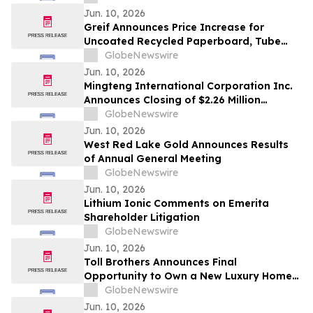
Shares, Series A
Jun. 10, 2026
Greif Announces Price Increase for
Uncoated Recycled Paperboard, Tube
and Core and Protective Packaging
GlobeNewswire
Products
Jun. 10, 2026
Mingteng International Corporation Inc.
Announces Closing of $2.26 Million
Registered Direct Offering
GlobeNewswire
Jun. 10, 2026
West Red Lake Gold Announces Results
of Annual General Meeting
GlobeNewswire
Jun. 10, 2026
Lithium Ionic Comments on Emerita
Shareholder Litigation
GlobeNewswire
Jun. 10, 2026
Toll Brothers Announces Final
Opportunity to Own a New Luxury Home
at University Park in Palm Desert,
GlobeNewswire
California
Jun. 10, 2026