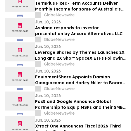
TermPlus Fixed-Term Accounts Deliver
Monthly Income for some of Australia's
4.4 Million Retirees and 663,867 SMSFs -
GlobeNewswire
June 2026 Five-Year Target Rate 8.50%*
Jun. 10, 2026
Per Annum
Ashland responds to investor
presentation by Ancora Alternatives LLC
GlobeNewswire
Jun. 10, 2026
Leverage Shares by Themes Launches 2X
Long and 2X Short SpaceX ETFs Following
Historic SpaceX IPO
GlobeNewswire
Jun. 10, 2026
EquipmentShare Appoints Damian
Giangiacomo and Harley Miller to Board
of Directors
GlobeNewswire
Jun. 10, 2026
Pax8 and Google Announce Global
Partnership to Equip MSPs and their SMB
Customers with Enterprise-Grade
GlobeNewswire
Solutions
Jun. 10, 2026
Xtract One Announces Fiscal 2026 Third