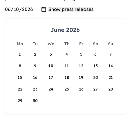
June 2026
Mo
Tu
We
Th
Fr
Sa
Su
1
2
3
4
5
6
7
8
9
10
11
12
13
14
15
16
17
18
19
20
21
22
23
24
25
26
27
28
29
30