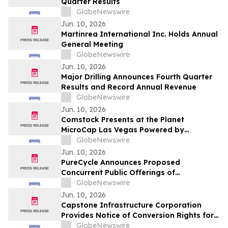
Quarter Results
GlobeNewswire
Jun. 10, 2026
Martinrea International Inc. Holds Annual
General Meeting
GlobeNewswire
Jun. 10, 2026
Major Drilling Announces Fourth Quarter
Results and Record Annual Revenue
GlobeNewswire
Jun. 10, 2026
Comstock Presents at the Planet
MicroCap Las Vegas Powered by
MicroCapClub on Wednesday, June 17,
GlobeNewswire
2026 & 1x1 Meetings
Jun. 10, 2026
PureCycle Announces Proposed
Concurrent Public Offerings of
Convertible Senior Notes and Common
GlobeNewswire
Stock
Jun. 10, 2026
Capstone Infrastructure Corporation
Provides Notice of Conversion Rights for
Cumulative 5-Year Rate Reset Preferred
GlobeNewswire