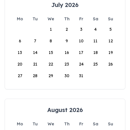
July 2026
Mo
Tu
We
Th
Fr
Sa
Su
1
2
3
4
5
6
7
8
9
10
11
12
13
14
15
16
17
18
19
20
21
22
23
24
25
26
27
28
29
30
31
August 2026
Mo
Tu
We
Th
Fr
Sa
Su