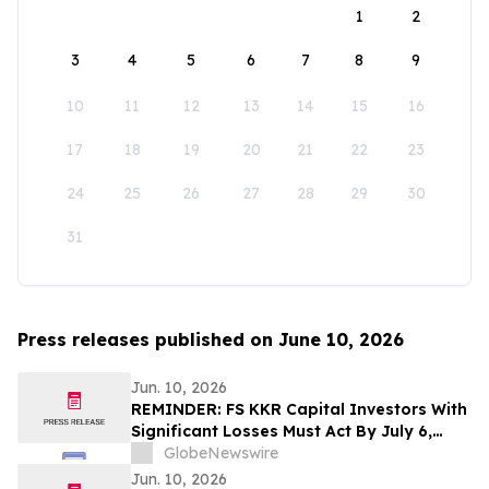
1
2
3
4
5
6
7
8
9
10
11
12
13
14
15
16
17
18
19
20
21
22
23
24
25
26
27
28
29
30
31
Press releases published on June 10, 2026
Jun. 10, 2026
REMINDER: FS KKR Capital Investors With
Significant Losses Must Act By July 6,
2026 - Kirby McInerney LLP
GlobeNewswire
Jun. 10, 2026