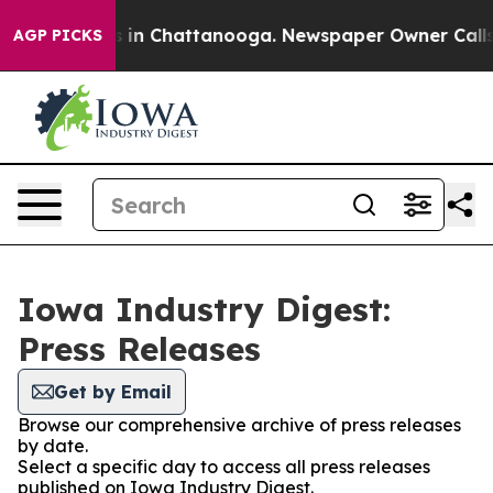
pse
Chaos in Chattanooga. Newspaper Owner Calls the
AGP PICKS
Iowa Industry Digest:
Press Releases
Get by Email
Browse our comprehensive archive of press releases
by date.
Select a specific day to access all press releases
published on Iowa Industry Digest.