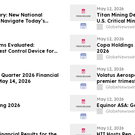
May 12, 2026
ry: New National
Titan Mining D
s Navigate Today’s
U.S. Critical M
GlobeNewswir
May 12, 2026
ims Evaluated:
Copa Holdings A
est Control Device for
2026
GlobeNewswir
May 12, 2026
 Quarter 2026 Financial
Volatus Aerospa
 May 14, 2026
premier trimes
téléphonique su
GlobeNewswir
May 12, 2026
ing 2026
Equinor ASA: G
GlobeNewswir
May 12, 2026
nancial Results for the
HII Hosts Rep.