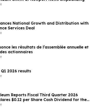
e
ances National Growth and Distribution with
ance Services Deal
e
nce les résultats de l’assemblée annuelle et
extraordinaire des actionnaires
e
 Q1 2026 results
e
oleum Reports Fiscal Third Quarter 2026
lares $0.12 per Share Cash Dividend for the
uarter
e