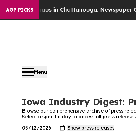
lapse
Chaos in Chattanooga. Newspaper Owner Ca
AGP PICKS
Menu
Iowa Industry Digest: P
Browse our comprehensive archive of press relea
Select a specific day to access all press release