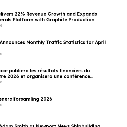
elivers 22% Revenue Growth and Expands
inerals Platform with Graphite Production
e
nnounces Monthly Traffic Statistics for April
e
ce publiera les résultats financiers du
tre 2026 et organisera une conférence
r les résultats le 14 mai 2026
e
eneralforsamling 2026
e
 Adam Smith at Newport News Shipbuilding