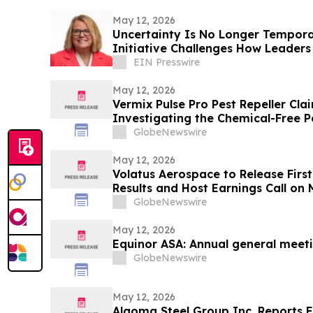
May 12, 2026
Uncertainty Is No Longer Tempora
Initiative Challenges How Leader
Workplace
EIN Presswire
May 12, 2026
Vermix Pulse Pro Pest Repeller Cla
Investigating the Chemical-Free P
Roaches, Mice, Spiders & Ants
GlobeNewswire
May 12, 2026
Volatus Aerospace to Release First
Results and Host Earnings Call on
GlobeNewswire
May 12, 2026
Equinor ASA: Annual general meet
GlobeNewswire
May 12, 2026
Algoma Steel Group Inc. Reports Fi