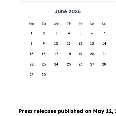
June 2026
Mo
Tu
We
Th
Fr
Sa
Su
1
2
3
4
5
6
7
8
9
10
11
12
13
14
15
16
17
18
19
20
21
22
23
24
25
26
27
28
29
30
Press releases published on May 12,