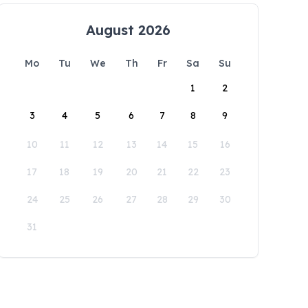
August 2026
Mo
Tu
We
Th
Fr
Sa
Su
1
2
3
4
5
6
7
8
9
10
11
12
13
14
15
16
17
18
19
20
21
22
23
24
25
26
27
28
29
30
31