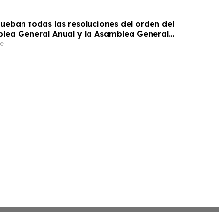
ueban todas las resoluciones del orden del
blea General Anual y la Asamblea General
 de Accionistas
e