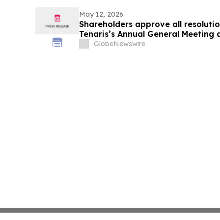
May 12, 2026
Shareholders approve all resoluti
Tenaris’s Annual General Meeting 
Meeting of Shareholders
GlobeNewswire