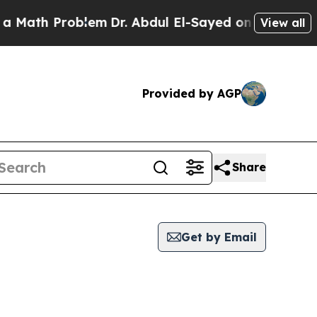
h Problem
Dr. Abdul El-Sayed on Historic Michigan
View all
Provided by AGP
Share
Get by Email