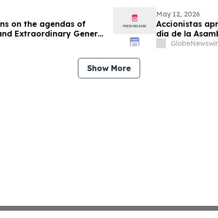
May 12, 2026
ons on the agendas of
Accionistas apr
and Extraordinary General
día de la Asam
Extraordinaria
GlobeNewswir
Show More