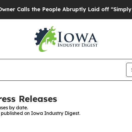
lls the People Abruptly Laid off “Simply a Mat
ress Releases
ses by date.
s published on Iowa Industry Digest.