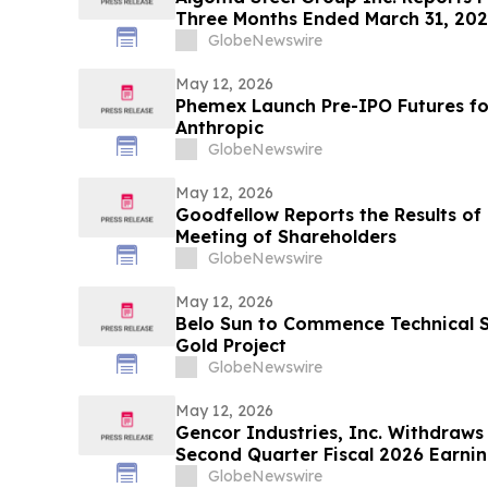
Three Months Ended March 31, 20
GlobeNewswire
May 12, 2026
Phemex Launch Pre-IPO Futures f
Anthropic
GlobeNewswire
May 12, 2026
Goodfellow Reports the Results of 
Meeting of Shareholders
GlobeNewswire
May 12, 2026
Belo Sun to Commence Technical S
Gold Project
GlobeNewswire
May 12, 2026
Gencor Industries, Inc. Withdraws
Second Quarter Fiscal 2026 Earnin
GlobeNewswire