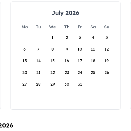
July 2026
Mo
Tu
We
Th
Fr
Sa
Su
1
2
3
4
5
6
7
8
9
10
11
12
13
14
15
16
17
18
19
20
21
22
23
24
25
26
27
28
29
30
31
 2026