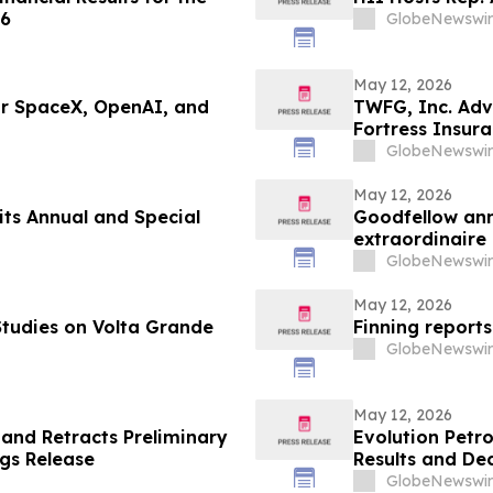
26
GlobeNewswir
May 12, 2026
or SpaceX, OpenAI, and
TWFG, Inc. Adv
Fortress Insur
GlobeNewswir
May 12, 2026
its Annual and Special
Goodfellow anno
GlobeNewswir
May 12, 2026
tudies on Volta Grande
Finning reports
GlobeNewswir
May 12, 2026
 and Retracts Preliminary
Evolution Petr
gs Release
Results and Dec
Fiscal Fourth Q
GlobeNewswir